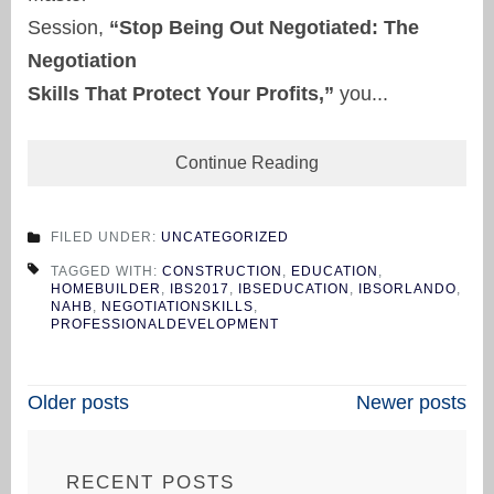
Session,
“Stop Being Out Negotiated: The
Negotiation
Skills That Protect Your Profits,”
you...
Continue Reading
FILED UNDER:
UNCATEGORIZED
TAGGED WITH:
CONSTRUCTION
,
EDUCATION
,
HOMEBUILDER
,
IBS2017
,
IBSEDUCATION
,
IBSORLANDO
,
NAHB
,
NEGOTIATIONSKILLS
,
PROFESSIONALDEVELOPMENT
Posts
Older posts
Newer posts
navigation
RECENT POSTS