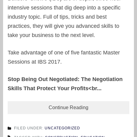
intensive sessions that dig deep into a specific
industry topic. Full of tips, tricks and best
practices, they will give you advanced skills to
take your business to the next level.
Take advantage of one of five fantastic Master
Sessions at IBS 2017.
Stop Being Out Negotiated: The Negotiation
Skills That Protect Your Profits<br...
Continue Reading
FILED UNDER:
UNCATEGORIZED