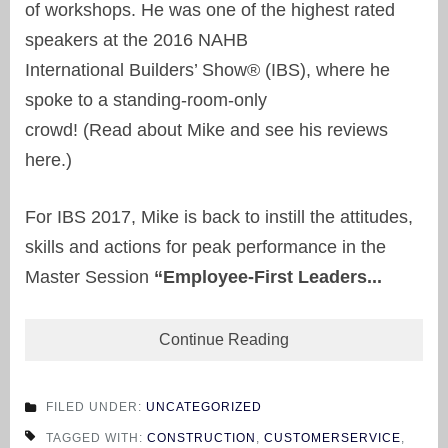
of workshops. He was one of the highest rated
speakers at the 2016 NAHB
International Builders’ Show® (IBS), where he
spoke to a standing-room-only
crowd! (Read about Mike and see his reviews
here.)
For IBS 2017, Mike is back to instill the attitudes,
skills and actions for peak performance in the
Master Session
“Employee-First Leaders...
Continue Reading
FILED UNDER:
UNCATEGORIZED
TAGGED WITH:
CONSTRUCTION
,
CUSTOMERSERVICE
,