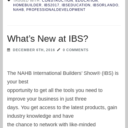
TAGGED WITH:
CONSTRUCTION
,
EDUCATION
,
HOMEBUILDER
,
IBS2017
,
IBSEDUCATION
,
IBSORLANDO
,
NAHB
,
PROFESSIONALDEVELOPMENT
What’s New at IBS?
DECEMBER 6TH, 2016
0 COMMENTS
The NAHB International Builders’ Show® (IBS) is
your best
opportunity to get all the tools you need to
improve your business in just three
days. You get access to the latest products, gain
industry knowledge and have
the chance to network with like-minded