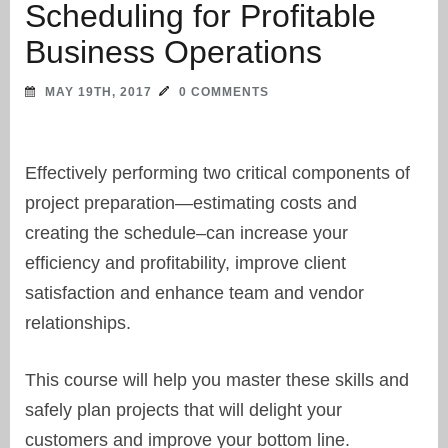
Scheduling for Profitable
Business Operations
MAY 19TH, 2017
0 COMMENTS
Effectively performing two critical components of
project preparation—estimating costs and
creating the schedule–can increase your
efficiency and profitability, improve client
satisfaction and enhance team and vendor
relationships.
This course will help you master these skills and
safely plan projects that will delight your
customers and improve your bottom line.