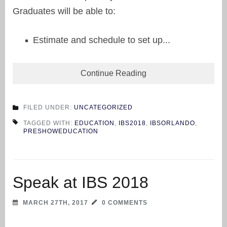
Graduates will be able to:
Estimate and schedule to set up...
Continue Reading
FILED UNDER:
UNCATEGORIZED
TAGGED WITH:
EDUCATION
,
IBS2018
,
IBSORLANDO
,
PRESHOWEDUCATION
Speak at IBS 2018
MARCH 27TH, 2017
0 COMMENTS