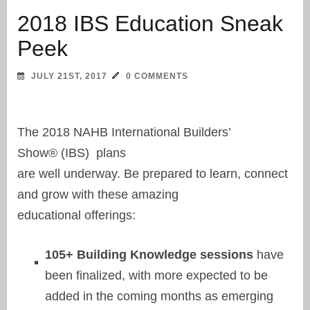
2018 IBS Education Sneak
Peek
JULY 21ST, 2017
0 COMMENTS
The 2018 NAHB International Builders’
Show® (IBS) plans
are well underway. Be prepared to learn, connect
and grow with these amazing
educational offerings:
105+ Building Knowledge sessions
have
been finalized, with more expected to be
added in the coming months as emerging