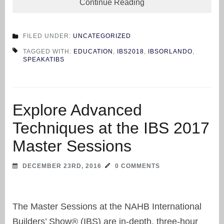
Continue Reading
FILED UNDER:
UNCATEGORIZED
TAGGED WITH:
EDUCATION
,
IBS2018
,
IBSORLANDO
,
SPEAKATIBS
Explore Advanced
Techniques at the IBS 2017
Master Sessions
DECEMBER 23RD, 2016
0 COMMENTS
The Master Sessions at the NAHB International
Builders’ Show® (IBS) are in-depth, three-hour