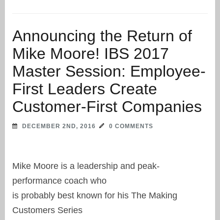
Announcing the Return of
Mike Moore! IBS 2017
Master Session: Employee-
First Leaders Create
Customer-First Companies
DECEMBER 2ND, 2016
0 COMMENTS
Mike Moore is a leadership and peak-
performance coach who
is probably best known for his The Making
Customers Series