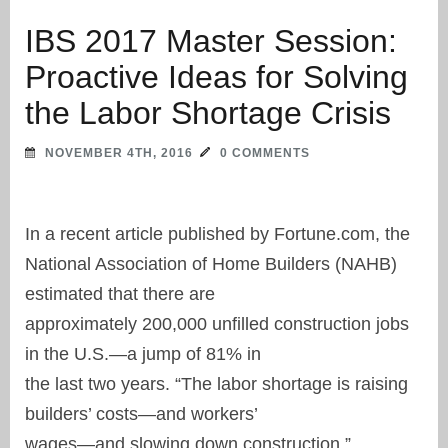
IBS 2017 Master Session:
Proactive Ideas for Solving
the Labor Shortage Crisis
NOVEMBER 4TH, 2016
0 COMMENTS
In a recent article published by Fortune.com, the
National Association of Home Builders (NAHB)
estimated that there are
approximately 200,000 unfilled construction jobs
in the U.S.—a jump of 81% in
the last two years. “The labor shortage is raising
builders’ costs—and workers’
wages—and slowing down construction,”