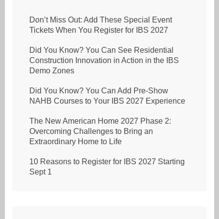
Don’t Miss Out: Add These Special Event
Tickets When You Register for IBS 2027
Did You Know? You Can See Residential
Construction Innovation in Action in the IBS
Demo Zones
Did You Know? You Can Add Pre-Show
NAHB Courses to Your IBS 2027 Experience
The New American Home 2027 Phase 2:
Overcoming Challenges to Bring an
Extraordinary Home to Life
10 Reasons to Register for IBS 2027 Starting
Sept 1