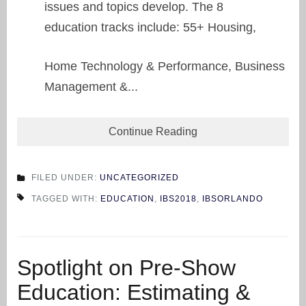
issues and topics develop. The 8
education tracks include: 55+ Housing,
Home Technology & Performance, Business
Management &...
Continue Reading
FILED UNDER:
UNCATEGORIZED
TAGGED WITH:
EDUCATION
,
IBS2018
,
IBSORLANDO
Spotlight on Pre-Show
Education: Estimating &