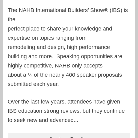
The NAHB International Builders’ Show® (IBS) is
the
perfect place to share your knowledge and
expertise on topics ranging from
remodeling and design, high performance
building and more. Speaking opportunities are
highly competitive, NAHB only accepts
about a ¼ of the nearly 400 speaker proposals
submitted each year.
Over the last few years, attendees have given
IBS education strong reviews, but they continue
to seek new and advanced...