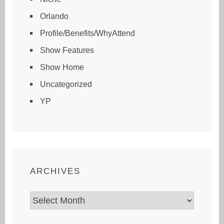
Orlando
Profile/Benefits/WhyAttend
Show Features
Show Home
Uncategorized
YP
ARCHIVES
Archives