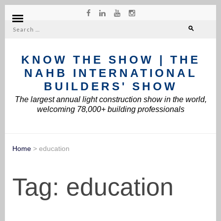
Search
for:
KNOW THE SHOW | THE
NAHB INTERNATIONAL
BUILDERS' SHOW
The largest annual light construction show in the world,
welcoming 78,000+ building professionals
Home
>
education
Tag:
education