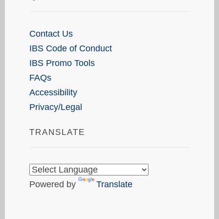
Contact Us
IBS Code of Conduct
IBS Promo Tools
FAQs
Accessibility
Privacy/Legal
TRANSLATE
Powered by
Translate