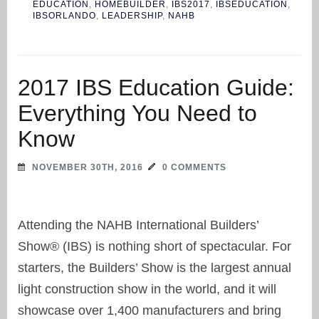
EDUCATION
,
HOMEBUILDER
,
IBS2017
,
IBSEDUCATION
,
IBSORLANDO
,
LEADERSHIP
,
NAHB
2017 IBS Education Guide:
Everything You Need to
Know
NOVEMBER 30TH, 2016
0 COMMENTS
Attending the NAHB International Builders’
Show® (IBS) is nothing short of spectacular. For
starters, the Builders’ Show is the largest annual
light construction show in the world, and it will
showcase over 1,400 manufacturers and bring