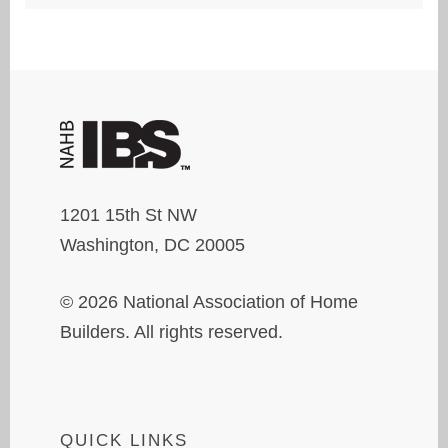
1201 15th St NW
Washington, DC 20005
© 2026 National Association of Home
Builders. All rights reserved.
QUICK LINKS