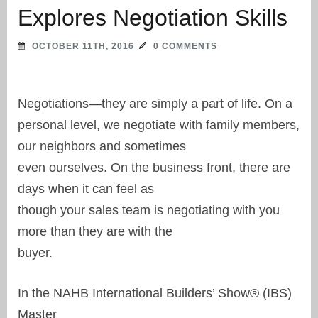
Explores Negotiation Skills
OCTOBER 11TH, 2016
0 COMMENTS
Negotiations—they are simply a part of life. On a
personal level, we negotiate with family members,
our neighbors and sometimes
even ourselves. On the business front, there are
days when it can feel as
though your sales team is negotiating with you
more than they are with the
buyer.
In the NAHB International Builders’ Show® (IBS)
Master