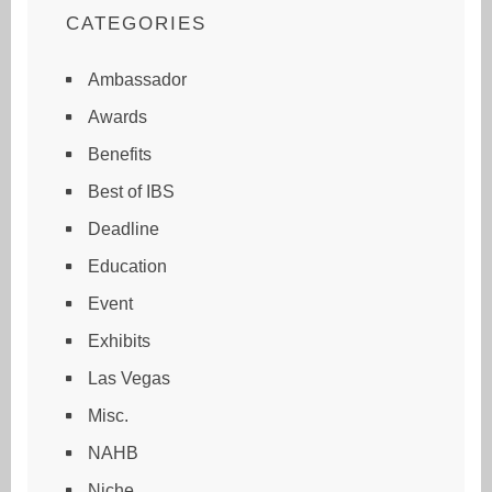
CATEGORIES
Ambassador
Awards
Benefits
Best of IBS
Deadline
Education
Event
Exhibits
Las Vegas
Misc.
NAHB
Niche