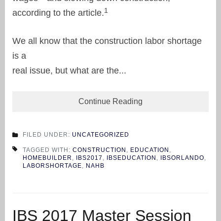
1
according to the article.
We all know that the construction labor shortage
is a
real issue, but what are the...
Continue Reading
FILED UNDER:
UNCATEGORIZED
TAGGED WITH:
CONSTRUCTION
,
EDUCATION
,
HOMEBUILDER
,
IBS2017
,
IBSEDUCATION
,
IBSORLANDO
,
LABORSHORTAGE
,
NAHB
IBS 2017 Master Session