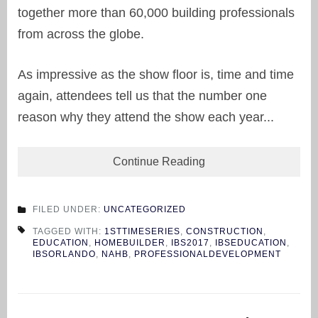
together more than 60,000 building professionals
from across the globe.
As impressive as the show floor is, time and time
again, attendees tell us that the number one
reason why they attend the show each year...
Continue Reading
FILED UNDER:
UNCATEGORIZED
TAGGED WITH:
1STTIMESERIES
,
CONSTRUCTION
,
EDUCATION
,
HOMEBUILDER
,
IBS2017
,
IBSEDUCATION
,
IBSORLANDO
,
NAHB
,
PROFESSIONALDEVELOPMENT