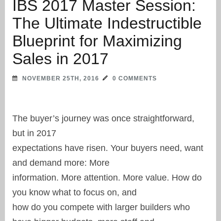
IBS 2017 Master Session:
The Ultimate Indestructible
Blueprint for Maximizing
Sales in 2017
NOVEMBER 25TH, 2016
0 COMMENTS
The buyer’s journey was once straightforward,
but in 2017
expectations have risen. Your buyers need, want
and demand more: More
information. More attention. More value. How do
you know what to focus on, and
how do you compete with larger builders who