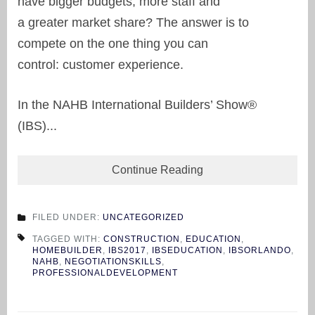
have bigger budgets, more staff and
a greater market share? The answer is to
compete on the one thing you can
control: customer experience.
In the NAHB International Builders’ Show®
(IBS)...
Continue Reading
FILED UNDER:
UNCATEGORIZED
TAGGED WITH:
CONSTRUCTION
,
EDUCATION
,
HOMEBUILDER
,
IBS2017
,
IBSEDUCATION
,
IBSORLANDO
,
NAHB
,
NEGOTIATIONSKILLS
,
PROFESSIONALDEVELOPMENT