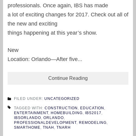
professionals. Once again, IBS has made
a lot of exciting changes for 2017. Check out all of
the new and exciting
things happening at this year’s show.
New
Location: Orlando—After five...
Continue Reading
FILED UNDER:
UNCATEGORIZED
TAGGED WITH:
CONSTRUCTION
,
EDUCATION
,
ENTERTAINMENT
,
HOMEBUILDING
,
IBS2017
,
IBSORLANDO
,
ORLANDO
,
PROFESSIONALDEVELOPMENT
,
REMODELING
,
SMARTHOME
,
TNAH
,
TNARH