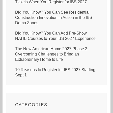
Tickets When You Register for IBS 2027
Did You Know? You Can See Residential
Construction Innovation in Action in the IBS
Demo Zones
Did You Know? You Can Add Pre-Show
NAHB Courses to Your IBS 2027 Experience
The New American Home 2027 Phase 2:
Overcoming Challenges to Bring an
Extraordinary Home to Life
10 Reasons to Register for IBS 2027 Starting
Sept 1
CATEGORIES