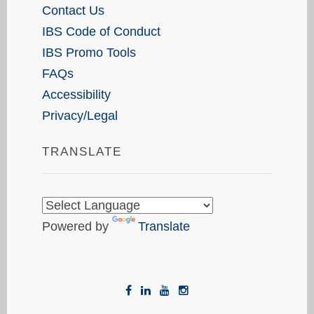
Contact Us
IBS Code of Conduct
IBS Promo Tools
FAQs
Accessibility
Privacy/Legal
TRANSLATE
Powered by
Translate