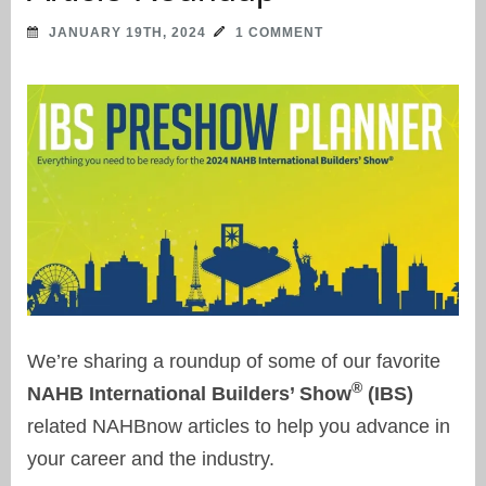
JANUARY 19TH, 2024
1 COMMENT
We’re sharing a roundup of some of our favorite
®
NAHB International Builders’ Show
(IBS)
related NAHBnow articles to help you advance in
your career and the industry.