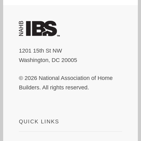
1201 15th St NW
Washington, DC 20005
© 2026 National Association of Home
Builders. All rights reserved.
QUICK LINKS