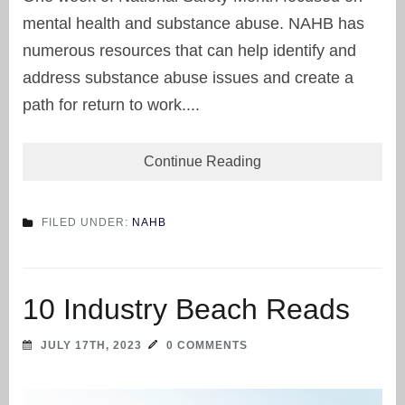
mental health and substance abuse. NAHB has
numerous resources that can help identify and
address substance abuse issues and create a
path for return to work....
Continue Reading
FILED UNDER:
NAHB
10 Industry Beach Reads
JULY 17TH, 2023
0 COMMENTS