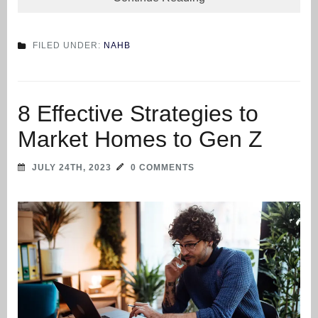
FILED UNDER:
NAHB
8 Effective Strategies to
Market Homes to Gen Z
JULY 24TH, 2023
0 COMMENTS