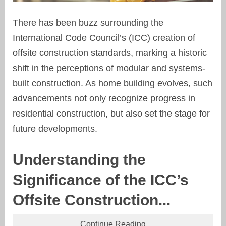
There has been buzz surrounding the
International Code Council’s (ICC) creation of
offsite construction standards, marking a historic
shift in the perceptions of modular and systems-
built construction. As home building evolves, such
advancements not only recognize progress in
residential construction, but also set the stage for
future developments.
Understanding the
Significance of the ICC’s
Offsite Construction...
Continue Reading