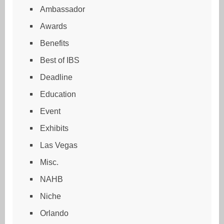
Ambassador
Awards
Benefits
Best of IBS
Deadline
Education
Event
Exhibits
Las Vegas
Misc.
NAHB
Niche
Orlando