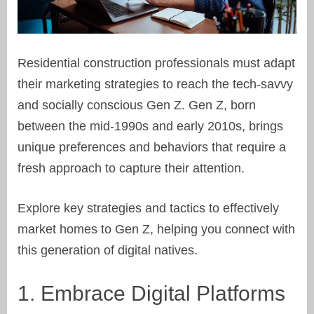
Residential construction professionals must adapt
their marketing strategies to reach the tech-savvy
and socially conscious Gen Z. Gen Z, born
between the mid-1990s and early 2010s, brings
unique preferences and behaviors that require a
fresh approach to capture their attention.
Explore key strategies and tactics to effectively
market homes to Gen Z, helping you connect with
this generation of digital natives.
1. Embrace Digital Platforms