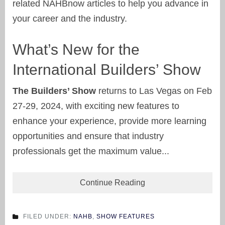
related NAHBnow articles to help you advance in
your career and the industry.
What’s New for the
International Builders’ Show
The Builders’ Show
returns to Las Vegas on Feb
27-29, 2024, with exciting new features to
enhance your experience, provide more learning
opportunities and ensure that industry
professionals get the maximum value...
Continue Reading
FILED UNDER:
NAHB
,
SHOW FEATURES