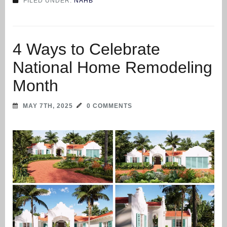
FILED UNDER:
NAHB
4 Ways to Celebrate
National Home Remodeling
Month
MAY 7TH, 2025
0 COMMENTS