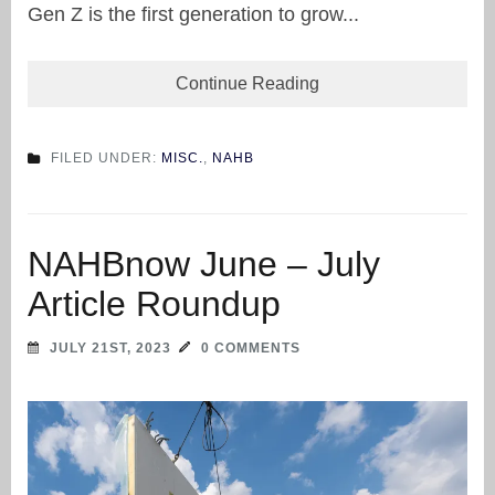
Gen Z is the first generation to grow...
Continue Reading
FILED UNDER:
MISC.
,
NAHB
NAHBnow June – July
Article Roundup
JULY 21ST, 2023
0 COMMENTS