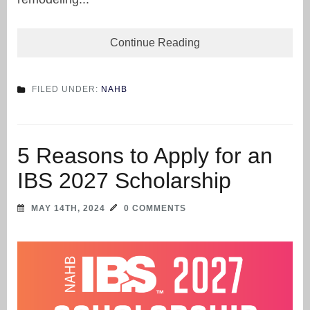
Continue Reading
FILED UNDER:
NAHB
5 Reasons to Apply for an
IBS 2027 Scholarship
MAY 14TH, 2024
0 COMMENTS