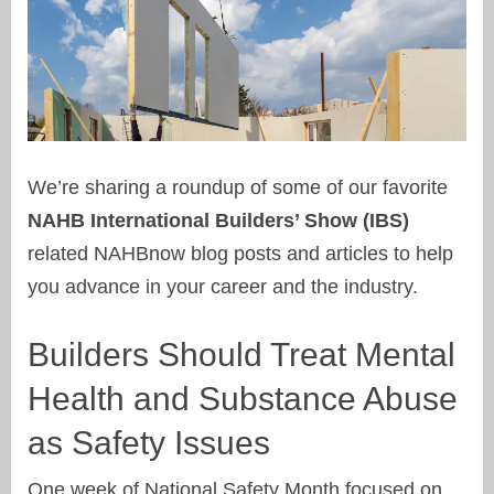
We’re sharing a roundup of some of our favorite
NAHB International Builders’ Show (IBS)
related NAHBnow blog posts and articles to help
you advance in your career and the industry.
Builders Should Treat Mental
Health and Substance Abuse
as Safety Issues
One week of National Safety Month focused on