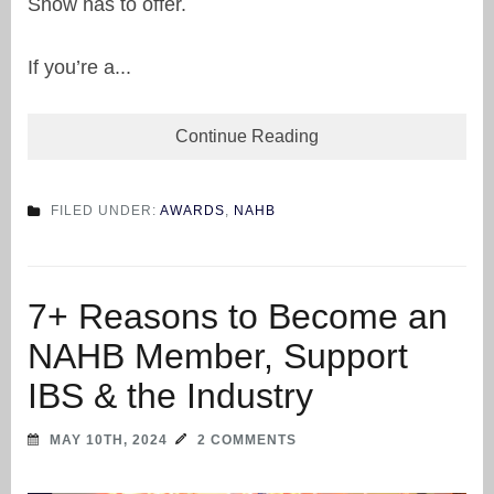
Show has to offer.
If you’re a...
Continue Reading
FILED UNDER:
AWARDS
,
NAHB
7+ Reasons to Become an
NAHB Member, Support
IBS & the Industry
MAY 10TH, 2024
2 COMMENTS