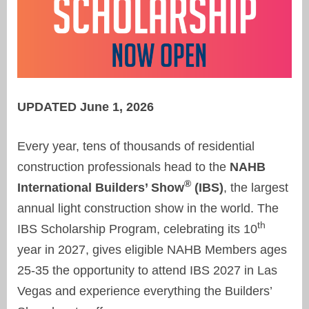
UPDATED June 1, 2026
Every year, tens of thousands of residential
construction professionals head to the
NAHB
®
International Builders’ Show
(IBS)
, the largest
annual light construction show in the world. The
th
IBS Scholarship Program, celebrating its 10
year in 2027, gives eligible NAHB Members ages
25-35 the opportunity to attend IBS 2027 in Las
Vegas and experience everything the Builders’