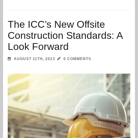
The ICC’s New Offsite
Construction Standards: A
Look Forward
AUGUST 11TH, 2023
0 COMMENTS