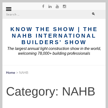
Search
for:
KNOW THE SHOW | THE
NAHB INTERNATIONAL
BUILDERS' SHOW
The largest annual light construction show in the world,
welcoming 78,000+ building professionals
Home
>
NAHB
Category:
NAHB