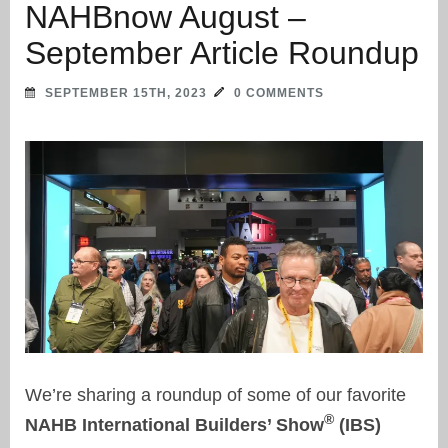
NAHBnow August –
September Article Roundup
SEPTEMBER 15TH, 2023
0 COMMENTS
We’re sharing a roundup of some of our favorite
®
NAHB International Builders’ Show
(IBS)