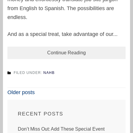
from English to Spanish. The possibilities are
endless.
And as a special treat, take advantage of our...
Continue Reading
FILED UNDER:
NAHB
Posts
Older posts
navigation
RECENT POSTS
Don’t Miss Out: Add These Special Event