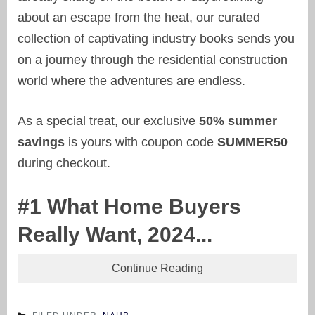
about an escape from the heat, our curated
collection of captivating industry books sends you
on a journey through the residential construction
world where the adventures are endless.
As a special treat, our exclusive
50% summer
savings
is yours with coupon code
SUMMER50
during checkout.
#1 What Home Buyers
Really Want, 2024...
Continue Reading