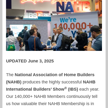
UPDATED June 3, 2025
The
National Association of Home Builders
(NAHB)
produces the highly successful
NAHB
®
International Builders’ Show
(IBS)
each year.
Our 140,000+ NAHB Members continuously tell
us how valuable their NAHB Membership is in