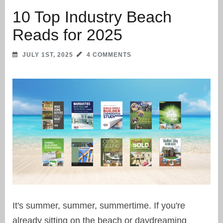
10 Top Industry Beach
Reads for 2025
JULY 1ST, 2025
4 COMMENTS
It's summer, summer, summertime. If you're
already sitting on the beach or daydreaming