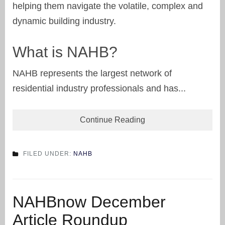
helping them navigate the volatile, complex and
dynamic building industry.
What is NAHB?
NAHB represents the largest network of
residential industry professionals and has...
Continue Reading
FILED UNDER:
NAHB
NAHBnow December
Article Roundup