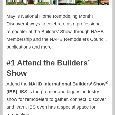
May is National Home Remodeling Month!
Discover 4 ways to celebrate as a professional
remodeler at the Builders’ Show, through NAHB
Membership and the NAHB Remodelers Council,
publications and more.
#1 Attend the Builders’
Show
®
Attend the
NAHB International Builders’ Show
(IBS)
. IBS is the premier and biggest industry
show for remodelers to gather, connect, discover
and learn. IBS even has a special space for
remodeling...