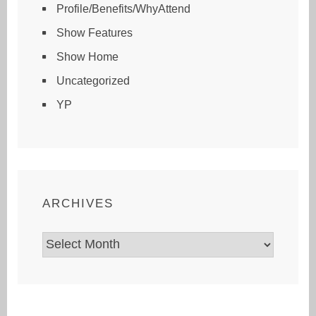
Profile/Benefits/WhyAttend
Show Features
Show Home
Uncategorized
YP
ARCHIVES
Archives