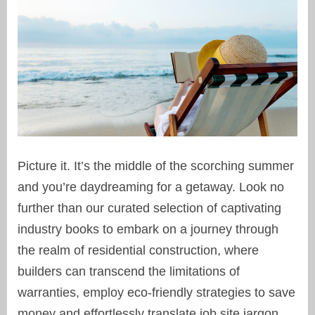
Picture it. It’s the middle of the scorching summer
and you’re daydreaming for a getaway. Look no
further than our curated selection of captivating
industry books to embark on a journey through
the realm of residential construction, where
builders can transcend the limitations of
warranties, employ eco-friendly strategies to save
money and effortlessly translate job site jargon