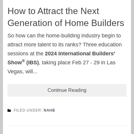
How to Attract the Next
Generation of Home Builders
So how can the home-building industry begin to
attract more talent to its ranks? Three education
sessions at the
2024 International Builders’
®
Show
(IBS)
, taking place Feb 27 - 29 in Las
Vegas, will...
Continue Reading
FILED UNDER:
NAHB