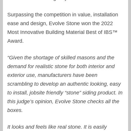
S
urpassing the competition in value, installation
ease and design, Evolve Stone
won the 2022
Most Innovative Building Material Best of IBS™
Award.
“Given the shortage of skilled masons and the
demand for realistic stone for both interior and
exterior use, manufacturers have been
scrambling to develop an authentic looking, easy
to install, jobsite friendly “stone” siding product. In
this judge’s opinion, Evolve Stone checks all the
boxes.
It looks and feels like real stone. It is easily