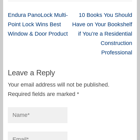
Post
Endura PanoLock Multi-
10 Books You Should
navigation
Point Lock Wins Best
Have on Your Bookshelf
Window & Door Product
if You’re a Residential
Construction
Professional
Leave a Reply
Your email address will not be published.
Required fields are marked
*