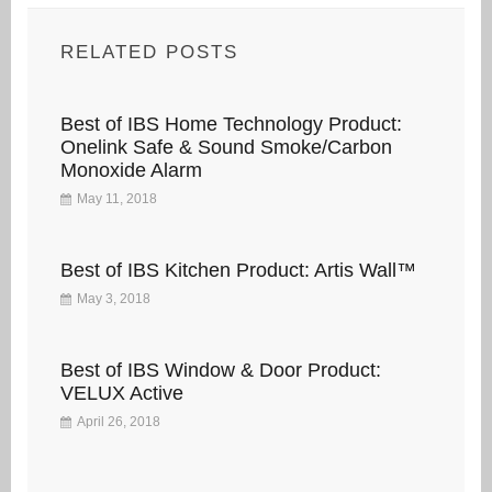
RELATED POSTS
Best of IBS Home Technology Product:
Onelink Safe & Sound Smoke/Carbon
Monoxide Alarm
May 11, 2018
Best of IBS Kitchen Product: Artis Wall™
May 3, 2018
Best of IBS Window & Door Product:
VELUX Active
April 26, 2018