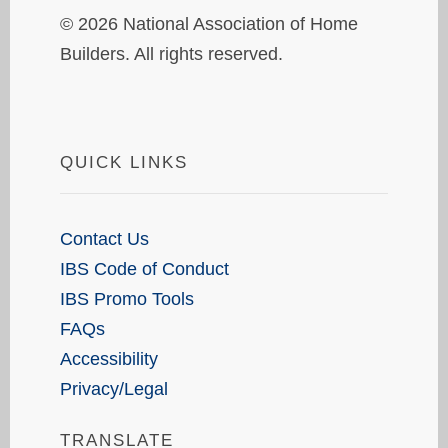
© 2026 National Association of Home
Builders. All rights reserved.
QUICK LINKS
Contact Us
IBS Code of Conduct
IBS Promo Tools
FAQs
Accessibility
Privacy/Legal
TRANSLATE