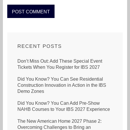
RECENT POSTS
Don’t Miss Out: Add These Special Event
Tickets When You Register for IBS 2027
Did You Know? You Can See Residential
Construction Innovation in Action in the IBS
Demo Zones
Did You Know? You Can Add Pre-Show
NAHB Courses to Your IBS 2027 Experience
The New American Home 2027 Phase 2:
Overcoming Challenges to Bring an