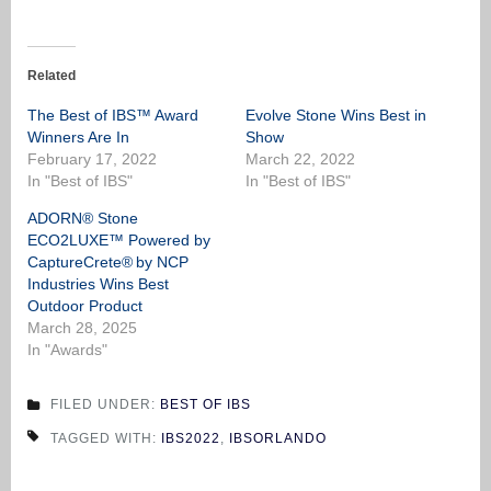
Related
The Best of IBS™ Award
Evolve Stone Wins Best in
Winners Are In
Show
February 17, 2022
March 22, 2022
In "Best of IBS"
In "Best of IBS"
ADORN® Stone
ECO2LUXE™ Powered by
CaptureCrete® by NCP
Industries Wins Best
Outdoor Product
March 28, 2025
In "Awards"
FILED UNDER:
BEST OF IBS
TAGGED WITH:
IBS2022
,
IBSORLANDO