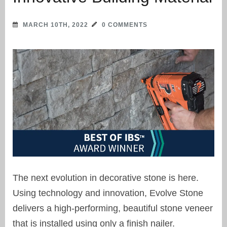
MARCH 10TH, 2022
0 COMMENTS
The next evolution in decorative stone is here.
Using technology and innovation, Evolve Stone
delivers a high-performing, beautiful stone veneer
that is installed using only a finish nailer.