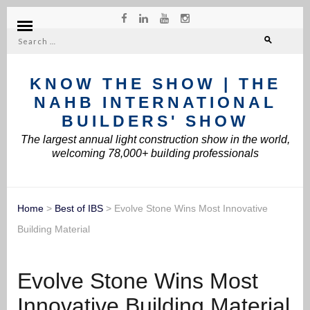
Search
for:
KNOW THE SHOW | THE
NAHB INTERNATIONAL
BUILDERS' SHOW
The largest annual light construction show in the world,
welcoming 78,000+ building professionals
Home
>
Best of IBS
>
Evolve Stone Wins Most Innovative
Building Material
Evolve Stone Wins Most
Innovative Building Material