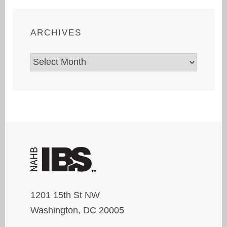
ARCHIVES
Archives
1201 15th St NW
Washington, DC 20005