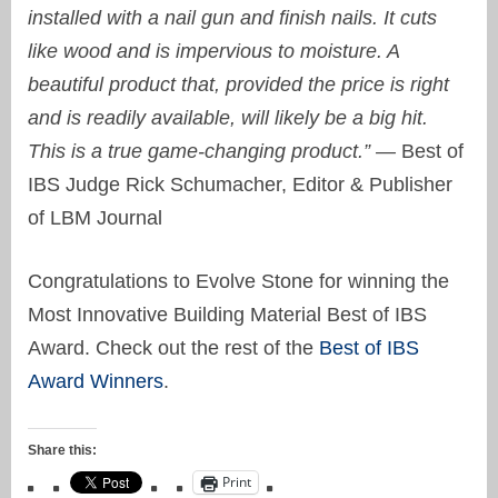
installed with a nail gun and finish nails. It cuts
like wood and is impervious to moisture. A
beautiful product that, provided the price is right
and is readily available, will likely be a big hit.
This is a true game-changing product.” —
Best of
IBS Judge Rick Schumacher, Editor & Publisher
of LBM Journal
Congratulations to Evolve Stone for winning the
Most Innovative Building Material Best of IBS
Award. Check out the rest of the
Best of IBS
Award Winners
.
Share this:
Print