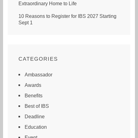
Extraordinary Home to Life
10 Reasons to Register for IBS 2027 Starting
Sept 1
CATEGORIES
Ambassador
Awards
Benefits
Best of IBS
Deadline
Education
Event