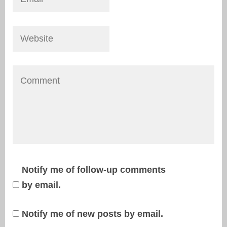
Notify me of follow-up comments
by email.
Notify me of new posts by email.