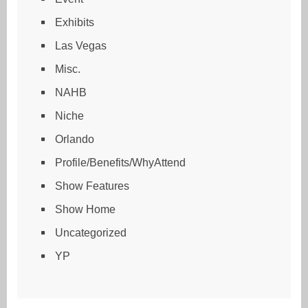
Exhibits
Las Vegas
Misc.
NAHB
Niche
Orlando
Profile/Benefits/WhyAttend
Show Features
Show Home
Uncategorized
YP