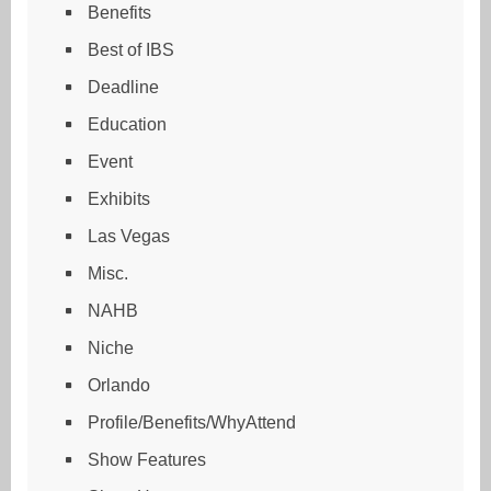
Benefits
Best of IBS
Deadline
Education
Event
Exhibits
Las Vegas
Misc.
NAHB
Niche
Orlando
Profile/Benefits/WhyAttend
Show Features