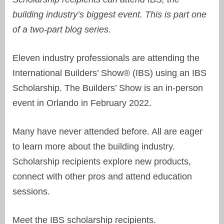
building industry’s biggest event. This is part one
of a two-part blog series.
Eleven industry professionals are attending the
International Builders’ Show® (IBS) using an IBS
Scholarship. The Builders’ Show is an in-person
event in Orlando in February 2022.
Many have never attended before. All are eager
to learn more about the building industry.
Scholarship recipients explore new products,
connect with other pros and attend education
sessions.
Meet the IBS scholarship recipients.