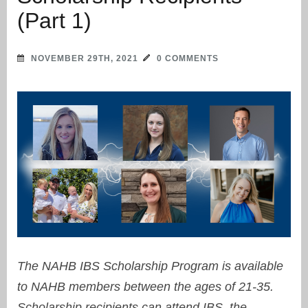
(Part 1)
NOVEMBER 29TH, 2021
0 COMMENTS
The NAHB IBS Scholarship Program is available
to NAHB members between the ages of 21-35.
Scholarship recipients can attend IBS, the