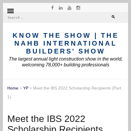
Search
for:
KNOW THE SHOW | THE
NAHB INTERNATIONAL
BUILDERS' SHOW
The largest annual light construction show in the world,
welcoming 78,000+ building professionals
Home
>
YP
>
Meet the IBS 2022 Scholarship Recipients (Part
1)
Meet the IBS 2022
Scholarship Recipients