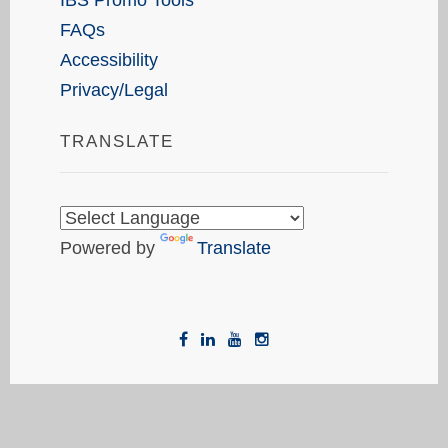
FAQs
Accessibility
Privacy/Legal
TRANSLATE
Powered by
Translate