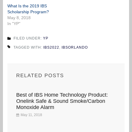
What Is the 2019 IBS
Scholarship Program?
May 8, 2018
In "YP"
FILED UNDER:
YP
TAGGED WITH:
IBS2022
,
IBSORLANDO
RELATED POSTS
Best of IBS Home Technology Product:
Onelink Safe & Sound Smoke/Carbon
Monoxide Alarm
May 11, 2018