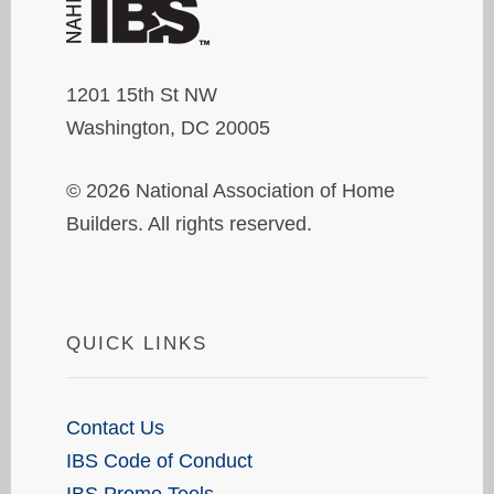
1201 15th St NW
Washington, DC 20005
© 2026 National Association of Home
Builders. All rights reserved.
QUICK LINKS
Contact Us
IBS Code of Conduct
IBS Promo Tools