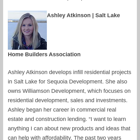
Ashley Atkinson | Salt Lake
Home Builders Association
Ashley Atkinson develops infill residential projects
in Salt Lake for Sequoia Development. She also
owns Williamson Development, which focuses on
residential development, sales and investments.
Ashley began her career in commercial real
estate and construction lending. “I want to learn
anything I can about new products and ideas that
can help with affordability. The past two years