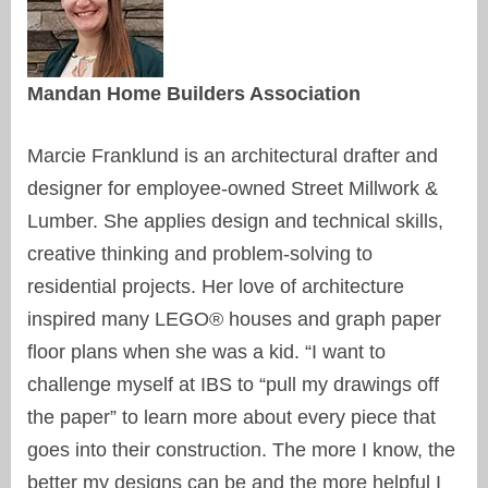
Mandan Home Builders Association
Marcie Franklund is an architectural drafter and
designer for employee-owned Street Millwork &
Lumber. She applies design and technical skills,
creative thinking and problem-solving to
residential projects. Her love of architecture
inspired many LEGO® houses and graph paper
floor plans when she was a kid. “I want to
challenge myself at IBS to “pull my drawings off
the paper” to learn more about every piece that
goes into their construction. The more I know, the
better my designs can be and the more helpful I