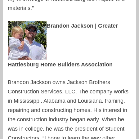
materials.”
Brandon Jackson | Greater
Hattiesburg Home Builders Association
Brandon Jackson owns Jackson Brothers
Construction Services, LLC. The company works
in Mississippi, Alabama and Louisiana, framing,
repairing and constructing homes. His interest in
the construction industry began early. When he
was in college, he was the president of Student
Constructors. “I hope to learn the way other