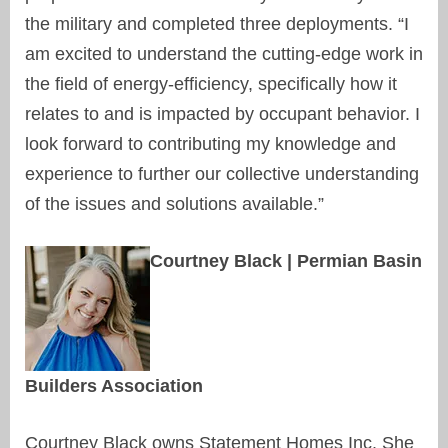
the military and completed three deployments. “I
am excited to understand the cutting-edge work in
the field of energy-efficiency, specifically how it
relates to and is impacted by occupant behavior. I
look forward to contributing my knowledge and
experience to further our collective understanding
of the issues and solutions available.”
Courtney Black | Permian Basin
Builders Association
Courtney Black owns Statement Homes Inc. She