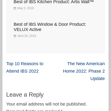
Best of IBS Kitchen Product: Artis Wall™
May 3, 2018
Best of IBS Window & Door Product:
VELUX Active
April 26, 2018
Post
Top 10 Reasons to
The New American
navigation
Attend IBS 2022
Home 2022: Phase 2
Update
Leave a Reply
Your email address will not be published.