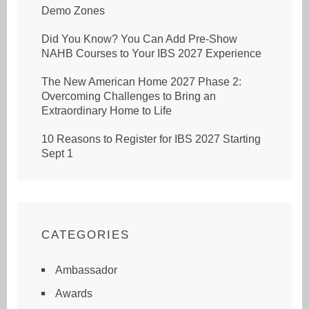
Demo Zones
Did You Know? You Can Add Pre-Show
NAHB Courses to Your IBS 2027 Experience
The New American Home 2027 Phase 2:
Overcoming Challenges to Bring an
Extraordinary Home to Life
10 Reasons to Register for IBS 2027 Starting
Sept 1
CATEGORIES
Ambassador
Awards