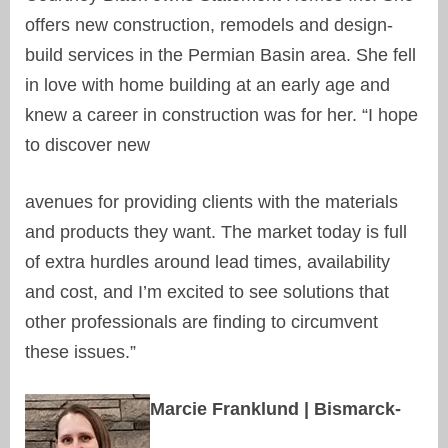
offers new construction, remodels and design-
build services in the Permian Basin area. She fell
in love with home building at an early age and
knew a career in construction was for her. “I hope
to discover new
avenues for providing clients with the materials
and products they want. The market today is full
of extra hurdles around lead times, availability
and cost, and I’m excited to see solutions that
other professionals are finding to circumvent
these issues.”
Marcie Franklund | Bismarck-