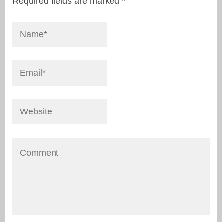
Required fields are marked
*