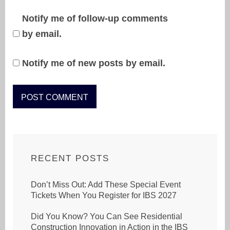
Notify me of follow-up comments
by email.
Notify me of new posts by email.
RECENT POSTS
Don’t Miss Out: Add These Special Event
Tickets When You Register for IBS 2027
Did You Know? You Can See Residential
Construction Innovation in Action in the IBS