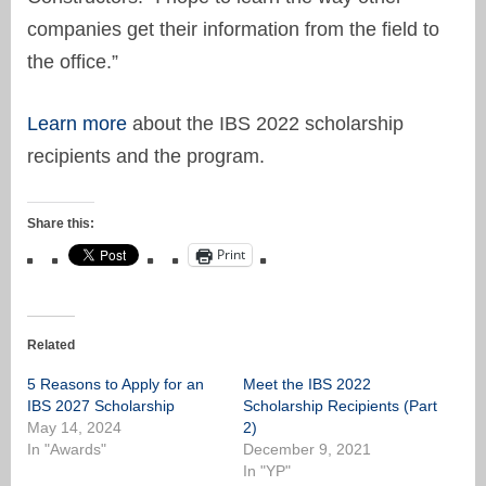
companies get their information from the field to
the office.”
Learn more
about the IBS 2022 scholarship
recipients and the program.
Share this:
Print
Related
5 Reasons to Apply for an
Meet the IBS 2022
IBS 2027 Scholarship
Scholarship Recipients (Part
May 14, 2024
2)
In "Awards"
December 9, 2021
In "YP"