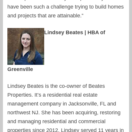
have been such a challenge trying to build homes
and projects that are attainable.”
Lindsey Beates | HBA of
Greenville
Lindsey Beates is the co-owner of Beates
Properties. It’s a residential real estate
management company in Jacksonville, FL and
northwest NJ. She has been acquiring, restoring
and managing residential and commercial
properties since 2012. Lindsey served 11 years in