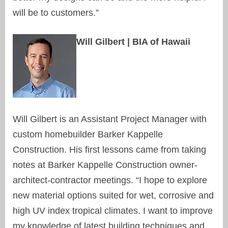
will be to customers.”
Will Gilbert | BIA of Hawaii
Will Gilbert is an Assistant Project Manager with
custom homebuilder Barker Kappelle
Construction. His first lessons came from taking
notes at Barker Kappelle Construction owner-
architect-contractor meetings. “I hope to explore
new material options suited for wet, corrosive and
high UV index tropical climates. I want to improve
my knowledge of latest building techniques and