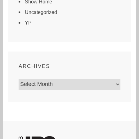
Show Home
Uncategorized
YP
ARCHIVES
Archives