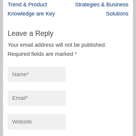
navigation
Trend & Product
Strategies & Business
Knowledge are Key
Solutions
Leave a Reply
Your email address will not be published.
Required fields are marked
*