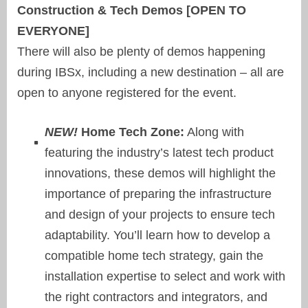
Construction & Tech Demos [OPEN TO
EVERYONE]
There will also be plenty of demos happening
during IBSx, including a new destination – all are
open to anyone registered for the event.
NEW!
Home Tech Zone:
Along with
featuring the industry’s latest tech product
innovations, these demos will highlight the
importance of preparing the infrastructure
and design of your projects to ensure tech
adaptability. You’ll learn how to develop a
compatible home tech strategy, gain the
installation expertise to select and work with
the right contractors and integrators, and