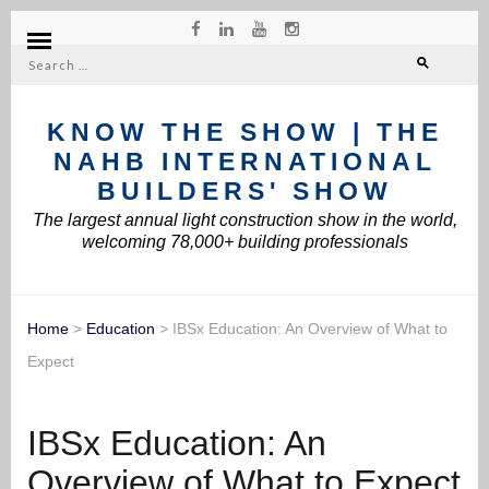
Search
for:
KNOW THE SHOW | THE
NAHB INTERNATIONAL
BUILDERS' SHOW
The largest annual light construction show in the world,
welcoming 78,000+ building professionals
Home
>
Education
>
IBSx Education: An Overview of What to
Expect
IBSx Education: An
Overview of What to Expect