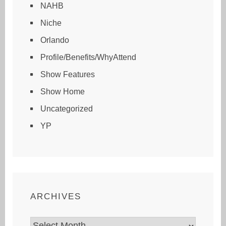
NAHB
Niche
Orlando
Profile/Benefits/WhyAttend
Show Features
Show Home
Uncategorized
YP
ARCHIVES
Archives