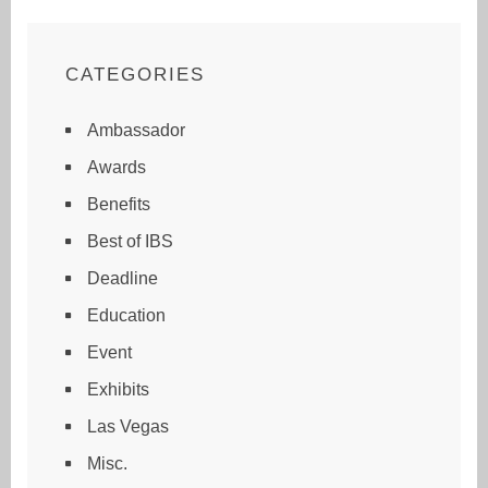
CATEGORIES
Ambassador
Awards
Benefits
Best of IBS
Deadline
Education
Event
Exhibits
Las Vegas
Misc.