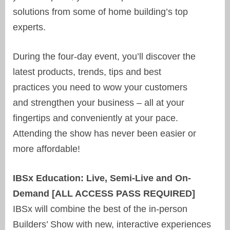
solutions from some of home building’s top
experts.
During the four-day event, you’ll discover the
latest products, trends, tips and best
practices you need to wow your customers
and strengthen your business – all at your
fingertips and conveniently at your pace.
Attending the show has never been easier or
more affordable!
IBSx Education: Live, Semi-Live and On-
Demand [ALL ACCESS PASS REQUIRED]
IBSx will combine the best of the in-person
Builders’ Show with new, interactive experiences