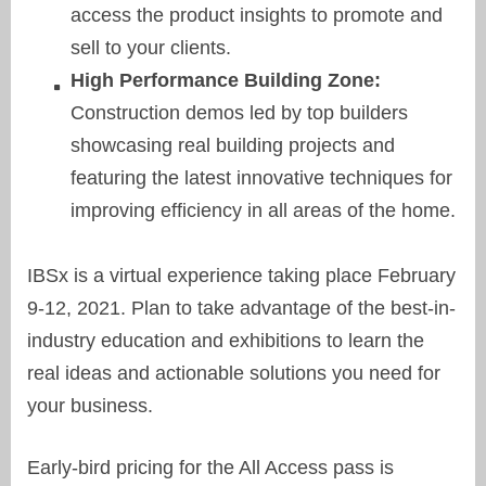
access the product insights to promote and
sell to your clients.
High Performance Building Zone:
Construction demos led by top builders
showcasing real building projects and
featuring the latest innovative techniques for
improving efficiency in all areas of the home.
IBSx is a virtual experience taking place February
9-12, 2021. Plan to take advantage of the best-in-
industry education and exhibitions to learn the
real ideas and actionable solutions you need for
your business.
Early-bird pricing for the All Access pass is