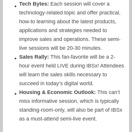
Tech Bytes:
Each session will cover a
technology-related topic and offer practical,
how-to learning about the latest products,
applications and strategies needed to
improve sales and operations. These semi-
live sessions will be 20-30 minutes.
Sales Rally:
This fan-favorite will be a 2-
hour event held LIVE during IBSx! Attendees
will learn the sales skills necessary to
succeed in today’s digital world.
Housing & Economic Outlook:
This can’t
miss informative session, which is typically
standing-room-only, will also be part of IBSx
as a must-attend semi-live event.