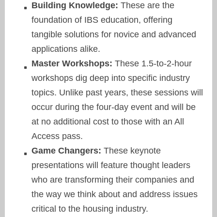
Building Knowledge:
These are the
foundation of IBS education, offering
tangible solutions for novice and advanced
applications alike.
Master Workshops:
These 1.5-to-2-hour
workshops dig deep into specific industry
topics. Unlike past years, these sessions will
occur during the four-day event and will be
at no additional cost to those with an All
Access pass.
Game Changers:
These keynote
presentations will feature thought leaders
who are transforming their companies and
the way we think about and address issues
critical to the housing industry.