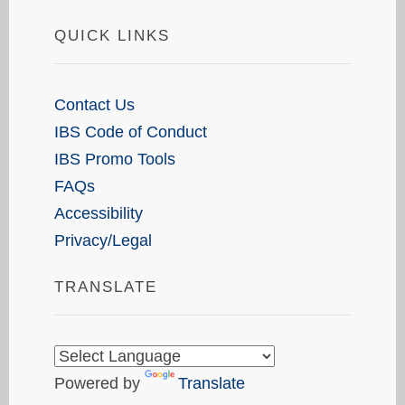
QUICK LINKS
Contact Us
IBS Code of Conduct
IBS Promo Tools
FAQs
Accessibility
Privacy/Legal
TRANSLATE
Powered by
Translate