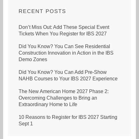
RECENT POSTS
Don’t Miss Out: Add These Special Event
Tickets When You Register for IBS 2027
Did You Know? You Can See Residential
Construction Innovation in Action in the IBS
Demo Zones
Did You Know? You Can Add Pre-Show
NAHB Courses to Your IBS 2027 Experience
The New American Home 2027 Phase 2:
Overcoming Challenges to Bring an
Extraordinary Home to Life
10 Reasons to Register for IBS 2027 Starting
Sept 1