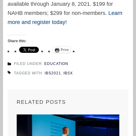
available through January 8, 2021. $199 for
NAHB members; $299 for non-members.
Learn
more and register today!
Share this:
Print
FILED UNDER:
EDUCATION
TAGGED WITH:
IBS2021
,
IBSX
RELATED POSTS