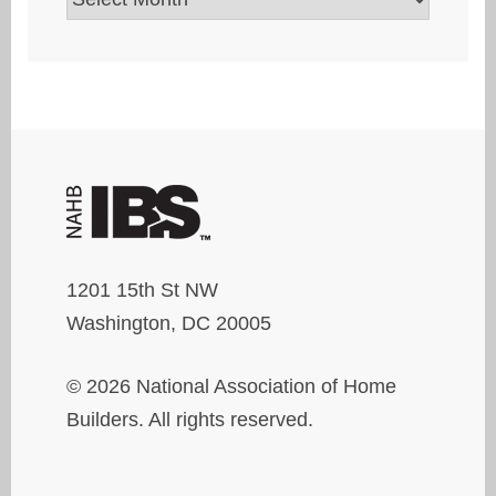
1201 15th St NW
Washington, DC 20005
© 2026 National Association of Home
Builders. All rights reserved.