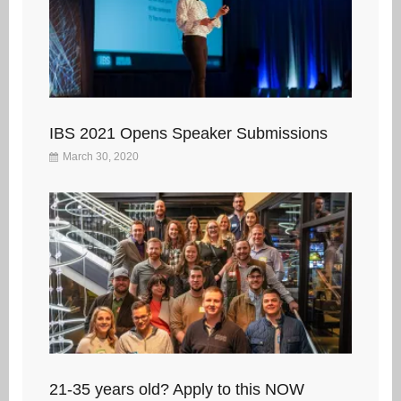
IBS 2021 Opens Speaker Submissions
March 30, 2020
21-35 years old? Apply to this NOW