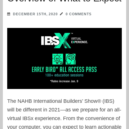
DECEMBER 15TH, 2020
0 COMMENTS
The NAHB International Builders’ Show® (IBS)
will be different in 2021—as we prepare for an all-
virtual IBSx experience. From the convenience of
your computer, you can expect to learn actionable