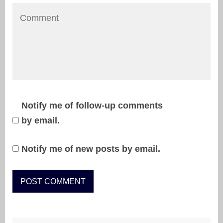
Notify me of follow-up comments
by email.
Notify me of new posts by email.