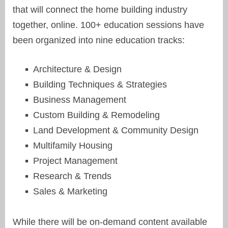
that will connect the home building industry
together, online. 100+ education sessions have
been organized into nine education tracks:
Architecture & Design
Building Techniques & Strategies
Business Management
Custom Building & Remodeling
Land Development & Community Design
Multifamily Housing
Project Management
Research & Trends
Sales & Marketing
While there will be on-demand content available