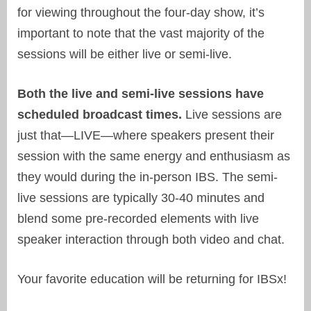
for viewing throughout the four-day show, it’s
important to note that the vast majority of the
sessions will be either live or semi-live.
Both the live and semi-live sessions have
scheduled broadcast times.
Live sessions are
just that—LIVE—where speakers present their
session with the same energy and enthusiasm as
they would during the in-person IBS. The semi-
live sessions are typically 30-40 minutes and
blend some pre-recorded elements with live
speaker interaction through both video and chat.
Your favorite education will be returning for IBSx!