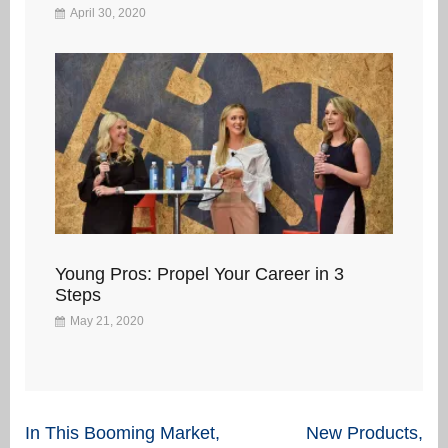
April 30, 2020
Young Pros: Propel Your Career in 3
Steps
May 21, 2020
Post
In This Booming Market,
New Products,