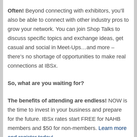
Often!
Beyond connecting with exhibitors, you’ll
also be able to connect with other industry pros to
grow your network. You can join Shop Talks to
discuss specific topics and exchange ideas, get
casual and social in Meet-Ups…and more –
there’s no shortage of opportunities to make real
connections at IBSx.
So, what are you waiting for?
The benefits of attending are endless!
NOW is
the time to invest in your business and prepare
for the future. IBSx rates start FREE for NAHB
members and $50 for non-members.
Learn more