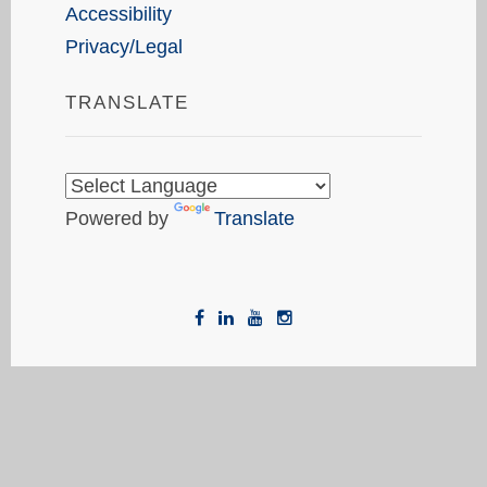
Accessibility
Privacy/Legal
TRANSLATE
Powered by
Translate