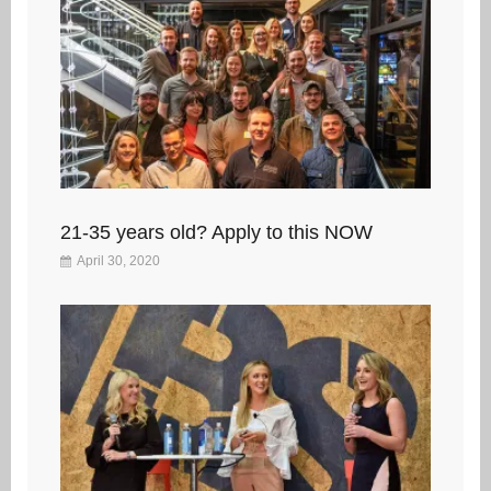
21-35 years old? Apply to this NOW
April 30, 2020