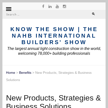
Search
for:
KNOW THE SHOW | THE
NAHB INTERNATIONAL
BUILDERS' SHOW
The largest annual light construction show in the world,
welcoming 78,000+ building professionals
Home
>
Benefits
>
New Products, Strategies & Business
Solutions
New Products, Strategies &
Business Solutions