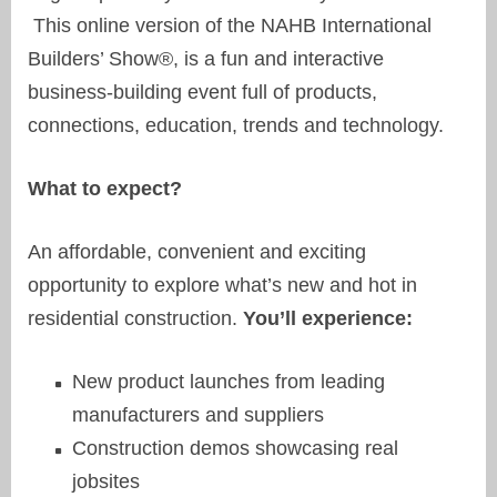
This online version of the NAHB International
Builders’ Show®, is a fun and interactive
business-building event full of products,
connections, education, trends and technology.
What to expect?
An affordable, convenient and exciting
opportunity to explore what’s new and hot in
residential construction.
You’ll experience:
New product launches from leading
manufacturers and suppliers
Construction demos showcasing real
jobsites