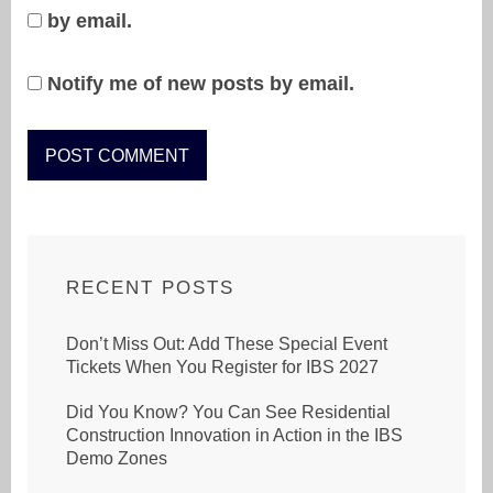
by email.
Notify me of new posts by email.
RECENT POSTS
Don’t Miss Out: Add These Special Event
Tickets When You Register for IBS 2027
Did You Know? You Can See Residential
Construction Innovation in Action in the IBS
Demo Zones