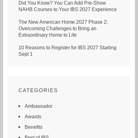
Did You Know? You Can Add Pre-Show
NAHB Courses to Your IBS 2027 Experience
The New American Home 2027 Phase 2:
Overcoming Challenges to Bring an
Extraordinary Home to Life
10 Reasons to Register for IBS 2027 Starting
Sept 1
CATEGORIES
Ambassador
Awards
Benefits
Best of IBS