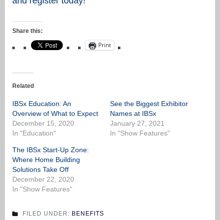
and register today!
Share this:
Print
Related
IBSx Education: An
See the Biggest Exhibitor
Overview of What to Expect
Names at IBSx
December 15, 2020
January 27, 2021
In "Education"
In "Show Features"
The IBSx Start-Up Zone:
Where Home Building
Solutions Take Off
December 22, 2020
In "Show Features"
FILED UNDER:
BENEFITS