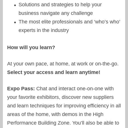
Solutions and strategies to help your
business navigate any challenge
The most elite professionals and ‘who’s who’
experts in the industry
How will you learn?
At your own pace, at home, at work or on-the-go.
Select your access and learn anytime!
Expo Pass:
Chat and interact one-on-one with
your favorite exhibitors, discover new suppliers
and learn techniques for improving efficiency in all
areas of the home, with demos in the High
Performance Building Zone. You’ll also be able to