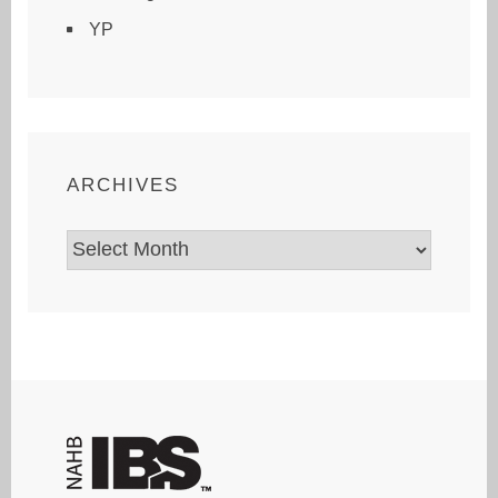
YP
ARCHIVES
Archives