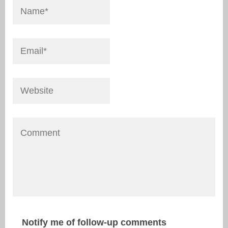
Notify me of follow-up comments