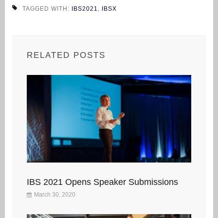
TAGGED WITH:
IBS2021
,
IBSX
RELATED POSTS
IBS 2021 Opens Speaker Submissions
March 30, 2020