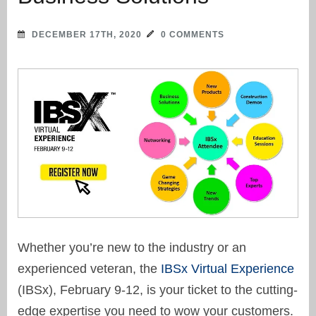
DECEMBER 17TH, 2020
0 COMMENTS
Whether you’re new to the industry or an
experienced veteran, the
IBSx Virtual Experience
(IBSx), February 9-12, is your ticket to the cutting-
edge expertise you need to wow your customers.