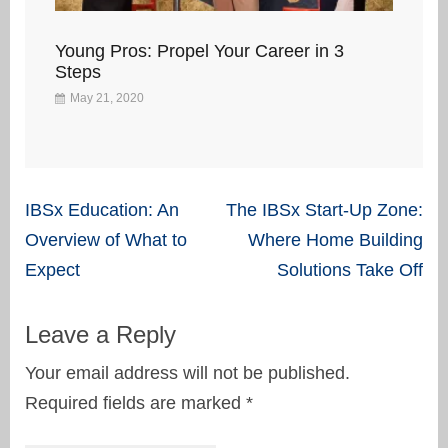
Young Pros: Propel Your Career in 3
Steps
May 21, 2020
Post
IBSx Education: An
The IBSx Start-Up Zone:
navigation
Overview of What to
Where Home Building
Expect
Solutions Take Off
Leave a Reply
Your email address will not be published.
Required fields are marked
*