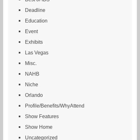
Deadline
Education
Event
Exhibits
Las Vegas
Misc.
NAHB
Niche
Orlando
Profile/Benefits/WhyAttend
Show Features
Show Home
Uncategorized