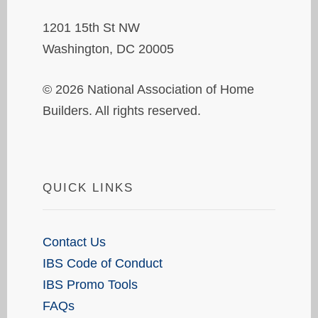
1201 15th St NW
Washington, DC 20005
© 2026 National Association of Home
Builders. All rights reserved.
QUICK LINKS
Contact Us
IBS Code of Conduct
IBS Promo Tools
FAQs