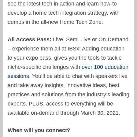
see the latest tech in action and learn how-to
develop a home tech integration strategy, with
demos in the all-new Home Tech Zone.
All Access Pass:
Live, Semi-Live or On-Demand
– experience them all at IBSx! Adding education
to your expo pass, gives you the tools to tackle
niche-specific challenges with
over 100 education
sessions
. You’ll be able to chat with speakers live
and take away insights, innovative ideas, best
practices and solutions from the industry’s leading
experts. PLUS, access to everything will be
available on-demand through March 30, 2021.
When will you connect?