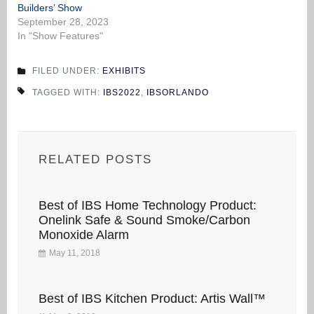
Builders’ Show
September 28, 2023
In "Show Features"
FILED UNDER:
EXHIBITS
TAGGED WITH:
IBS2022
,
IBSORLANDO
RELATED POSTS
Best of IBS Home Technology Product:
Onelink Safe & Sound Smoke/Carbon
Monoxide Alarm
May 11, 2018
Best of IBS Kitchen Product: Artis Wall™