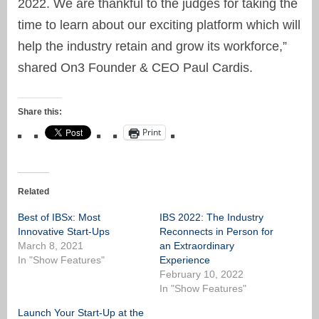
2022. We are thankful to the judges for taking the
time to learn about our exciting platform which will
help the industry retain and grow its workforce,”
shared On3 Founder & CEO Paul Cardis.
Share this:
Print
Related
Best of IBSx: Most
IBS 2022: The Industry
Innovative Start-Ups
Reconnects in Person for
March 8, 2021
an Extraordinary
In "Show Features"
Experience
February 10, 2022
In "Show Features"
Launch Your Start-Up at the