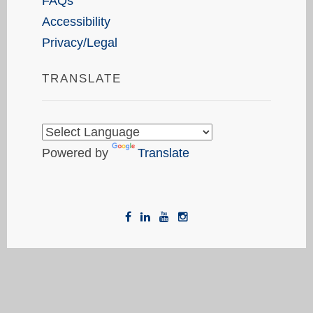
FAQs
Accessibility
Privacy/Legal
TRANSLATE
Powered by
Translate