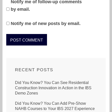
Notify me of follow-up comments
by email.
Notify me of new posts by email.
RECENT POSTS
Did You Know? You Can See Residential
Construction Innovation in Action in the IBS
Demo Zones
Did You Know? You Can Add Pre-Show
NAHB Courses to Your IBS 2027 Experience