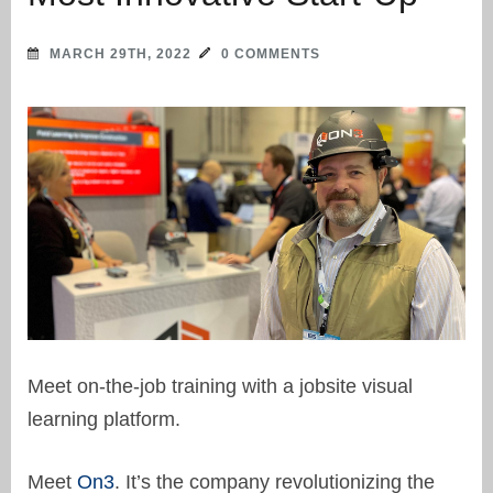
MARCH 29TH, 2022
0 COMMENTS
Meet on-the-job training with a jobsite visual
learning platform.
Meet
On3
. It’s the company revolutionizing the