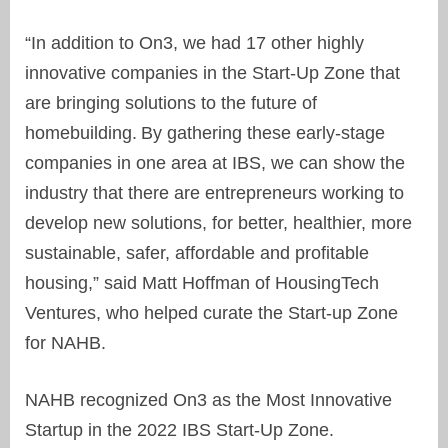
“In addition to On3, we had 17 other highly
innovative companies in the Start-Up Zone that
are bringing solutions to the future of
homebuilding. By gathering these early-stage
companies in one area at IBS, we can show the
industry that there are entrepreneurs working to
develop new solutions, for better, healthier, more
sustainable, safer, affordable and profitable
housing,” said Matt Hoffman of HousingTech
Ventures, who helped curate the Start-up Zone
for NAHB.
NAHB recognized On3 as the Most Innovative
Startup in the 2022 IBS Start-Up Zone.