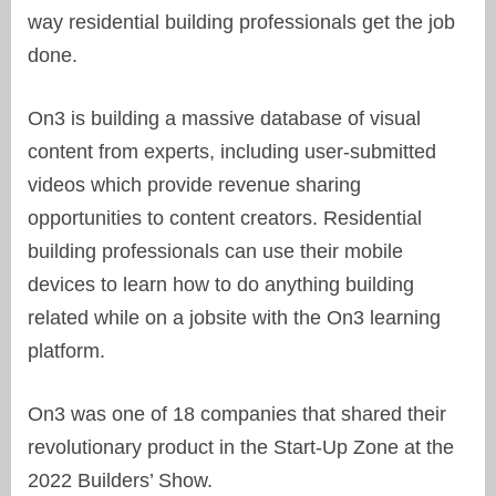
way residential building professionals get the job
done.
On3 is building a massive database of visual
content from experts, including user-submitted
videos which provide revenue sharing
opportunities to
content creators.
Residential
building professionals can use their mobile
devices to learn how to do anything building
related while on a jobsite with the On3 learning
platform.
On3 was one of 18 companies that
shared their
revolutionary product
in the Start-Up Zone at the
2022 Builders’ Show.