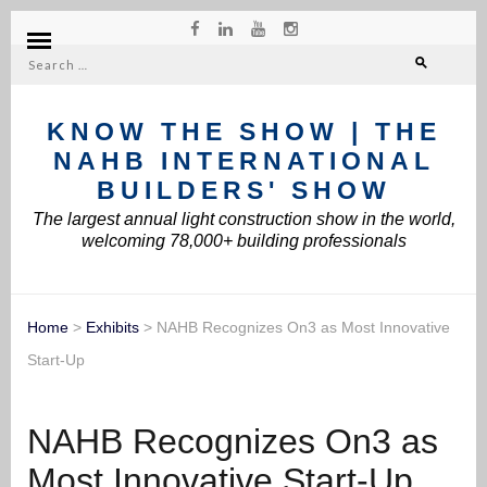
Search
for:
KNOW THE SHOW | THE
NAHB INTERNATIONAL
BUILDERS' SHOW
The largest annual light construction show in the world,
welcoming 78,000+ building professionals
Home
>
Exhibits
>
NAHB Recognizes On3 as Most Innovative
Start-Up
NAHB Recognizes On3 as
Most Innovative Start-Up