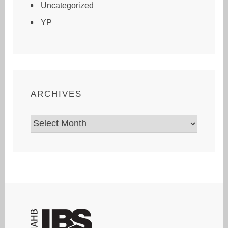
Uncategorized
YP
ARCHIVES
Archives