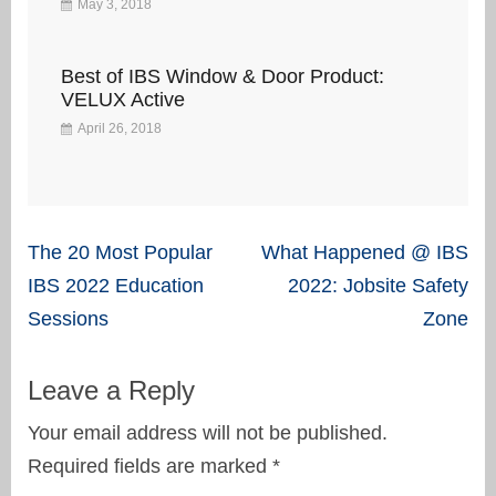
May 3, 2018
Best of IBS Window & Door Product:
VELUX Active
April 26, 2018
Post
The 20 Most Popular
What Happened @ IBS
navigation
IBS 2022 Education
2022: Jobsite Safety
Sessions
Zone
Leave a Reply
Your email address will not be published.
Required fields are marked
*