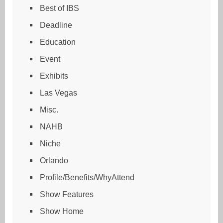
Best of IBS
Deadline
Education
Event
Exhibits
Las Vegas
Misc.
NAHB
Niche
Orlando
Profile/Benefits/WhyAttend
Show Features
Show Home