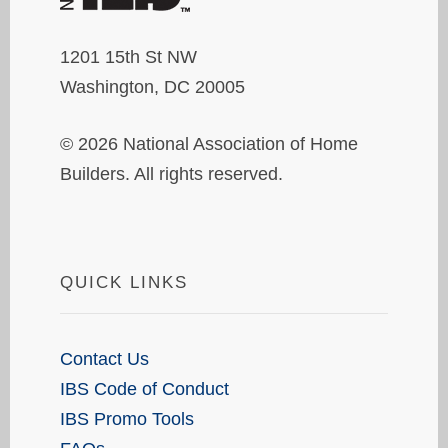
1201 15th St NW
Washington, DC 20005
© 2026 National Association of Home
Builders. All rights reserved.
QUICK LINKS
Contact Us
IBS Code of Conduct
IBS Promo Tools