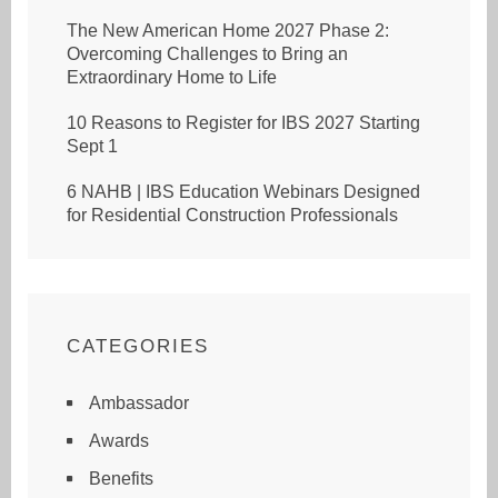
The New American Home 2027 Phase 2:
Overcoming Challenges to Bring an
Extraordinary Home to Life
10 Reasons to Register for IBS 2027 Starting
Sept 1
6 NAHB | IBS Education Webinars Designed
for Residential Construction Professionals
CATEGORIES
Ambassador
Awards
Benefits