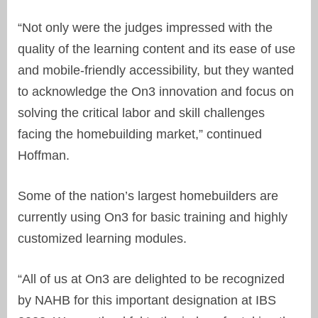
“Not only were the judges impressed with the
quality of the learning content and its ease of use
and mobile-friendly accessibility, but they wanted
to acknowledge the On3 innovation and focus on
solving the critical labor and skill challenges
facing the homebuilding market,” continued
Hoffman.
Some of the nation’s largest homebuilders are
currently using On3 for basic training and highly
customized learning modules.
“All of us at On3 are delighted to be recognized
by NAHB for this important designation at IBS