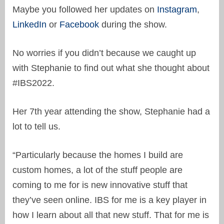
Maybe you followed her updates on
Instagram
,
LinkedIn
or
Facebook
during the show.
No worries if you didn’t because we caught up
with Stephanie to find out what she thought about
#IBS2022.
Her 7th year attending the show, Stephanie had a
lot to tell us.
“Particularly because the homes I build are
custom homes, a lot of the stuff people are
coming to me for is new innovative stuff that
they’ve seen online. IBS for me is a key player in
how I learn about all that new stuff. That for me is