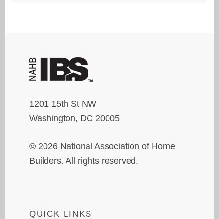
1201 15th St NW
Washington, DC 20005
© 2026 National Association of Home
Builders. All rights reserved.
QUICK LINKS