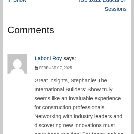
navigation
Sessions
Comments
Laboni Roy
says:
FEBRUARY 7, 2025
Great insights, Stephanie! The
International Builders’ Show truly
seems like an invaluable experience
for construction professionals.
Networking with industry leaders and
discovering new innovations must