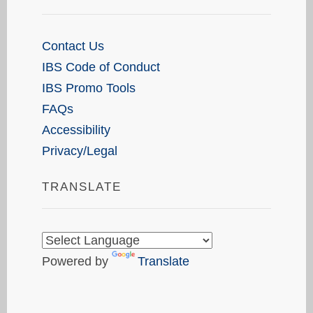
Contact Us
IBS Code of Conduct
IBS Promo Tools
FAQs
Accessibility
Privacy/Legal
TRANSLATE
Powered by
Translate