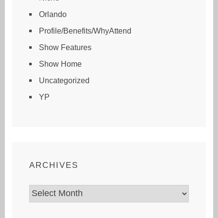
Orlando
Profile/Benefits/WhyAttend
Show Features
Show Home
Uncategorized
YP
ARCHIVES
Archives