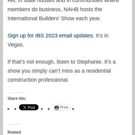
Hill, in state houses and in communities where
members do business, NAHB hosts the
International Builders’ Show each year.
Sign up for IBS 2023 email updates
. It’s in
Vegas.
If that’s not enough, listen to Stephanie. It’s a
show you simply can’t miss as a residential
construction professional.
Share this:
Print
Related