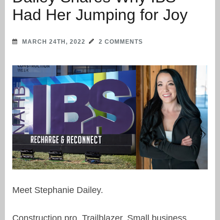
Had Her Jumping for Joy
MARCH 24TH, 2022
2 COMMENTS
Meet Stephanie Dailey.
Construction pro. Trailblazer. Small business