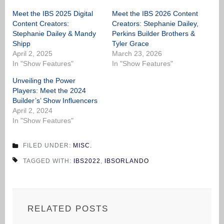
Meet the IBS 2025 Digital
Meet the IBS 2026 Content
Content Creators:
Creators: Stephanie Dailey,
Stephanie Dailey & Mandy
Perkins Builder Brothers &
Shipp
Tyler Grace
April 2, 2025
March 23, 2026
In "Show Features"
In "Show Features"
Unveiling the Power
Players: Meet the 2024
Builder’s’ Show Influencers
April 2, 2024
In "Show Features"
FILED UNDER:
MISC.
TAGGED WITH:
IBS2022
,
IBSORLANDO
RELATED POSTS