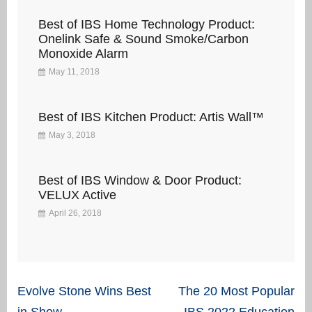
Best of IBS Home Technology Product:
Onelink Safe & Sound Smoke/Carbon
Monoxide Alarm
May 11, 2018
Best of IBS Kitchen Product: Artis Wall™
May 3, 2018
Best of IBS Window & Door Product:
VELUX Active
April 26, 2018
Post
Evolve Stone Wins Best
The 20 Most Popular
in Show
IBS 2022 Education