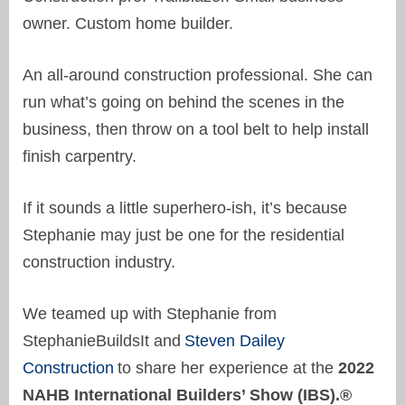
owner. Custom home builder.
An all-around construction professional. She can
run what’s going on behind the scenes in the
business, then throw on a tool belt to help install
finish carpentry.
If it sounds a little superhero-ish, it’s because
Stephanie may just be one for the residential
construction industry.
We teamed up with Stephanie from
StephanieBuildsIt and
Steven Dailey
Construction
to share her experience at the
2022
NAHB International Builders’ Show (IBS).
®