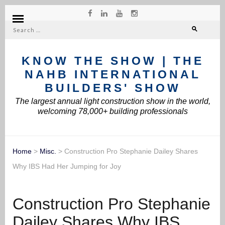
Search
for:
KNOW THE SHOW | THE
NAHB INTERNATIONAL
BUILDERS' SHOW
The largest annual light construction show in the world,
welcoming 78,000+ building professionals
Home
>
Misc.
>
Construction Pro Stephanie Dailey Shares
Why IBS Had Her Jumping for Joy
Construction Pro Stephanie
Dailey Shares Why IBS