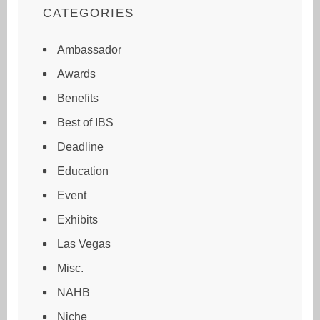
CATEGORIES
Ambassador
Awards
Benefits
Best of IBS
Deadline
Education
Event
Exhibits
Las Vegas
Misc.
NAHB
Niche