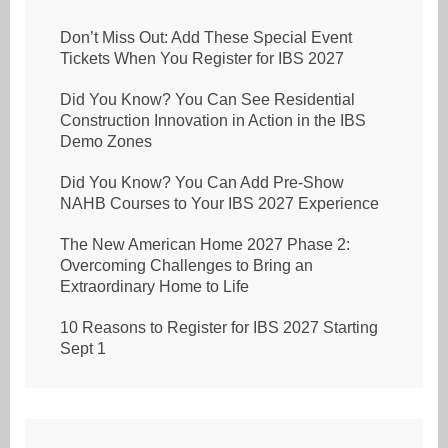
Don’t Miss Out: Add These Special Event
Tickets When You Register for IBS 2027
Did You Know? You Can See Residential
Construction Innovation in Action in the IBS
Demo Zones
Did You Know? You Can Add Pre-Show
NAHB Courses to Your IBS 2027 Experience
The New American Home 2027 Phase 2:
Overcoming Challenges to Bring an
Extraordinary Home to Life
10 Reasons to Register for IBS 2027 Starting
Sept 1