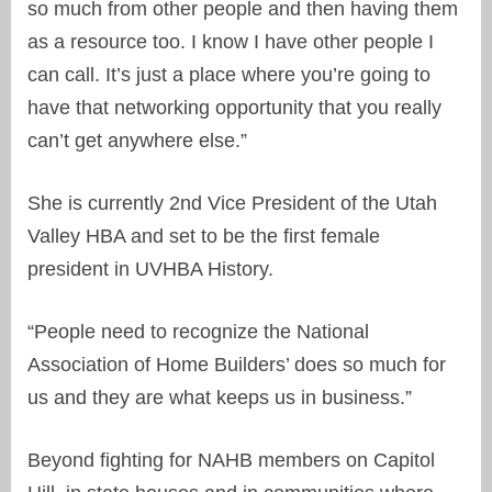
so much from other people and then having them
as a resource too. I know I have other people I
can call. It’s just a place where you’re going to
have that networking opportunity that you really
can’t get anywhere else.”
She is currently 2nd Vice President of the Utah
Valley HBA and set to be the first female
president in UVHBA History.
“People need to recognize the National
Association of Home Builders’ does so much for
us and they are what keeps us in business.”
Beyond fighting for NAHB members on Capitol