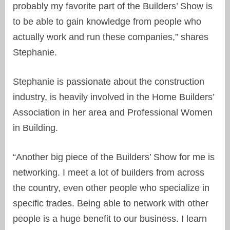
probably my favorite part of the Builders’ Show is
to be able to gain knowledge from people who
actually work and run these companies,” shares
Stephanie.
Stephanie is passionate about the construction
industry, is heavily involved in the Home Builders’
Association in her area and Professional Women
in Building.
“Another big piece of the Builders’ Show for me is
networking. I meet a lot of builders from across
the country, even other people who specialize in
specific trades. Being able to network with other
people is a huge benefit to our business. I learn