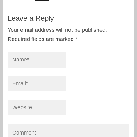
Leave a Reply
Your email address will not be published.
Required fields are marked
*