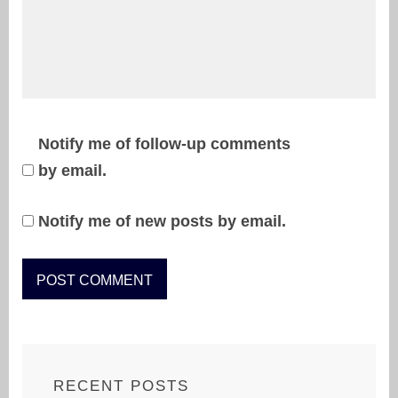
Notify me of follow-up comments
by email.
Notify me of new posts by email.
RECENT POSTS