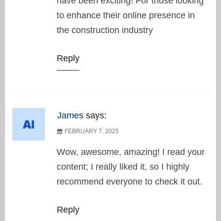
have been exciting! For those looking
to enhance their online presence in
the construction industry
Reply
James
says:
FEBRUARY 7, 2025
Wow, awesome, amazing! I read your
content; I really liked it, so I highly
recommend everyone to check it out.
Reply