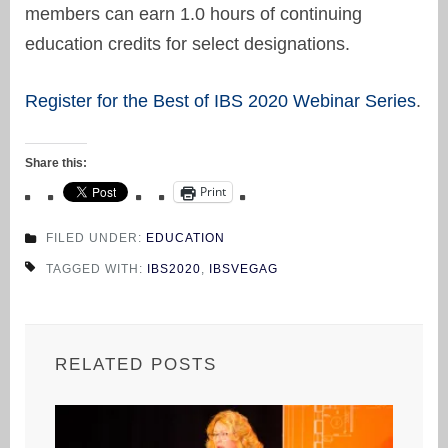
members can earn 1.0 hours of continuing
education credits for select designations.
Register for the Best of IBS 2020 Webinar Series
.
Share this:
Print
FILED UNDER:
EDUCATION
TAGGED WITH:
IBS2020
,
IBSVEGAG
RELATED POSTS