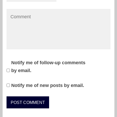
Notify me of follow-up comments
by email.
Notify me of new posts by email.