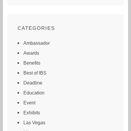
CATEGORIES
Ambassador
Awards
Benefits
Best of IBS
Deadline
Education
Event
Exhibits
Las Vegas