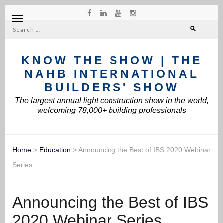
Search
for:
KNOW THE SHOW | THE
NAHB INTERNATIONAL
BUILDERS' SHOW
The largest annual light construction show in the world,
welcoming 78,000+ building professionals
Home
>
Education
>
Announcing the Best of IBS 2020 Webinar
Series
Announcing the Best of IBS
2020 Webinar Series