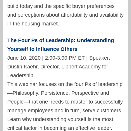
build today and the specific buyer preferences
and perceptions about affordability and availability
in the housing market.
The Four Ps of Leadership: Understanding
Yourself to Influence Others
June 10, 2020 | 2:00-3:00 PM ET | Speaker:
Dustin Kaehr, Director, Lippert Academy for
Leadership
This webinar focuses on the four Ps of leadership
—Philosophy, Persistence, Perspective and
People—that one needs to master to successfully
manage employees and in turn, serve customers.
Learn why understanding yourself is the most
critical factor in becoming an effective leader.