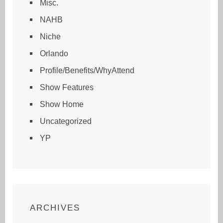
Misc.
NAHB
Niche
Orlando
Profile/Benefits/WhyAttend
Show Features
Show Home
Uncategorized
YP
ARCHIVES