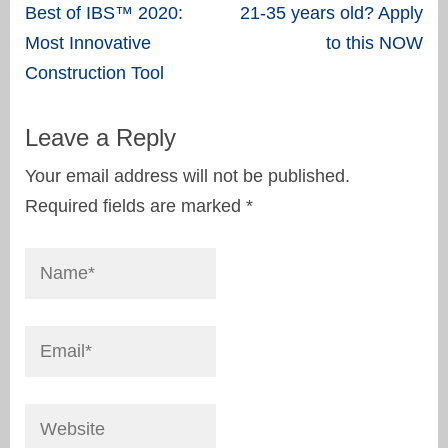
Post
Best of IBS™ 2020:
21-35 years old? Apply
navigation
Most Innovative
to this NOW
Construction Tool
Leave a Reply
Your email address will not be published.
Required fields are marked
*