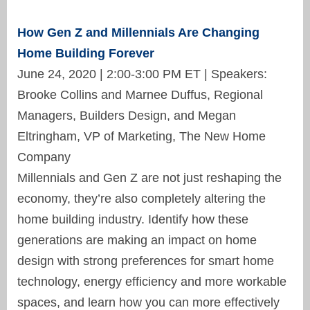
How Gen Z and Millennials Are Changing
Home Building Forever
June 24, 2020 | 2:00-3:00 PM ET | Speakers:
Brooke Collins and Marnee Duffus, Regional
Managers, Builders Design, and Megan
Eltringham, VP of Marketing, The New Home
Company
Millennials and Gen Z are not just reshaping the
economy, they’re also completely altering the
home building industry. Identify how these
generations are making an impact on home
design with strong preferences for smart home
technology, energy efficiency and more workable
spaces, and learn how you can more effectively