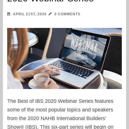
APRIL 21ST, 2020
0 COMMENTS
The Best of IBS 2020 Webinar Series features
some of the most popular topics and speakers
from the 2020 NAHB International Builders’
Show® (IBS). This six-part series will begin on