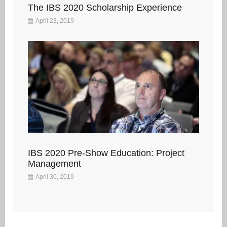
The IBS 2020 Scholarship Experience
April 23, 2019
IBS 2020 Pre-Show Education: Project
Management
April 30, 2019