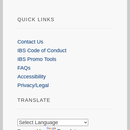
QUICK LINKS
Contact Us
IBS Code of Conduct
IBS Promo Tools
FAQs
Accessibility
Privacy/Legal
TRANSLATE