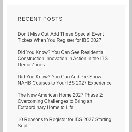
RECENT POSTS
Don’t Miss Out: Add These Special Event
Tickets When You Register for IBS 2027
Did You Know? You Can See Residential
Construction Innovation in Action in the IBS
Demo Zones
Did You Know? You Can Add Pre-Show
NAHB Courses to Your IBS 2027 Experience
The New American Home 2027 Phase 2:
Overcoming Challenges to Bring an
Extraordinary Home to Life
10 Reasons to Register for IBS 2027 Starting
Sept 1