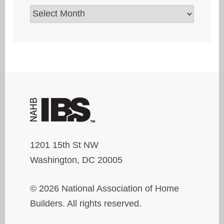
Archives
1201 15th St NW
Washington, DC 20005
© 2026 National Association of Home
Builders. All rights reserved.