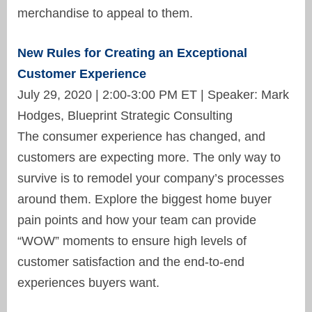
merchandise to appeal to them.
New Rules for Creating an Exceptional
Customer Experience
July 29, 2020 | 2:00-3:00 PM ET | Speaker: Mark
Hodges, Blueprint Strategic Consulting
The consumer experience has changed, and
customers are expecting more. The only way to
survive is to remodel your company’s processes
around them. Explore the biggest home buyer
pain points and how your team can provide
“WOW” moments to ensure high levels of
customer satisfaction and the end-to-end
experiences buyers want.