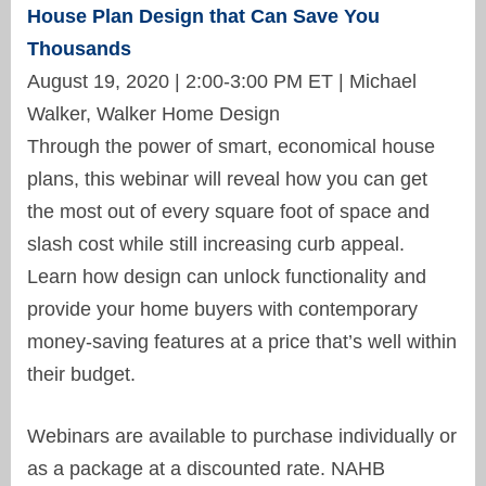
House Plan Design that Can Save You
Thousands
August 19, 2020 | 2:00-3:00 PM ET | Michael
Walker, Walker Home Design
Through the power of smart, economical house
plans, this webinar will reveal how you can get
the most out of every square foot of space and
slash cost while still increasing curb appeal.
Learn how design can unlock functionality and
provide your home buyers with contemporary
money-saving features at a price that’s well within
their budget.
Webinars are available to purchase individually or
as a package at a discounted rate. NAHB