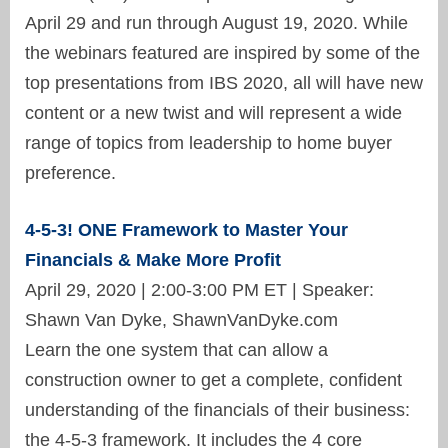
April 29 and run through August 19, 2020. While
the webinars featured are inspired by some of the
top presentations from IBS 2020, all will have new
content or a new twist and will represent a wide
range of topics from leadership to home buyer
preference.
4-5-3! ONE Framework to Master Your
Financials & Make More Profit
April 29, 2020 | 2:00-3:00 PM ET | Speaker:
Shawn Van Dyke, ShawnVanDyke.com
Learn the one system that can allow a
construction owner to get a complete, confident
understanding of the financials of their business:
the 4-5-3 framework. It includes the 4 core