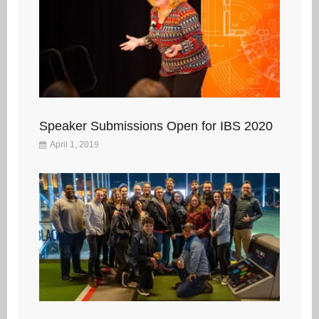
Speaker Submissions Open for IBS 2020
April 1, 2019