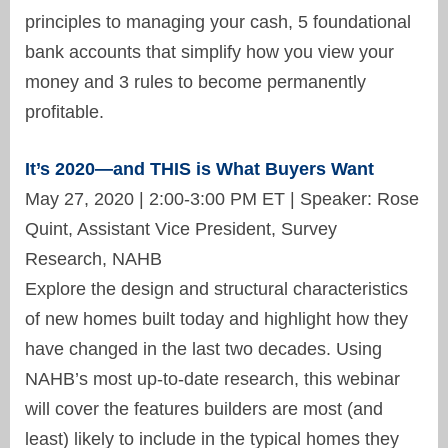
principles to managing your cash, 5 foundational
bank accounts that simplify how you view your
money and 3 rules to become permanently
profitable.
It’s 2020—and THIS is What Buyers Want
May 27, 2020 | 2:00-3:00 PM ET | Speaker: Rose
Quint, Assistant Vice President, Survey
Research, NAHB
Explore the design and structural characteristics
of new homes built today and highlight how they
have changed in the last two decades. Using
NAHB’s most up-to-date research, this webinar
will cover the features builders are most (and
least) likely to include in the typical homes they