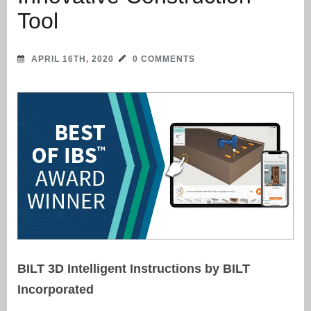
Tool
APRIL 16TH, 2020
0 COMMENTS
BILT 3D Intelligent Instructions by BILT
Incorporated