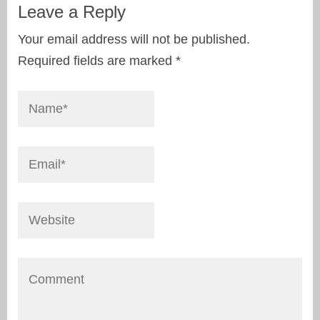
Leave a Reply
Your email address will not be published.
Required fields are marked
*