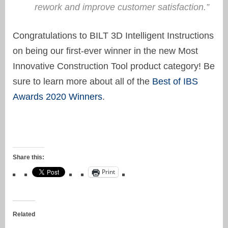
rework and improve customer satisfaction.”
Congratulations to BILT 3D Intelligent Instructions
on being our first-ever winner in the new Most
Innovative Construction Tool product category! Be
sure to learn more about all of the
Best of IBS
Awards 2020 Winners
.
Share this:
Print
Related