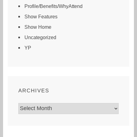
Profile/Benefits/WhyAttend
Show Features
Show Home
Uncategorized
YP
ARCHIVES
Archives