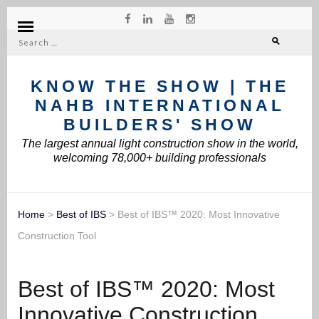
Search
for:
KNOW THE SHOW | THE
NAHB INTERNATIONAL
BUILDERS' SHOW
The largest annual light construction show in the world,
welcoming 78,000+ building professionals
Home
>
Best of IBS
>
Best of IBS™ 2020: Most Innovative
Construction Tool
Best of IBS™ 2020: Most
Innovative Construction