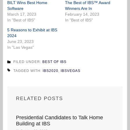
BILT Wins Best Home
The Best of IBS™ Award
Software
Winners Are In
March 17, 2023
February 14, 2023
In "Best of IBS"
In "Best of IBS"
5 Reasons to Exhibit at IBS
2024
June 23, 2023
In "Las Vegas"
FILED UNDER:
BEST OF IBS
TAGGED WITH:
IBS2020
,
IBSVEGAS
RELATED POSTS
Presidential Candidates to Talk Home
Building at IBS