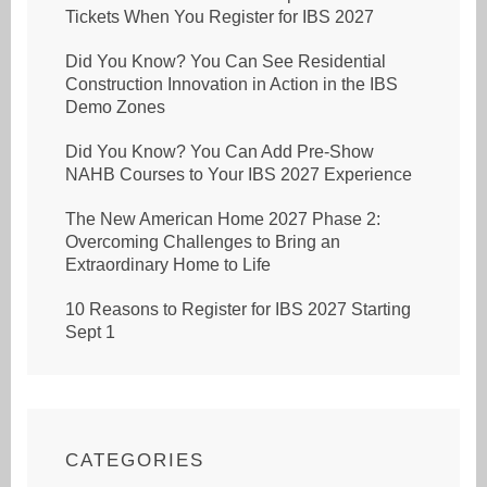
Tickets When You Register for IBS 2027
Did You Know? You Can See Residential
Construction Innovation in Action in the IBS
Demo Zones
Did You Know? You Can Add Pre-Show
NAHB Courses to Your IBS 2027 Experience
The New American Home 2027 Phase 2:
Overcoming Challenges to Bring an
Extraordinary Home to Life
10 Reasons to Register for IBS 2027 Starting
Sept 1
CATEGORIES