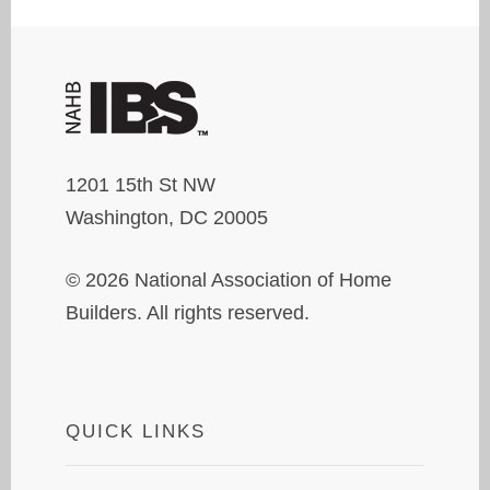
1201 15th St NW
Washington, DC 20005
© 2026 National Association of Home
Builders. All rights reserved.
QUICK LINKS