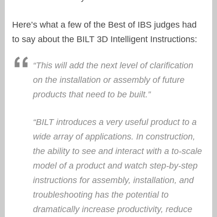
Here’s what a few of the Best of IBS judges had
to say about the BILT 3D Intelligent Instructions:
“This will add the next level of clarification
on the installation or assembly of future
products that need to be built.”
“BILT introduces a very useful product to a
wide array of applications. In construction,
the ability to see and interact with a to-scale
model of a product and watch step-by-step
instructions for assembly, installation, and
troubleshooting has the potential to
dramatically increase productivity, reduce