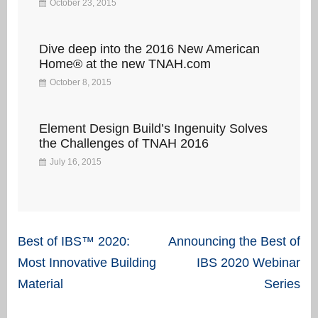
October 23, 2015
Dive deep into the 2016 New American
Home® at the new TNAH.com
October 8, 2015
Element Design Build’s Ingenuity Solves
the Challenges of TNAH 2016
July 16, 2015
Post
Best of IBS™ 2020:
Announcing the Best of
navigation
Most Innovative Building
IBS 2020 Webinar
Material
Series