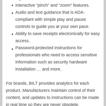
Interactive “pinch” and “zoom” features.
Audio and text guidance that is ADA-
compliant with simple play and pause
controls to guide you at your own pace.
Ability to save receipts electronically for easy
access.
Password-protected instructions for
professionals who need to access sensitive
information such as security hardware
installation … and more.
For brands, BILT provides analytics for each
product. Manufacturers maintain control of their
content, and updates to instructions can be made
in real time so they are never obsolete.