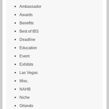
Ambassador
Awards
Benefits
Best of IBS
Deadline
Education
Event
Exhibits
Las Vegas
Misc.
NAHB
Niche
Orlando