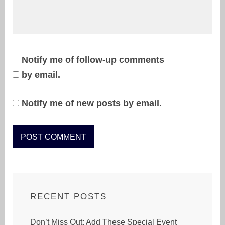
Notify me of follow-up comments
by email.
Notify me of new posts by email.
RECENT POSTS
Don’t Miss Out: Add These Special Event