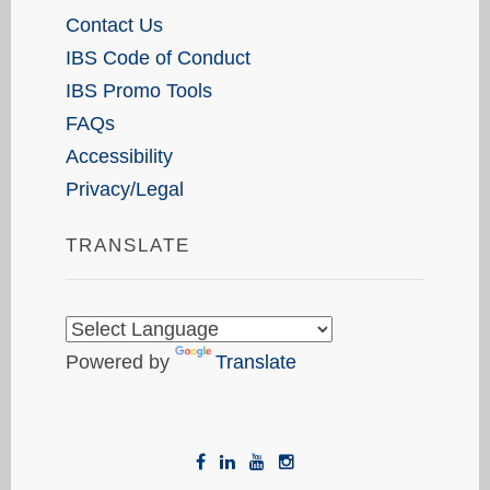
Contact Us
IBS Code of Conduct
IBS Promo Tools
FAQs
Accessibility
Privacy/Legal
TRANSLATE
Powered by
Translate