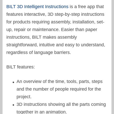
BILT 3D Intelligent Instructions
is a free app that
features interactive, 3D step-by-step instructions
for products requiring assembly, installation, set-
up, repair or maintenance. Easier than paper
instructions, BILT makes assembly
straightforward, intuitive and easy to understand,
regardless of language barriers.
BILT features:
An overview of the time, tools, parts, steps
and the number of people required for the
project.
3D instructions showing all the parts coming
together in an animation.