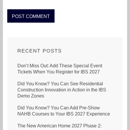
RECENT POSTS
Don’t Miss Out: Add These Special Event
Tickets When You Register for IBS 2027
Did You Know? You Can See Residential
Construction Innovation in Action in the IBS
Demo Zones
Did You Know? You Can Add Pre-Show
NAHB Courses to Your IBS 2027 Experience
The New American Home 2027 Phase 2: