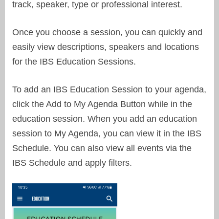
track, speaker, type or professional interest.
Once you choose a session, you can quickly and
easily view descriptions, speakers and locations
for the IBS Education Sessions.
To add an IBS Education Session to your agenda,
click the Add to My Agenda Button while in the
education session. When you add an education
session to My Agenda, you can view it in the IBS
Schedule. You can also view all events via the
IBS Schedule and apply filters.