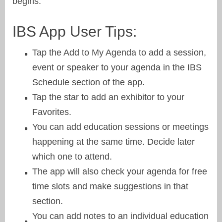
begins.
IBS App User Tips:
Tap the Add to My Agenda to add a session,
event or speaker to your agenda in the IBS
Schedule section of the app.
Tap the star to add an exhibitor to your
Favorites.
You can add education sessions or meetings
happening at the same time. Decide later
which one to attend.
The app will also check your agenda for free
time slots and make suggestions in that
section.
You can add notes to an individual education