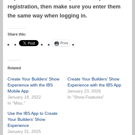
registration, then make sure you enter them
the same way when logging in.
Share this:
Print
Related
Create Your Builders’ Show
Create Your Builders’ Show
Experience with the IBS
Experience with the IBS App
Mobile App
January 23, 2026
January 18, 2022
In "Show Features"
In "Misc."
Use the IBS App to Create
Your Builders’ Show
Experience
January 31, 2025