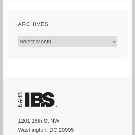
ARCHIVES
Archives
1201 15th St NW
Washington, DC 20005