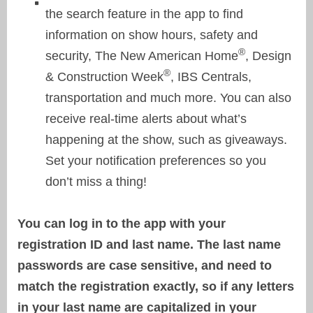
the search feature in the app to find
information on show hours, safety and
®
security, The New American Home
, Design
®
& Construction Week
, IBS Centrals,
transportation and much more. You can also
receive real-time alerts about what’s
happening at the show, such as giveaways.
Set your notification preferences so you
don’t miss a thing!
You can log in to the app with your
registration ID and last name. The last name
passwords are case sensitive, and need to
match the registration exactly, so if any letters
in your last name are capitalized in your