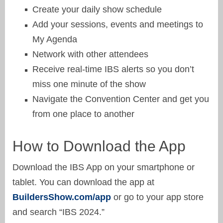
Create your daily show schedule
Add your sessions, events and meetings to
My Agenda
Network with other attendees
Receive real-time IBS alerts so you don’t
miss one minute of the show
Navigate the Convention Center and get you
from one place to another
How to Download the App
Download the IBS App on your smartphone or
tablet. You can download the app at
BuildersShow.com/app
or go to your app store
and search “IBS 2024.”