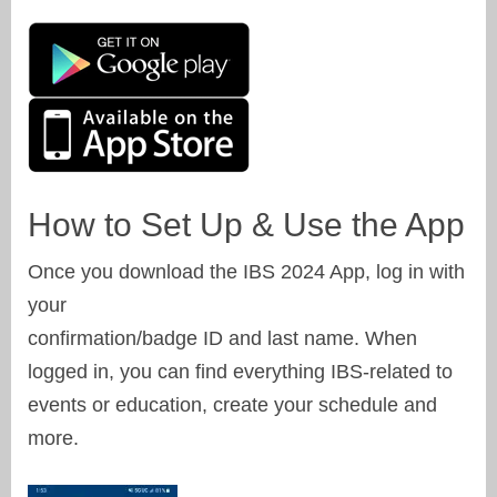
How to Set Up & Use the App
Once you download the IBS 2024 App, log in with
your
confirmation/badge ID and last name. When
logged in, you can find everything IBS-related to
events or education, create your schedule and
more.