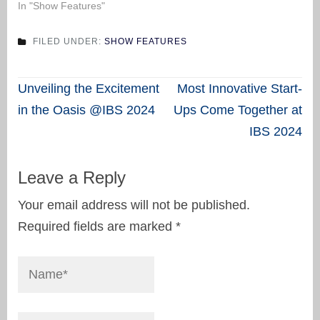
In "Show Features"
FILED UNDER:
SHOW FEATURES
Post
Unveiling the Excitement
Most Innovative Start-
navigation
in the Oasis @IBS 2024
Ups Come Together at
IBS 2024
Leave a Reply
Your email address will not be published.
Required fields are marked
*