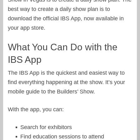
best way to create a daily show plan is to
download the official IBS App, now available in
your app store.
What You Can Do with the
IBS App
The IBS App is the quickest and easiest way to
find everything happening at the show. It’s your
mobile guide to the Builders’ Show.
With the app, you can:
Search for exhibitors
Find education sessions to attend