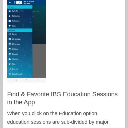
Find & Favorite IBS Education Sessions
in the App
When you click on the Education option,
education sessions are sub-divided by major