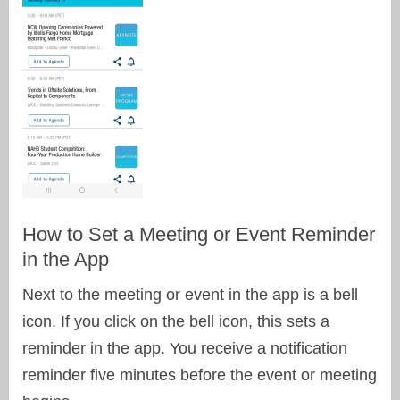
How to Set a Meeting or Event Reminder
in the App
Next to the meeting or event in the app is a bell
icon. If you click on the bell icon, this sets a
reminder in the app. You receive a notification
reminder five minutes before the event or meeting