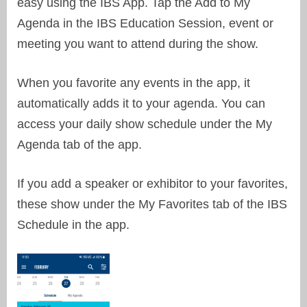
easy using the IBS App. Tap the Add to My
Agenda in the IBS Education Session, event or
meeting you want to attend during the show.
When you favorite any events in the app, it
automatically adds it to your agenda. You can
access your daily show schedule under the My
Agenda tab of the app.
If you add a speaker or exhibitor to your favorites,
these show under the My Favorites tab of the IBS
Schedule in the app.