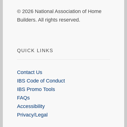
© 2026 National Association of Home
Builders. All rights reserved.
QUICK LINKS
Contact Us
IBS Code of Conduct
IBS Promo Tools
FAQs
Accessibility
Privacy/Legal