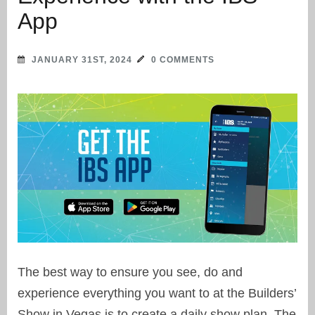
App
JANUARY 31ST, 2024
0 COMMENTS
The best way to ensure you see, do and
experience everything you want to at the Builders’
Show in Vegas is to create a daily show plan. The