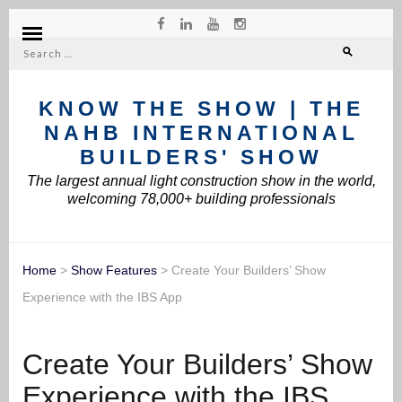
Search
for:
KNOW THE SHOW | THE
NAHB INTERNATIONAL
BUILDERS' SHOW
The largest annual light construction show in the world,
welcoming 78,000+ building professionals
Home
>
Show Features
>
Create Your Builders’ Show
Experience with the IBS App
Create Your Builders’ Show
Experience with the IBS