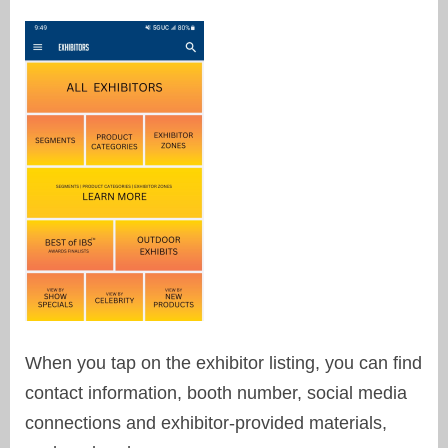
When you tap on the exhibitor listing, you can find
contact information, booth number, social media
connections and exhibitor-provided materials,