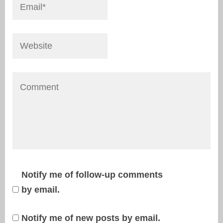
Notify me of follow-up comments
by email.
Notify me of new posts by email.