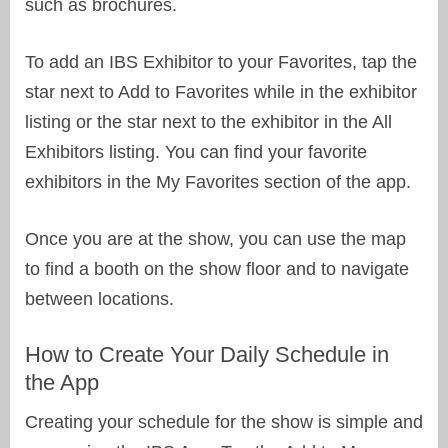
such as brochures.
To add an IBS Exhibitor to your Favorites, tap the
star next to Add to Favorites while in the exhibitor
listing or the star next to the exhibitor in the All
Exhibitors listing. You can find your favorite
exhibitors in the My Favorites section of the app.
Once you are at the show, you can use the map
to find a booth on the show floor and to navigate
between locations.
How to Create Your Daily Schedule in
the App
Creating your schedule for the show is simple and