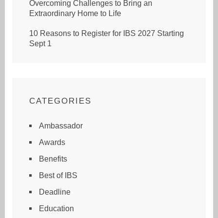
Overcoming Challenges to Bring an
Extraordinary Home to Life
10 Reasons to Register for IBS 2027 Starting
Sept 1
CATEGORIES
Ambassador
Awards
Benefits
Best of IBS
Deadline
Education