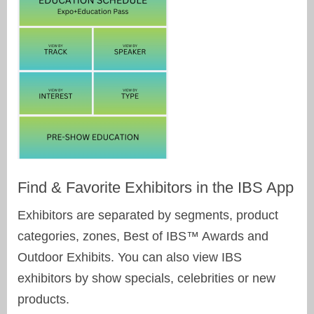
Find & Favorite Exhibitors in the IBS App
Exhibitors are separated by segments, product
categories, zones, Best of IBS™ Awards and
Outdoor Exhibits. You can also view IBS
exhibitors by show specials, celebrities or new
products.