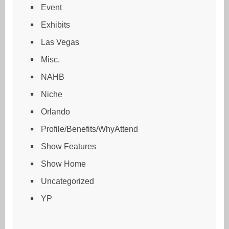
Event
Exhibits
Las Vegas
Misc.
NAHB
Niche
Orlando
Profile/Benefits/WhyAttend
Show Features
Show Home
Uncategorized
YP