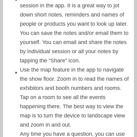
session in the app. It is a great way to jot
down short notes, reminders and names of
people or products you want to look up later.
You can save the notes and/or email them to
yourself. You can email and share the notes
by individual session or all your notes by
tapping the “Share” icon.
Use the map feature in the app to navigate
the show floor. Zoom in to read the names of
exhibitors and booth numbers and rooms.
Tap on a room to see all the events
happening there. The best way to view the
map is to turn the device to landscape view
and zoom in and out.
Any time you have a question, you can use