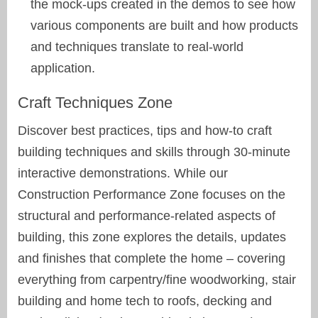
the mock-ups created in the demos to see how
various components are built and how products
and techniques translate to real-world
application.
Craft Techniques Zone
Discover best practices, tips and how-to craft
building techniques and skills through 30-minute
interactive demonstrations. While our
Construction Performance Zone focuses on the
structural and performance-related aspects of
building, this zone explores the details, updates
and finishes that complete the home – covering
everything from carpentry/fine woodworking, stair
building and home tech to roofs, decking and