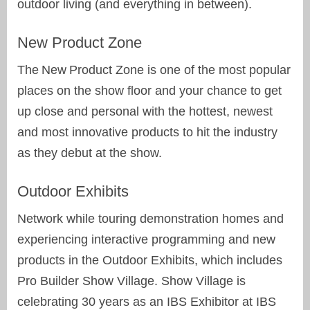
outdoor living (and everything in between).
New Product Zone
The New Product Zone is one of the most popular
places on the show floor and your chance to get
up close and personal with the hottest, newest
and most innovative products to hit the industry
as they debut at the show.
Outdoor Exhibits
Network while touring demonstration homes and
experiencing interactive programming and new
products in the Outdoor Exhibits, which includes
Pro Builder Show Village. Show Village is
celebrating 30 years as an IBS Exhibitor at IBS