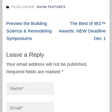
FILED UNDER:
SHOW FEATURES
Post
Preview the Building
The Best of IBS™
navigation
Science & Remodeling
Awards: NEW Deadline
Symposiums
Dec 1
Leave a Reply
Your email address will not be published.
Required fields are marked
*