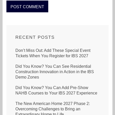
RECENT POSTS
Don’t Miss Out: Add These Special Event
Tickets When You Register for IBS 2027
Did You Know? You Can See Residential
Construction Innovation in Action in the IBS
Demo Zones
Did You Know? You Can Add Pre-Show
NAHB Courses to Your IBS 2027 Experience
The New American Home 2027 Phase 2:
Overcoming Challenges to Bring an
Extraordinary Home to Life