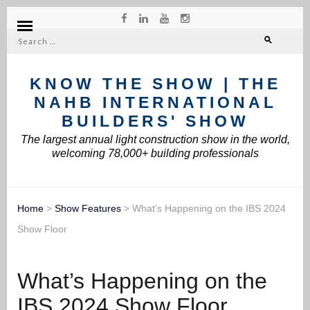
Search
for:
KNOW THE SHOW | THE
NAHB INTERNATIONAL
BUILDERS' SHOW
The largest annual light construction show in the world,
welcoming 78,000+ building professionals
Home
>
Show Features
>
What’s Happening on the IBS 2024
Show Floor
What’s Happening on the
IBS 2024 Show Floor