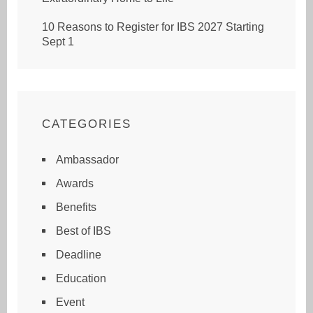
10 Reasons to Register for IBS 2027 Starting
Sept 1
CATEGORIES
Ambassador
Awards
Benefits
Best of IBS
Deadline
Education
Event