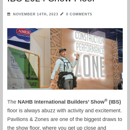
NOVEMBER 14TH, 2023
0 COMMENTS
®
The
NAHB International Builders’ Show
(IBS)
floor is always abuzz with activity and excitement.
Pavilions & Zones are one of the biggest draws to
the show floor, where you get up close and