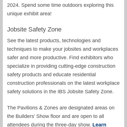
2024. Spend some time outdoors exploring this
unique exhibit area!
Jobsite Safety Zone
See the latest products, technologies and
techniques to make your jobsites and workplaces
safer and more productive. Find exhibitors who
specialize in providing cutting-edge construction
safety products and educate residential
construction professionals on the latest workplace
safety solutions in the IBS Jobsite Safety Zone.
The Pavilions & Zones are designated areas on
the Builders’ Show floor and are open to all
attendees during the three-day show.
Learn