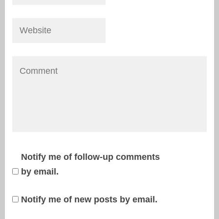
Notify me of follow-up comments
by email.
Notify me of new posts by email.