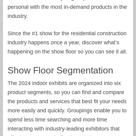
personal with the most in-demand products in the
industry.
Since the #1 show for the residential construction
industry happens once a year, discover what’s
happening on the show floor so you can see it all.
Show Floor Segmentation
The 2024 indoor exhibits are organized into six
product segments, so you can find and compare
the products and services that best fit your needs
more easily and quickly. Groupings enable you to
spend less time searching and more time
interacting with industry-leading exhibitors that