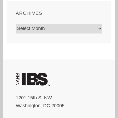
ARCHIVES
Archives
1201 15th St NW
Washington, DC 20005