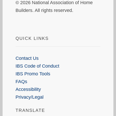
© 2026 National Association of Home
Builders. All rights reserved.
QUICK LINKS
Contact Us
IBS Code of Conduct
IBS Promo Tools
FAQs
Accessibility
Privacy/Legal
TRANSLATE