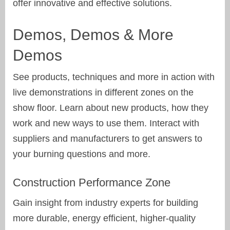
offer innovative and effective solutions.
Demos, Demos & More
Demos
See products, techniques and more in action with
live demonstrations in different zones on the
show floor. Learn about new products, how they
work and new ways to use them. Interact with
suppliers and manufacturers to get answers to
your burning questions and more.
Construction Performance Zone
Gain insight from industry experts for building
more durable, energy efficient, higher-quality