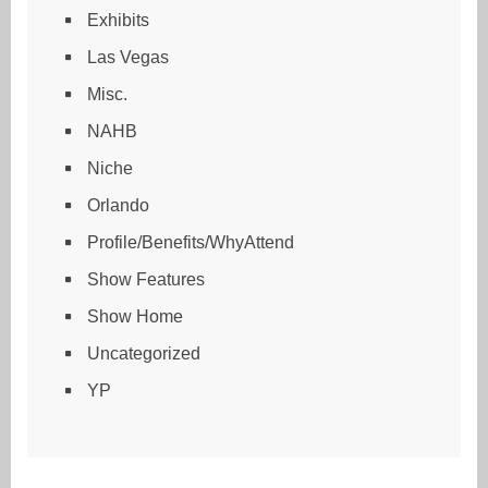
Exhibits
Las Vegas
Misc.
NAHB
Niche
Orlando
Profile/Benefits/WhyAttend
Show Features
Show Home
Uncategorized
YP