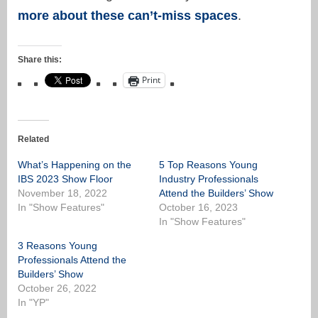
more about these can’t-miss spaces
.
Share this:
Print
Related
What’s Happening on the
5 Top Reasons Young
IBS 2023 Show Floor
Industry Professionals
November 18, 2022
Attend the Builders’ Show
In "Show Features"
October 16, 2023
In "Show Features"
3 Reasons Young
Professionals Attend the
Builders’ Show
October 26, 2022
In "YP"