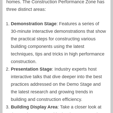
homes. The Construction Performance Zone has
three distinct areas:
Demonstration Stage
: Features a series of
30-minute interactive demonstrations that show
the practical steps for constructing various
building components using the latest
techniques, tips and tricks in high performance
construction.
Presentation Stage
: Industry experts host
interactive talks that dive deeper into the best
practices addressed on the Demo Stage and
the latest research and growing trends in
building and construction efficiency.
Building Display Area
: Take a closer look at