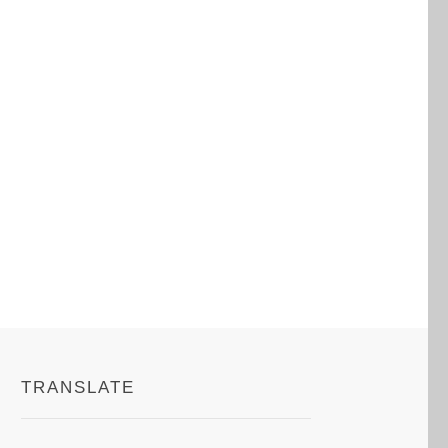
TRANSLATE