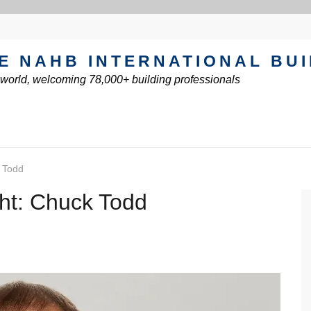
E NAHB INTERNATIONAL BU
e world, welcoming 78,000+ building professionals
 Todd
ht: Chuck Todd