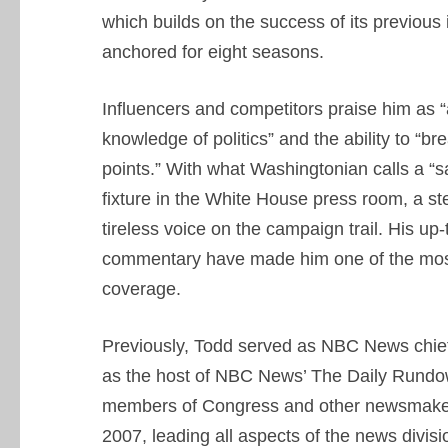
which builds on the success of its previous 
anchored for eight seasons.
Influencers and competitors praise him as “a
knowledge of politics” and the ability to “br
points.” With what Washingtonian calls a “s
fixture in the White House press room, a s
tireless voice on the campaign trail. His up-
commentary have made him one of the most 
coverage.
Previously, Todd served as NBC News chie
as the host of NBC News’ The Daily Rundow
members of Congress and other newsmakers. 
2007, leading all aspects of the news divisi