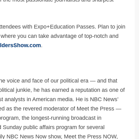
tendees with Expo+Education Passes. Plan to join
, where you can take advantage of top-notch and
ildersShow.com
.
the voice and face of our political era — and that
olitical junkie, he has earned a reputation as one of
est analysts in American media. He is NBC News’
rved as the revered moderator of Meet the Press —
program, the longest-running broadcast in
d Sunday public affairs program for several
daily NBC News Now show, Meet the Press NOW,