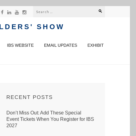
Search
for:
ILDERS' SHOW
IBS WEBSITE
EMAIL UPDATES
EXHIBIT
RECENT POSTS
Don’t Miss Out: Add These Special
Event Tickets When You Register for IBS
2027