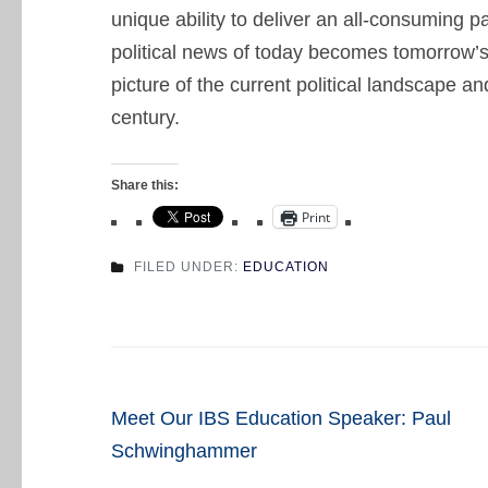
unique ability to deliver an all-consuming pa
political news of today becomes tomorrow’s
picture of the current political landscape a
century.
Share this:
Print
FILED UNDER:
EDUCATION
Post
Meet Our IBS Education Speaker: Paul
navigation
Schwinghammer