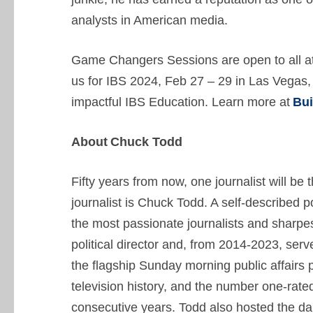
analysts in American media.
Game Changers Sessions are open to all at
us for IBS 2024, Feb 27 – 29 in Las Vegas
impactful IBS Education. Learn more at
Bu
About Chuck Todd
Fifty years from now, one journalist will be 
journalist is Chuck Todd. A self-described p
the most passionate journalists and sharp
political director and, from 2014-2023, se
the flagship Sunday morning public affairs 
television history, and the number one-rate
consecutive years. Todd also hosted the 