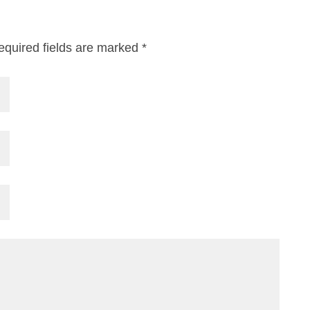
equired fields are marked
*