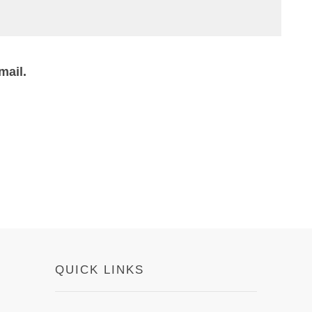
mail.
QUICK LINKS