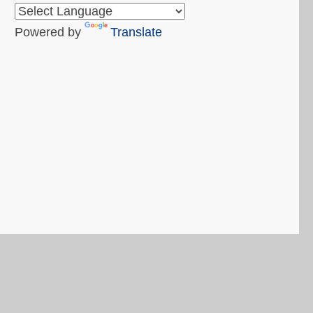
Powered by
Translate