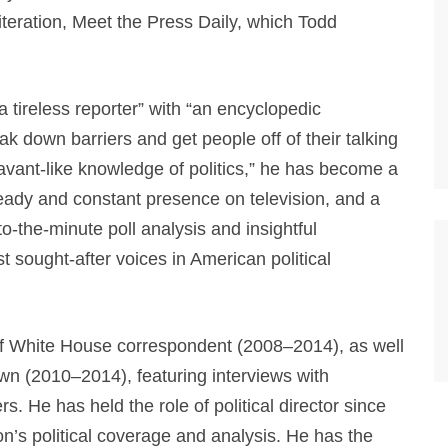
iteration, Meet the Press Daily, which Todd
 tireless reporter” with “an encyclopedic
eak down barriers and get people off of their talking
avant-like knowledge of politics,” he has become a
teady and constant presence on television, and a
to-the-minute poll analysis and insightful
sought-after voices in American political
f White House correspondent (2008–2014), as well
n (2010–2014), featuring interviews with
He has held the role of political director since
on’s political coverage and analysis. He has the