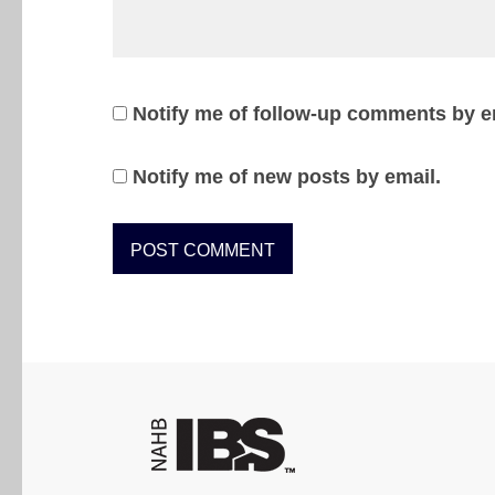
Notify me of follow-up comments by e
Notify me of new posts by email.