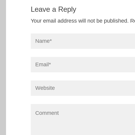
Leave a Reply
Your email address will not be published.
R