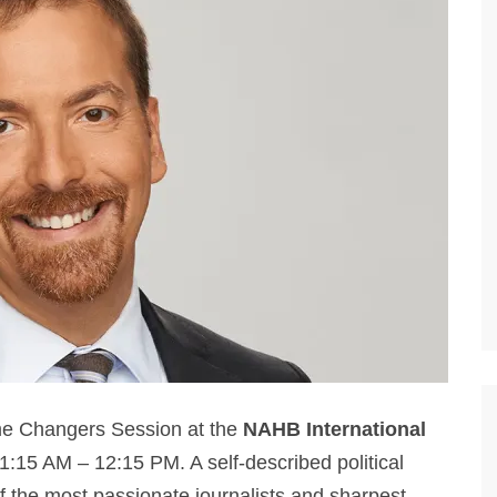
me Changers Session at the
NAHB International
1:15 AM – 12:15 PM. A self-described political
f the most passionate journalists and sharpest