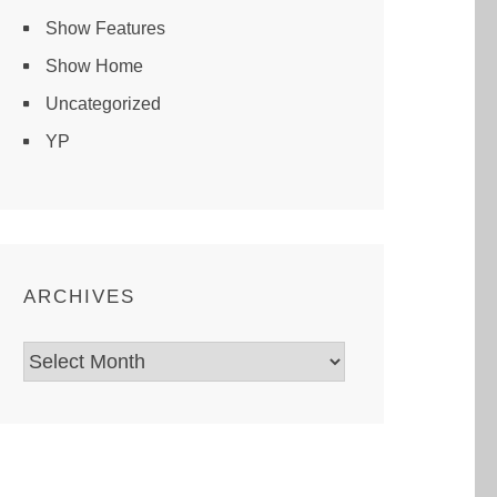
Show Features
Show Home
Uncategorized
YP
ARCHIVES
Archives