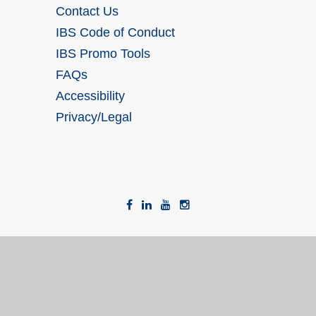
Contact Us
IBS Code of Conduct
IBS Promo Tools
FAQs
Accessibility
Privacy/Legal