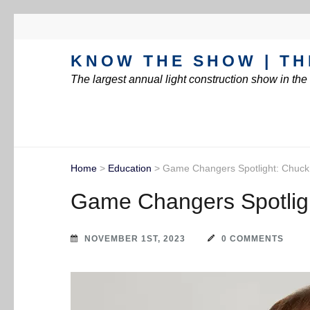
KNOW THE SHOW | TH
The largest annual light construction show in th
Home
>
Education
>
Game Changers Spotlight: Chuck
Game Changers Spotlig
NOVEMBER 1ST, 2023
0 COMMENTS