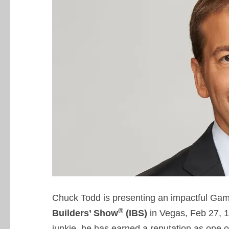
Chuck Todd is presenting an impactful Ga
®
Builders’ Show
(IBS)
in Vegas, Feb 27, 1
junkie, he has earned a reputation as one o