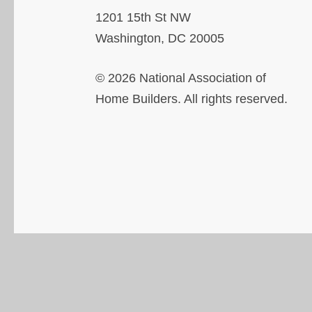
1201 15th St NW
Washington, DC 20005
© 2026 National Association of
Home Builders. All rights reserved.