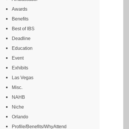
Awards
Benefits
Best of IBS
Deadline
Education
Event
Exhibits
Las Vegas
Misc.
NAHB
Niche
Orlando
Profile/Benefits/WhyAttend