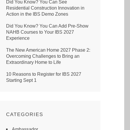
Did You Know? You Can See
Residential Construction Innovation in
Action in the IBS Demo Zones
Did You Know? You Can Add Pre-Show
NAHB Courses to Your IBS 2027
Experience
The New American Home 2027 Phase 2:
Overcoming Challenges to Bring an
Extraordinary Home to Life
10 Reasons to Register for IBS 2027
Starting Sept 1
CATEGORIES
Ambassador