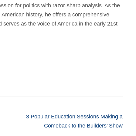
ssion for politics with razor-sharp analysis. As the
 American history, he offers a comprehensive
nd serves as the voice of America in the early 21st
3 Popular Education Sessions Making a
Comeback to the Builders’ Show