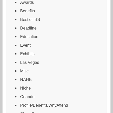
Awards
Benefits
Best of IBS
Deadline
Education
Event
Exhibits
Las Vegas
Misc.
NAHB
Niche
Orlando
Profile/Benefits/WhyAttend