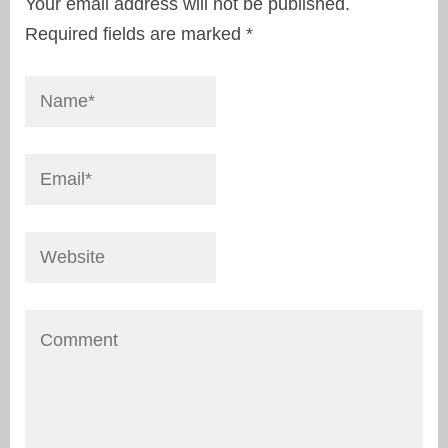
Your email address will not be published.
Required fields are marked
*