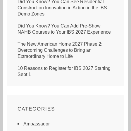
Did You Know? You Can See Residential
Construction Innovation in Action in the IBS
Demo Zones
Did You Know? You Can Add Pre-Show
NAHB Courses to Your IBS 2027 Experience
The New American Home 2027 Phase 2:
Overcoming Challenges to Bring an
Extraordinary Home to Life
10 Reasons to Register for IBS 2027 Starting
Sept 1
CATEGORIES
Ambassador