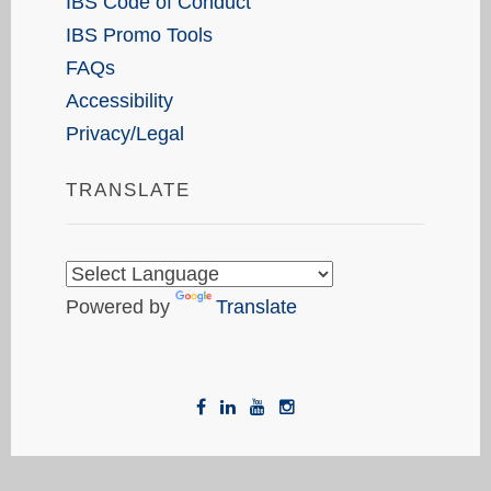
IBS Code of Conduct
IBS Promo Tools
FAQs
Accessibility
Privacy/Legal
TRANSLATE
Powered by
Translate