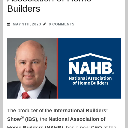
Builders
MAY 9TH, 2023
0 COMMENTS
The producer of the
International Builders’
®
Show
(IBS),
the
National Association of
Home Builders (NAHB),
has a new CEO at the