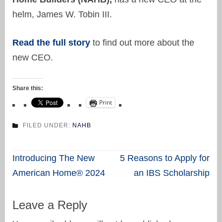
helm, James W. Tobin III.
Read the full story
to find out more about the
new CEO.
Share this:
Print
FILED UNDER:
NAHB
Post
Introducing The New
5 Reasons to Apply for
navigation
American Home® 2024
an IBS Scholarship
Leave a Reply