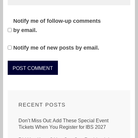
Notify me of follow-up comments
by email.
Notify me of new posts by email.
RECENT POSTS
Don’t Miss Out: Add These Special Event
Tickets When You Register for IBS 2027