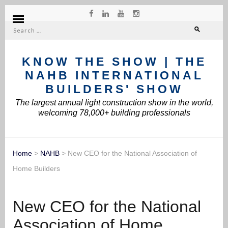
Search
for:
KNOW THE SHOW | THE
NAHB INTERNATIONAL
BUILDERS' SHOW
The largest annual light construction show in the world,
welcoming 78,000+ building professionals
Home
>
NAHB
>
New CEO for the National Association of
Home Builders
New CEO for the National
Association of Home