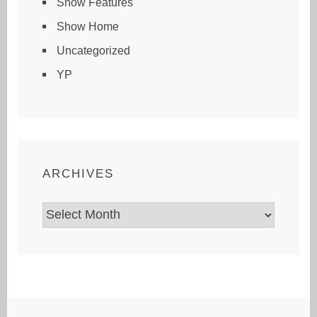
Show Features
Show Home
Uncategorized
YP
ARCHIVES
Archives