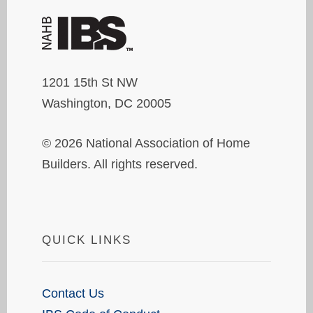
1201 15th St NW
Washington, DC 20005
© 2026 National Association of Home
Builders. All rights reserved.
QUICK LINKS
Contact Us