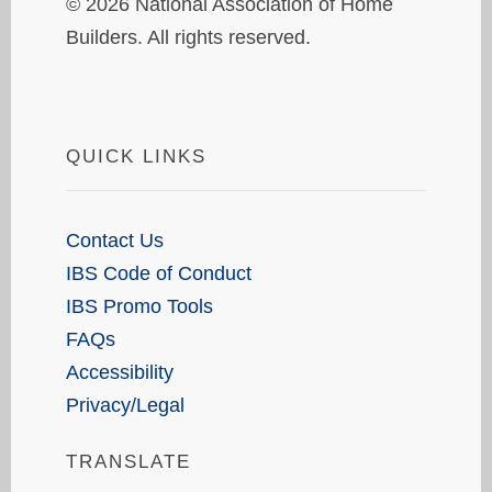
© 2026 National Association of Home
Builders. All rights reserved.
QUICK LINKS
Contact Us
IBS Code of Conduct
IBS Promo Tools
FAQs
Accessibility
Privacy/Legal
TRANSLATE