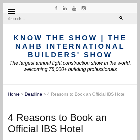
Search
for:
KNOW THE SHOW | THE
NAHB INTERNATIONAL
BUILDERS' SHOW
The largest annual light construction show in the world,
welcoming 78,000+ building professionals
Home
>
Deadline
>
4 Reasons to Book an Official IBS Hotel
4 Reasons to Book an
Official IBS Hotel