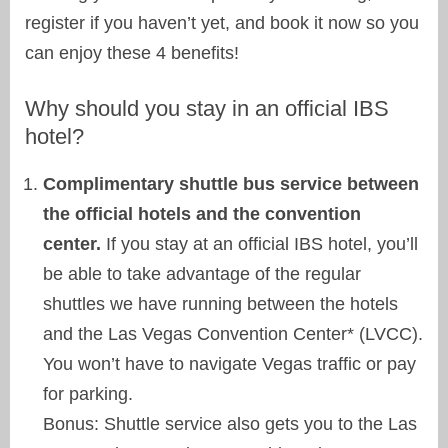
register if you haven’t yet, and book it now so you
can enjoy these 4 benefits!
Why should you stay in an official IBS
hotel?
Complimentary shuttle bus service between
the official hotels and the convention
center.
If you stay at an official IBS hotel, you’ll
be able to take advantage of the regular
shuttles we have running between the hotels
and the Las Vegas Convention Center* (LVCC).
You won’t have to navigate Vegas traffic or pay
for parking.
Bonus: Shuttle service also gets you to the Las