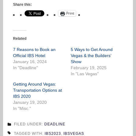
Share this:
Print
Related
7 Reasons to Book an
5 Ways to Get Around
Official IBS Hotel
Vegas & the Builders’
January 16, 2024
Show
In "Deadline"
February 19, 2025
In "Las Vegas"
Getting Around Vegas:
Transportation Options at
IBS 2020
January 19, 2020
In "Misc."
FILED UNDER:
DEADLINE
TAGGED WITH:
IBS2023
,
IBSVEGAS