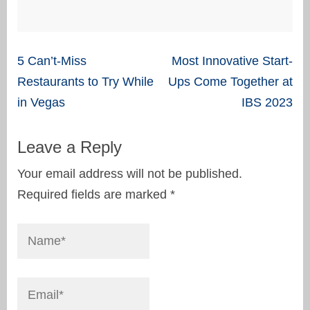
Post
5 Can’t-Miss
Most Innovative Start-
navigation
Restaurants to Try While
Ups Come Together at
in Vegas
IBS 2023
Leave a Reply
Your email address will not be published.
Required fields are marked
*