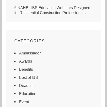
6 NAHB | IBS Education Webinars Designed
for Residential Construction Professionals
CATEGORIES
Ambassador
Awards
Benefits
Best of IBS
Deadline
Education
Event