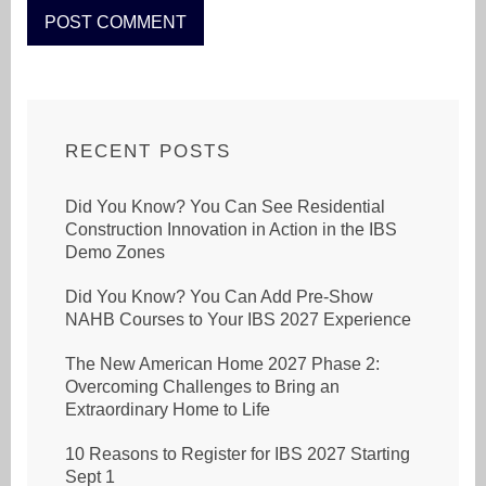
RECENT POSTS
Did You Know? You Can See Residential
Construction Innovation in Action in the IBS
Demo Zones
Did You Know? You Can Add Pre-Show
NAHB Courses to Your IBS 2027 Experience
The New American Home 2027 Phase 2:
Overcoming Challenges to Bring an
Extraordinary Home to Life
10 Reasons to Register for IBS 2027 Starting
Sept 1