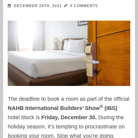
DECEMBER 28TH, 2022
0 COMMENTS
The deadline to book a room as part of the official
®
NAHB International Builders’ Show
(IBS)
hotel block is
Friday, December 30.
During the
holiday season, it’s tempting to procrastinate on
booking your room. Stop what you’re doing,