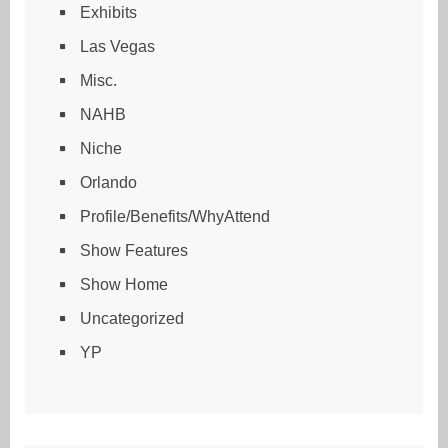
Exhibits
Las Vegas
Misc.
NAHB
Niche
Orlando
Profile/Benefits/WhyAttend
Show Features
Show Home
Uncategorized
YP