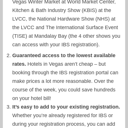
Vegas Winter Market at World Market Center,
Kitchen & Bath Industry Show (KBIS) at the
LVCC, the National Hardware Show (NHS) at
the LVCC and The International Surface Event
(TISE) at Mandalay Bay (the 4 other shows you
can access with your IBS registration).
Guaranteed access to the lowest available
rates.
Hotels in Vegas aren’t cheap – but
booking through the IBS registration portal can
make prices a lot more reasonable. Over the
course of the week, you could save hundreds
on your hotel bill!
It’s easy to add to your existing registration.
Whether you’re already registered for IBS or
during your registration process, you can add