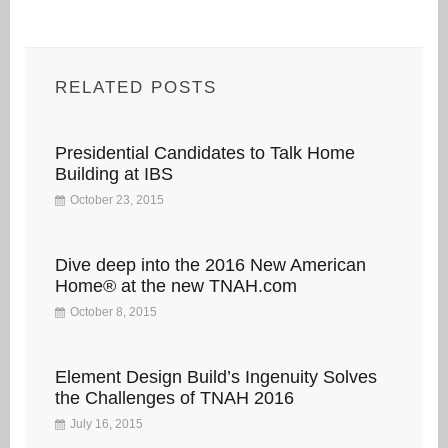
RELATED POSTS
Presidential Candidates to Talk Home
Building at IBS
October 23, 2015
Dive deep into the 2016 New American
Home® at the new TNAH.com
October 8, 2015
Element Design Build’s Ingenuity Solves
the Challenges of TNAH 2016
July 16, 2015