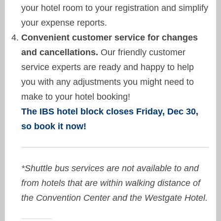
your hotel room to your registration and simplify
your expense reports.
Convenient customer service for changes
and cancellations.
Our friendly customer
service experts are ready and happy to help
you with any adjustments you might need to
make to your hotel booking!
The IBS hotel block closes Friday, Dec 30,
so book it now!
*Shuttle bus services are not available to and
from hotels that are within walking distance of
the Convention Center and the Westgate Hotel.