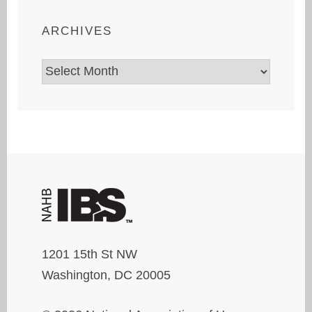
ARCHIVES
Archives
1201 15th St NW
Washington, DC 20005