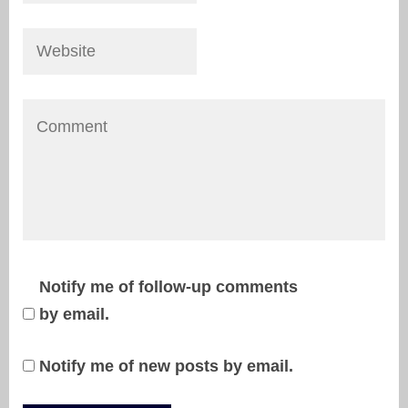
Notify me of follow-up comments
by email.
Notify me of new posts by email.