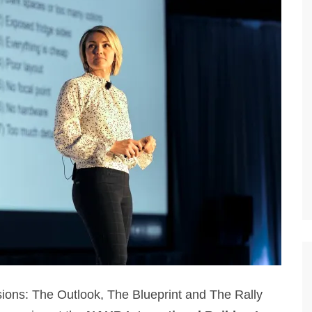
sions: The Outlook, The Blueprint and The Rally