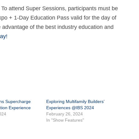
 To attend Super Sessions, participants must be
xpo + 1-Day Education Pass valid for the day of
e advantage of the best industry education and
ay!
ns Supercharge
Exploring Multifamily Builders’
tion Experience
Experiences @IBS 2024
024
February 26, 2024
In "Show Features"