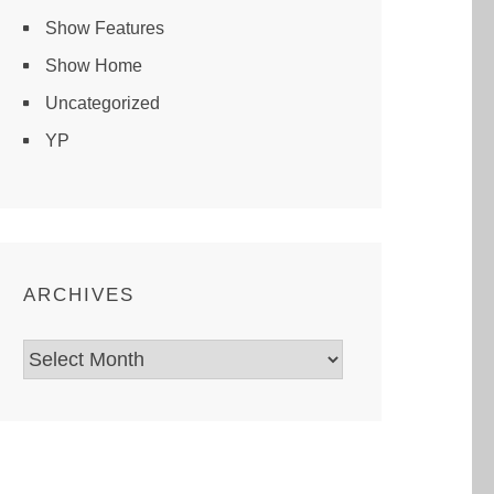
Show Features
Show Home
Uncategorized
YP
ARCHIVES
Archives