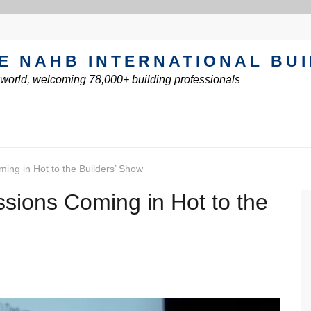
E NAHB INTERNATIONAL BU
e world, welcoming 78,000+ building professionals
ing in Hot to the Builders’ Show
sions Coming in Hot to the