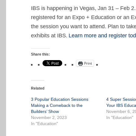
IBS is happening in Vegas, Jan 31 – Feb 2.
registered for an Expo + Education or an E
the session you want to attend. Plan to tak
exhibits at IBS.
Learn more and register tod
Share this:
Print
Related
3 Popular Education Sessions
4 Super Sessio
Making a Comeback to the
Your IBS Educa
Builders’ Show
November 6, 2
November 2, 2023
In "Education"
In "Education"