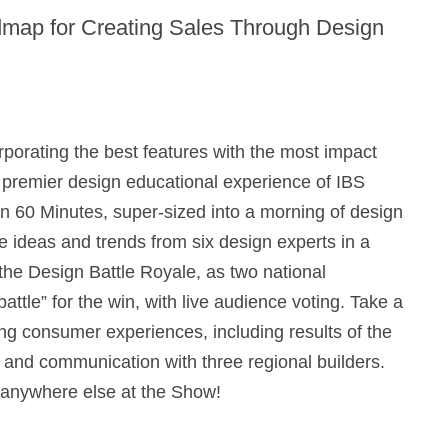
admap for Creating Sales Through Design
porating the best features with the most impact
 premier design educational experience of IBS
in 60 Minutes, super-sized into a morning of design
ge ideas and trends from six design experts in a
r the Design Battle Royale, as two national
attle” for the win, with live audience voting. Take a
ing consumer experiences, including results of the
and communication with three regional builders.
 anywhere else at the Show!