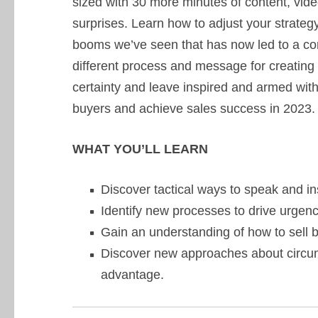
sized with 30 more minutes of content, video
surprises. Learn how to adjust your strate
booms we’ve seen that has now led to a cor
different process and message for creating u
certainty and leave inspired and armed with 
buyers and achieve sales success in 2023.
WHAT YOU’LL LEARN
Discover tactical ways to speak and inst
Identify new processes to drive urgenc
Gain an understanding of how to sell b
Discover new approaches about circum
advantage.