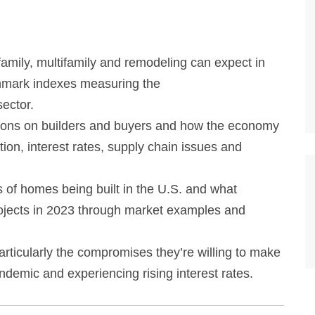
amily, multifamily and remodeling can expect in
mark indexes measuring the
ector.
itions on builders and buyers and how the economy
tion, interest rates, supply chain issues and
 of homes being built in the U.S. and what
 projects in 2023 through market examples and
ticularly the compromises they’re willing to make
ndemic and experiencing rising interest rates.