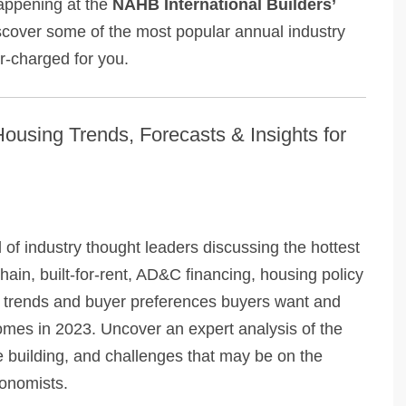
happening at the
NAHB International Builders’
scover some of the most popular annual industry
er-charged for you.
ousing Trends, Forecasts & Insights for
l of industry thought leaders discussing the hottest
ain, built-for-rent, AD&C financing, housing policy
 trends and buyer preferences buyers want and
 homes in 2023. Uncover an expert analysis of the
 building, and challenges that may be on the
conomists.