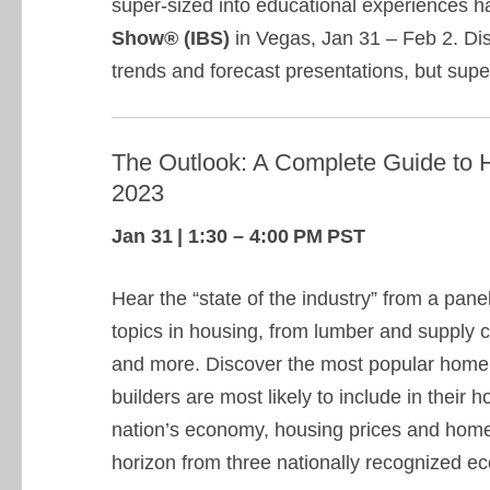
super-sized into educational experiences 
Show® (IBS)
in Vegas, Jan 31 – Feb 2. Di
trends and forecast presentations, but sup
The Outlook: A Complete Guide to H
2023
Jan 31 | 1:30 – 4:00 PM PST
Hear the “state of the industry” from a pane
topics in housing, from lumber and supply ch
and more. Discover the most popular home
builders are most likely to include in their
nation’s economy, housing prices and home
horizon from three nationally recognized e