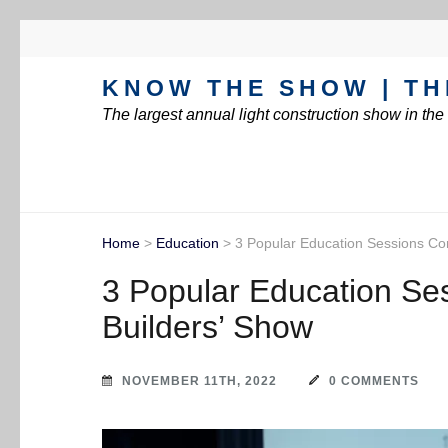
KNOW THE SHOW | TH
The largest annual light construction show in th
Home
>
Education
>
3 Popular Education Sessions Com
3 Popular Education Ses
Builders’ Show
NOVEMBER 11TH, 2022
0 COMMENTS