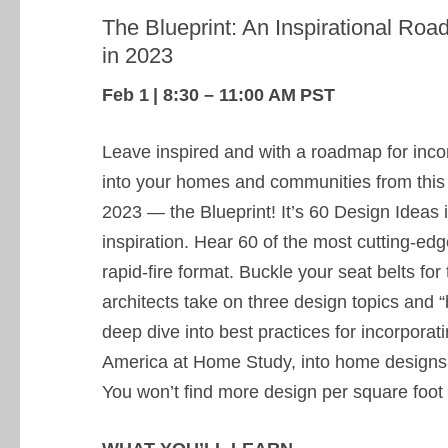
The Blueprint: An Inspirational Ro
in 2023
Feb 1 | 8:30 – 11:00 AM PST
Leave inspired and with a roadmap for incor
into your homes and communities from this
2023 — the Blueprint! It’s 60 Design Ideas 
inspiration. Hear 60 of the most cutting-ed
rapid-fire format. Buckle your seat belts fo
architects take on three design topics and “b
deep dive into best practices for incorporat
America at Home Study, into home designs 
You won’t find more design per square foot