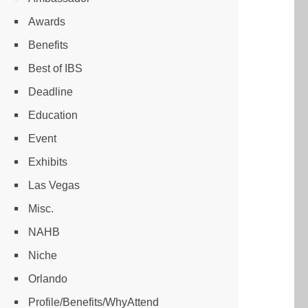
Awards
Benefits
Best of IBS
Deadline
Education
Event
Exhibits
Las Vegas
Misc.
NAHB
Niche
Orlando
Profile/Benefits/WhyAttend