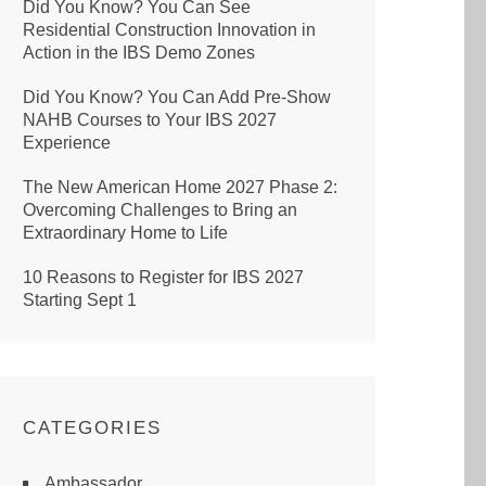
Did You Know? You Can See
Residential Construction Innovation in
Action in the IBS Demo Zones
Did You Know? You Can Add Pre-Show
NAHB Courses to Your IBS 2027
Experience
The New American Home 2027 Phase 2:
Overcoming Challenges to Bring an
Extraordinary Home to Life
10 Reasons to Register for IBS 2027
Starting Sept 1
CATEGORIES
Ambassador