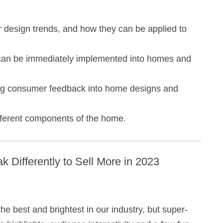
r design trends, and how they can be applied to
t can be immediately implemented into homes and
ing consumer feedback into home designs and
ifferent components of the home.
k Differently to Sell More in 2023
e best and brightest in our industry, but super-