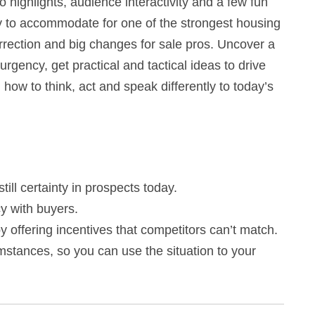
 highlights, audience interactivity and a few fun
gy to accommodate for one of the strongest housing
rection and big changes for sale pros. Uncover a
rgency, get practical and tactical ideas to drive
how to think, act and speak differently to today’s
ill certainty in prospects today.
y with buyers.
y offering incentives that competitors can’t match.
stances, so you can use the situation to your