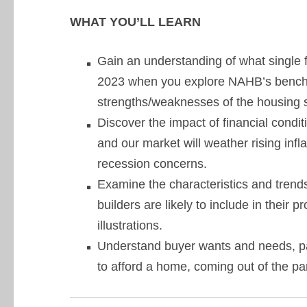
WHAT YOU’LL LEARN
Gain an understanding of what single f
2023 when you explore NAHB’s bench
strengths/weaknesses of the housing s
Discover the impact of financial cond
and our market will weather rising infla
recession concerns.
Examine the characteristics and trends
builders are likely to include in their
illustrations.
Understand buyer wants and needs, par
to afford a home, coming out of the pa