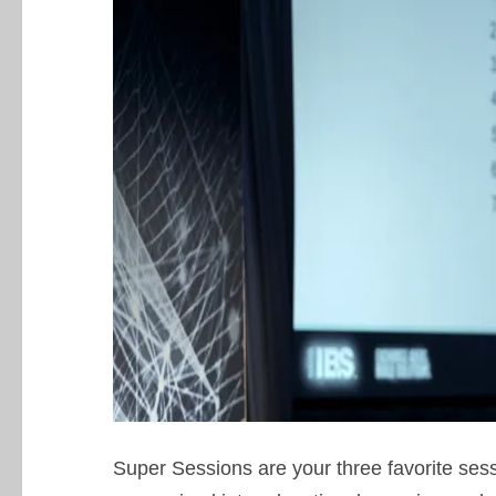
Super Sessions are your three favorite ses