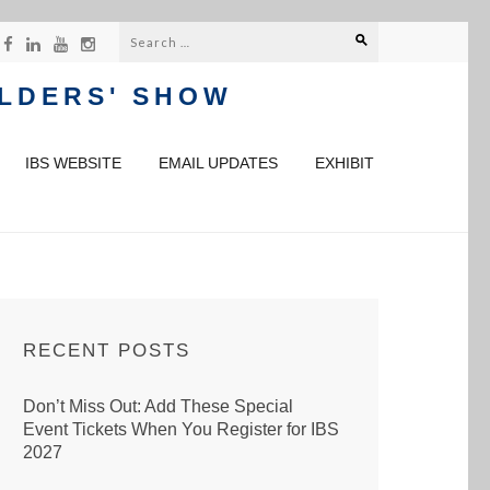
Search
for:
ILDERS' SHOW
IBS WEBSITE
EMAIL UPDATES
EXHIBIT
RECENT POSTS
Don’t Miss Out: Add These Special
Event Tickets When You Register for IBS
2027