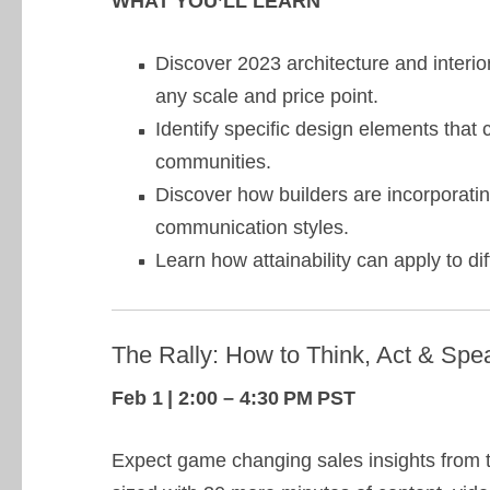
WHAT YOU’LL LEARN
Discover 2023 architecture and interio
any scale and price point.
Identify specific design elements tha
communities.
Discover how builders are incorporat
communication styles.
Learn how attainability can apply to d
The Rally: How to Think, Act & Spea
Feb 1 | 2:00 – 4:30 PM PST
Expect game changing sales insights from th