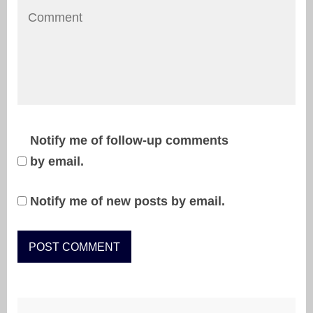
Notify me of follow-up comments
by email.
Notify me of new posts by email.