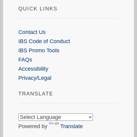
QUICK LINKS
Contact Us
IBS Code of Conduct
IBS Promo Tools
FAQs
Accessibility
Privacy/Legal
TRANSLATE
Powered by
Translate