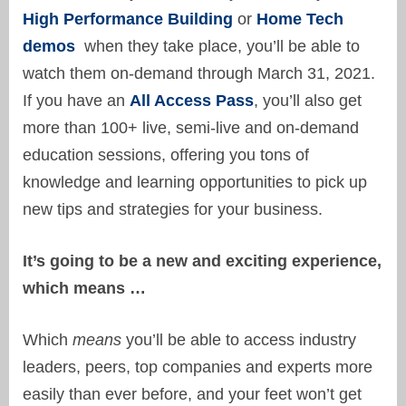
High Performance Building
or
Home Tech
demos
when they take place, you’ll be able to
watch them on-demand through March 31, 2021.
If you have an
All Access Pass
, you’ll also get
more than 100+ live, semi-live and on-demand
education sessions, offering you tons of
knowledge and learning opportunities to pick up
new tips and strategies for your business.
It’s going to be a new and exciting experience,
which means …
Which
means
you’ll be able to access industry
leaders, peers, top companies and experts more
easily than ever before, and your feet won’t get