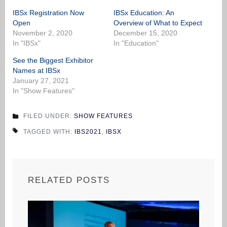
IBSx Registration Now
IBSx Education: An
Open
Overview of What to Expect
November 2, 2020
December 15, 2020
In "IBSx"
In "Education"
See the Biggest Exhibitor
Names at IBSx
January 27, 2021
In "Show Features"
FILED UNDER:
SHOW FEATURES
TAGGED WITH:
IBS2021
,
IBSX
RELATED POSTS