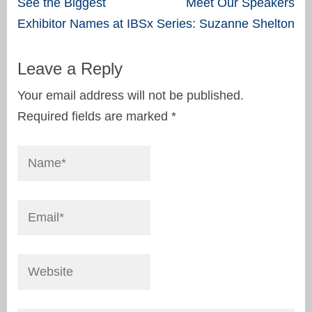
Post
See the Biggest
Meet Our Speakers
navigation
Exhibitor Names at IBSx
Series: Suzanne Shelton
Leave a Reply
Your email address will not be published.
Required fields are marked
*