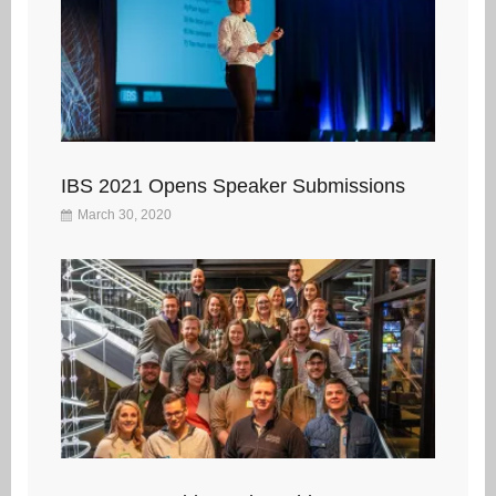
IBS 2021 Opens Speaker Submissions
March 30, 2020