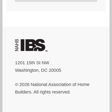
1201 15th St NW
Washington, DC 20005
© 2026 National Association of Home
Builders. All rights reserved.