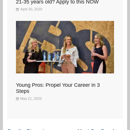
21-35 years old? Apply to this NOW
April 30, 2020
Young Pros: Propel Your Career in 3
Steps
May 21, 2020