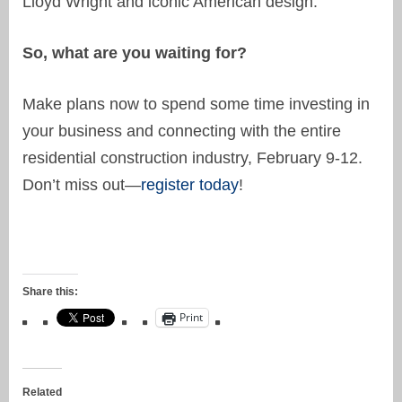
Lloyd Wright and iconic American design.
So, what are you waiting for?
Make plans now to spend some time investing in
your business and connecting with the entire
residential construction industry, February 9-12.
Don’t miss out—
register today
!
Share this:
Print
Related