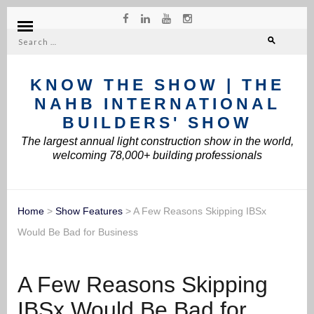
Search
for:
KNOW THE SHOW | THE
NAHB INTERNATIONAL
BUILDERS' SHOW
The largest annual light construction show in the world,
welcoming 78,000+ building professionals
Home
>
Show Features
>
A Few Reasons Skipping IBSx
Would Be Bad for Business
A Few Reasons Skipping
IBSx Would Be Bad for