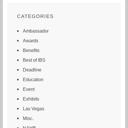
CATEGORIES
Ambassador
Awards
Benefits
Best of IBS
Deadline
Education
Event
Exhibits
Las Vegas
Misc.