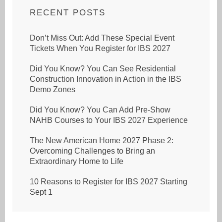
RECENT POSTS
Don’t Miss Out: Add These Special Event
Tickets When You Register for IBS 2027
Did You Know? You Can See Residential
Construction Innovation in Action in the IBS
Demo Zones
Did You Know? You Can Add Pre-Show
NAHB Courses to Your IBS 2027 Experience
The New American Home 2027 Phase 2:
Overcoming Challenges to Bring an
Extraordinary Home to Life
10 Reasons to Register for IBS 2027 Starting
Sept 1