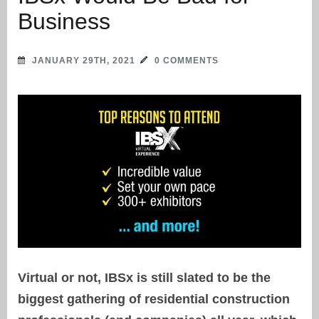
Business
JANUARY 29TH, 2021
0 COMMENTS
Virtual or not, IBSx is still slated to be the
biggest gathering of residential construction