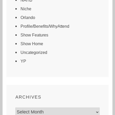
NAHB
Niche
Orlando
Profile/Benefits/WhyAttend
Show Features
Show Home
Uncategorized
YP
ARCHIVES
Archives