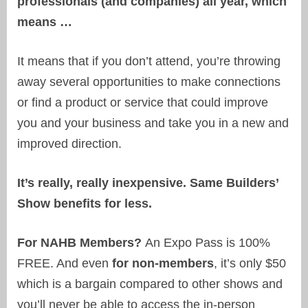
professionals (and companies) all year, which
means …
It means that if you don’t attend, you’re throwing
away several opportunities to make connections
or find a product or service that could improve
you and your business and take you in a new and
improved direction.
It’s really, really inexpensive. Same Builders’
Show benefits for less.
For NAHB Members?
An Expo Pass is 100%
FREE. And even
for non-members
, it’s only $50
which is a bargain compared to other shows and
you’ll never be able to access the in-person