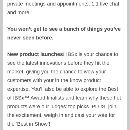
private meetings and appointments, 1:1 live chat
and more.
You won’t get to see a bunch of things you’ve
never seen before.
New product launches!
IBSx is your chance to
see the latest innovations before they hit the
market, giving you the chance to wow your
customers with your in-the-know product
expertise. You’ll also be able to explore the Best
of IBSx™ Award finalists and learn why these hot
products were our judges’ top picks. PLUS, join
the excitement, weigh in and cast your vote for
the ‘Best in Show’!