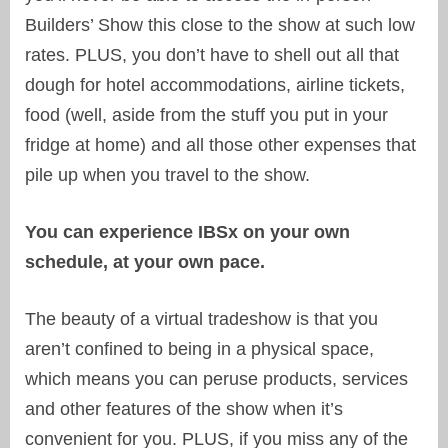
Builders’ Show this close to the show at such low
rates. PLUS, you don’t have to shell out all that
dough for hotel accommodations, airline tickets,
food (well, aside from the stuff you put in your
fridge at home) and all those other expenses that
pile up when you travel to the show.
You can experience IBSx on your own
schedule, at your own pace.
The beauty of a virtual tradeshow is that you
aren’t confined to being in a physical space,
which means you can peruse products, services
and other features of the show when it’s
convenient for you. PLUS, if you miss any of the