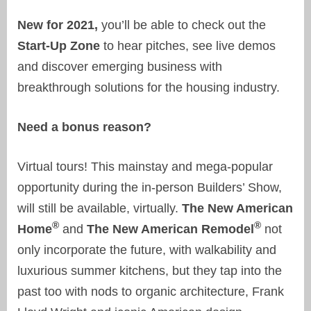
New for 2021,
you’ll be able to check out the
Start-Up Zone
to hear pitches, see live demos
and discover emerging business with
breakthrough solutions for the housing industry.
Need a bonus reason?
Virtual tours! This mainstay and mega-popular
opportunity during the in-person Builders’ Show,
will still be available, virtually.
The New American
®
®
Home
and
The New American Remodel
not
only incorporate the future, with walkability and
luxurious summer kitchens, but they tap into the
past too with nods to organic architecture, Frank