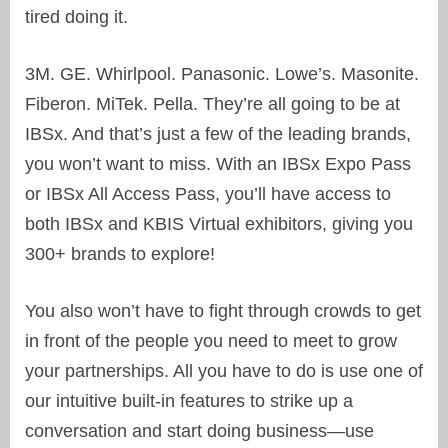
tired doing it.
3M. GE. Whirlpool. Panasonic. Lowe’s. Masonite.
Fiberon. MiTek. Pella. They’re all going to be at
IBSx. And that’s just a few of the leading brands,
you won’t want to miss. With an IBSx Expo Pass
or IBSx All Access Pass, you’ll have access to
both IBSx and KBIS Virtual exhibitors, giving you
300+ brands to explore!
You also won’t have to fight through crowds to get
in front of the people you need to meet to grow
your partnerships. All you have to do is use one of
our intuitive built-in features to strike up a
conversation and start doing business—use