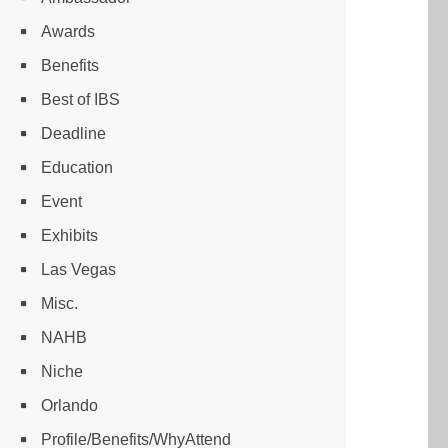
Awards
Benefits
Best of IBS
Deadline
Education
Event
Exhibits
Las Vegas
Misc.
NAHB
Niche
Orlando
Profile/Benefits/WhyAttend