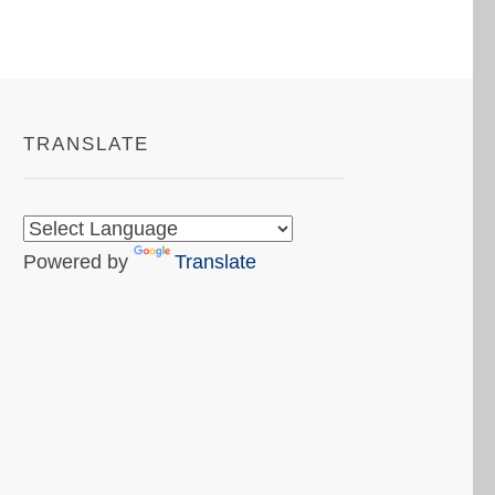
TRANSLATE
Powered by
Translate