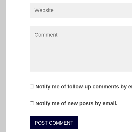
Notify me of follow-up comments by e
Notify me of new posts by email.