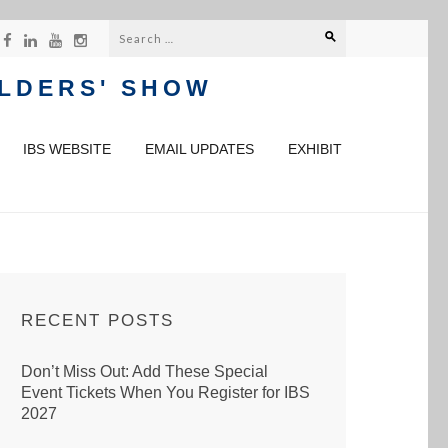
Search
for:
ILDERS' SHOW
IBS WEBSITE
EMAIL UPDATES
EXHIBIT
RECENT POSTS
Don’t Miss Out: Add These Special
Event Tickets When You Register for IBS
2027