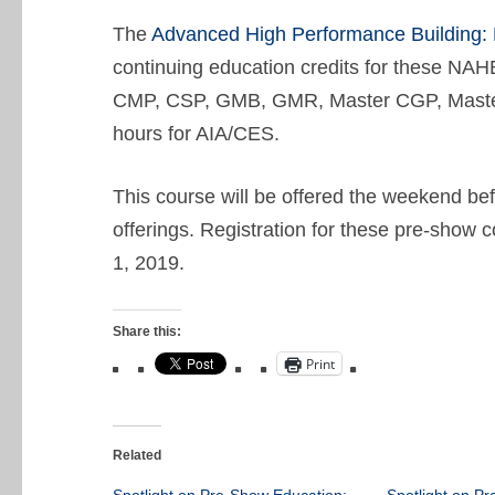
The
Advanced High Performance Building:
continuing education credits for these 
CMP, CSP, GMB, GMR, Master CGP, Master
hours for AIA/CES.
This course will be offered the weekend b
offerings. Registration for these pre-show
1, 2019.
Share this:
Print
Related