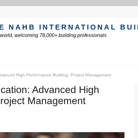
E NAHB INTERNATIONAL BU
e world, welcoming 78,000+ building professionals
dvanced High Performance Building: Project Management
cation: Advanced High
Project Management