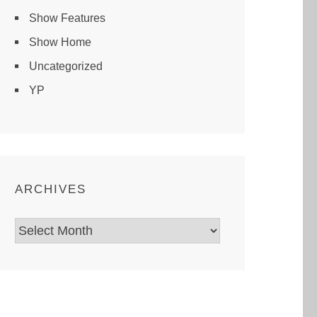
Show Features
Show Home
Uncategorized
YP
ARCHIVES
Archives