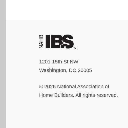
1201 15th St NW
Washington, DC 20005
© 2026 National Association of
Home Builders. All rights reserved.