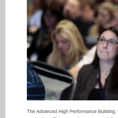
The Advanced High Performance Building: 