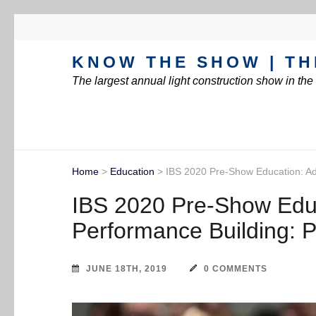
KNOW THE SHOW | TH
The largest annual light construction show in th
Home
>
Education
>
IBS 2020 Pre-Show Education: A
IBS 2020 Pre-Show Edu
Performance Building: 
JUNE 18TH, 2019
0 COMMENTS