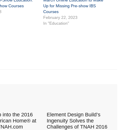
re-Show Education:
March Online Education to Make
Show Courses
Up for Missing Pre-show IBS
8
Courses
February 22, 2023
In "Education"
 into the 2016
Element Design Build’s
ican Home® at
Ingenuity Solves the
 TNAH.com
Challenges of TNAH 2016