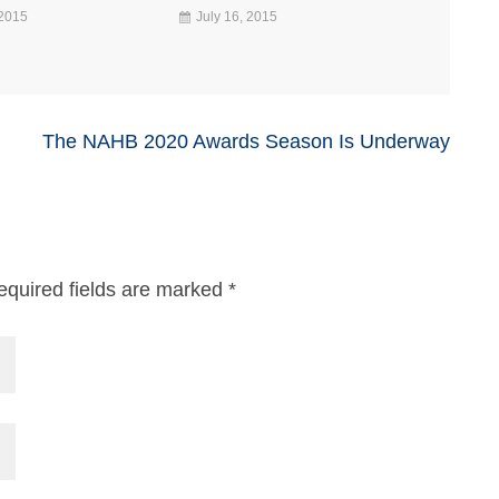
 2015
July 16, 2015
The NAHB 2020 Awards Season Is Underway
equired fields are marked
*