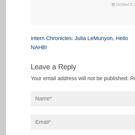
October 8,
Post
Intern Chronicles: Julia LeMunyon, Hello
navigation
NAHB!
Leave a Reply
Your email address will not be published.
R