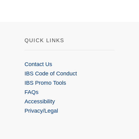
QUICK LINKS
Contact Us
IBS Code of Conduct
IBS Promo Tools
FAQs
Accessibility
Privacy/Legal