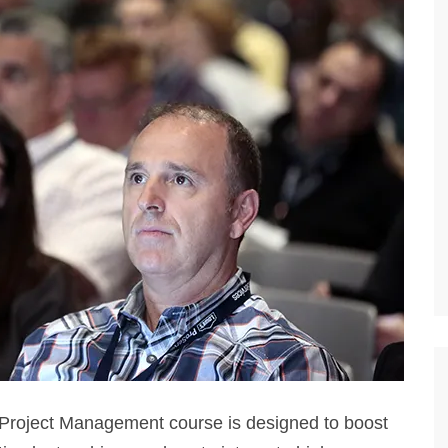
Project Management course is designed to boost