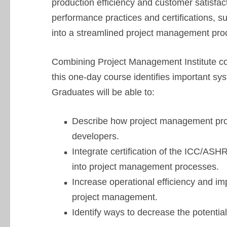
production efficiency and customer satisfac
performance practices and certifications, 
into a streamlined project management pro
Combining Project Management Institute co
this one-day course identifies important s
Graduates will be able to:
Describe how project management proc
developers.
Integrate certification of the ICC/A
into project management processes.
Increase operational efficiency and im
project management.
Identify ways to decrease the potential 