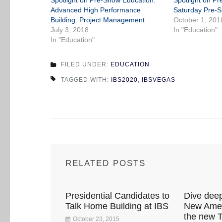
Spotlight on Pre-Show Education:
Spotlight on P
Advanced High Performance
Saturday Pre-
Building: Project Management
October 1, 201
July 3, 2018
In "Education"
In "Education"
FILED UNDER:
EDUCATION
TAGGED WITH:
IBS2020
,
IBSVEGAS
RELATED POSTS
Presidential Candidates to
Dive deep
Talk Home Building at IBS
New Amer
the new
October 23, 2015