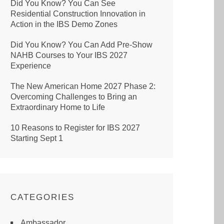
Did You Know? You Can See
Residential Construction Innovation in
Action in the IBS Demo Zones
Did You Know? You Can Add Pre-Show
NAHB Courses to Your IBS 2027
Experience
The New American Home 2027 Phase 2:
Overcoming Challenges to Bring an
Extraordinary Home to Life
10 Reasons to Register for IBS 2027
Starting Sept 1
CATEGORIES
Ambassador