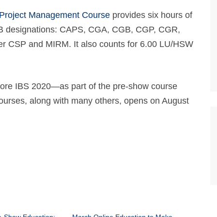
 Project Management Course
provides six hours of
NAHB designations: CAPS, CGA, CGB, CGP, CGR,
 CSP and MIRM. It also counts for 6.00 LU/HSW
efore IBS 2020—as part of the pre-show course
 courses, along with many others, opens on August