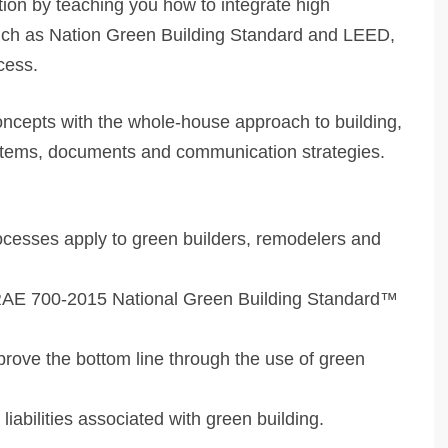
tion by teaching you how to integrate high
such as Nation Green Building Standard and LEED,
cess.
ncepts with the whole-house approach to building,
ystems, documents and communication strategies.
esses apply to green builders, remodelers and
SHRAE 700-2015 National Green Building Standard™
prove the bottom line through the use of green
liabilities associated with green building.