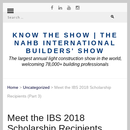
Search
for:
KNOW THE SHOW | THE
NAHB INTERNATIONAL
BUILDERS' SHOW
The largest annual light construction show in the world,
welcoming 78,000+ building professionals
Home
>
Uncategorized
>
Meet the IBS 2018 Scholarship
Recipients (Part 3)
Meet the IBS 2018
Scholarship Recipients