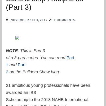
(Part 3)
NOVEMBER 10TH, 2017
0 COMMENTS
NOTE
: This is Part 3
of a 3-part series. You can read
Part
1
and
Part
2
on the Builders Show blog.
21 ambitious young professionals have been
awarded an IBS
Scholarship to the 2018 NAHB International