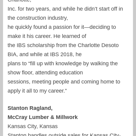
Inc. for two years, and while he didn’t start off in
the construction industry,
he quickly found a passion for it—deciding to
make it his career. He learned of
the IBS scholarship from the Charlotte Desoto
BIA, and while at IBS 2018, he
plans to “fill up with knowledge by walking the
show floor, attending education
sessions, meeting people and coming home to
apply it all to my career.”
Stanton Ragland,
McCray Lumber & Millwork
Kansas City, Kansas
Stanton handles outside sales for Kansas City-