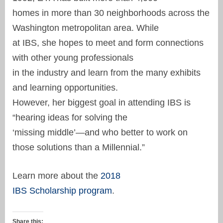
homes in more than 30 neighborhoods across the
Washington metropolitan area. While
at IBS, she hopes to meet and form connections
with other young professionals
in the industry and learn from the many exhibits
and learning opportunities.
However, her biggest goal in attending IBS is
“hearing ideas for solving the
‘missing middle’—and who better to work on
those solutions than a Millennial.”
Learn more about the
2018
IBS Scholarship program
.
Share this: