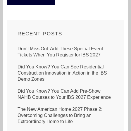
RECENT POSTS
Don’t Miss Out: Add These Special Event
Tickets When You Register for IBS 2027
Did You Know? You Can See Residential
Construction Innovation in Action in the IBS
Demo Zones
Did You Know? You Can Add Pre-Show
NAHB Courses to Your IBS 2027 Experience
The New American Home 2027 Phase 2:
Overcoming Challenges to Bring an
Extraordinary Home to Life