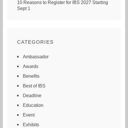
10 Reasons to Register for IBS 2027 Starting
Sept 1
CATEGORIES
Ambassador
Awards
Benefits
Best of IBS
Deadline
Education
Event
Exhibits