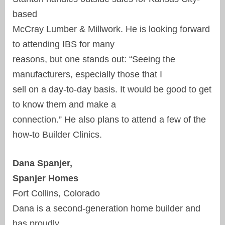
based
McCray Lumber & Millwork. He is looking forward
to attending IBS for many
reasons, but one stands out: “Seeing the
manufacturers, especially those that I
sell on a day-to-day basis. It would be good to get
to know them and make a
connection.” He also plans to attend a few of the
how-to Builder Clinics.
Dana Spanjer,
Spanjer Homes
Fort Collins, Colorado
Dana is a second-generation home builder and
has proudly