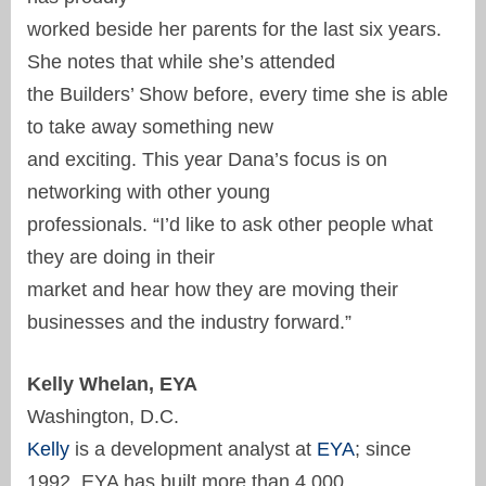
worked beside her parents for the last six years.
She notes that while she’s attended
the Builders’ Show before, every time she is able
to take away something new
and exciting. This year Dana’s focus is on
networking with other young
professionals. “I’d like to ask other people what
they are doing in their
market and hear how they are moving their
businesses and the industry forward.”
Kelly Whelan, EYA
Washington, D.C.
Kelly
is a development analyst at
EYA
; since
1992, EYA has built more than 4,000