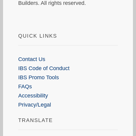
Builders. All rights reserved.
QUICK LINKS
Contact Us
IBS Code of Conduct
IBS Promo Tools
FAQs
Accessibility
Privacy/Legal
TRANSLATE