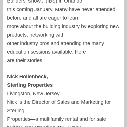
Builders’ Show® (IBS) in Orlando
this coming January. Many have never attended
before and all are eager to learn
more about the building industry by exploring new
products, networking with
other industry pros and attending the many
education sessions available. Here
are their stories.
Nick Hollenbeck,
Sterling Properties
Livingston, New Jersey
Nick is the Director of Sales and Marketing for
Sterling
Properties—a multifamily rental and for sale