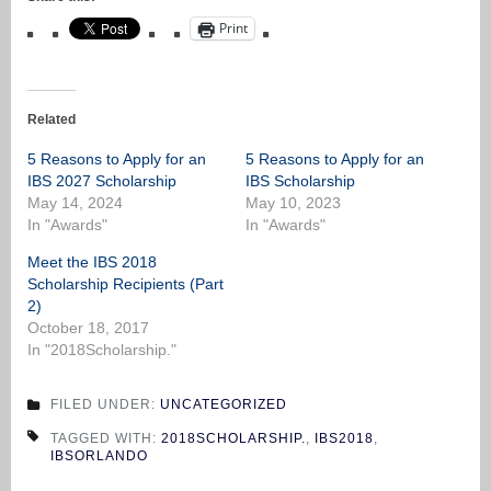
Print
Related
5 Reasons to Apply for an
5 Reasons to Apply for an
IBS 2027 Scholarship
IBS Scholarship
May 14, 2024
May 10, 2023
In "Awards"
In "Awards"
Meet the IBS 2018
Scholarship Recipients (Part
2)
October 18, 2017
In "2018Scholarship."
FILED UNDER:
UNCATEGORIZED
TAGGED WITH:
2018SCHOLARSHIP.
,
IBS2018
,
IBSORLANDO