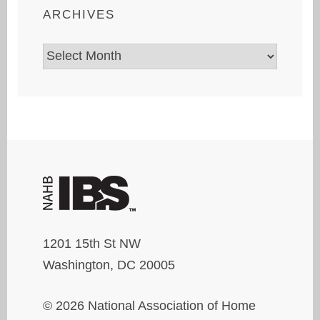
ARCHIVES
Archives
1201 15th St NW
Washington, DC 20005
© 2026 National Association of Home