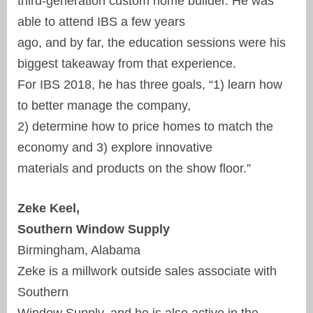
third-generation custom home builder. He was
able to attend IBS a few years
ago, and by far, the education sessions were his
biggest takeaway from that experience.
For IBS 2018, he has three goals, “1) learn how
to better manage the company,
2) determine how to price homes to match the
economy and 3) explore innovative
materials and products on the show floor.”
Zeke Keel,
Southern Window Supply
Birmingham, Alabama
Zeke is a millwork outside sales associate with
Southern
Window Supply, and he is also active in the