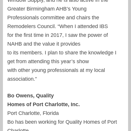
Greater Birmingham AHB’s Young
Professionals committee and chairs the
Remodelers Council. “When I attended IBS
for the first time in 2017, I saw the power of
NAHB and the value it provides
to its members. I plan to share the knowledge I
get from attending this year’s show
with other young professionals at my local
association.”
Bo Owens, Quality
Homes of Port Charlotte, Inc.
Port Charlotte, Florida
Bo has been working for Quality Homes of Port
Charlotte,