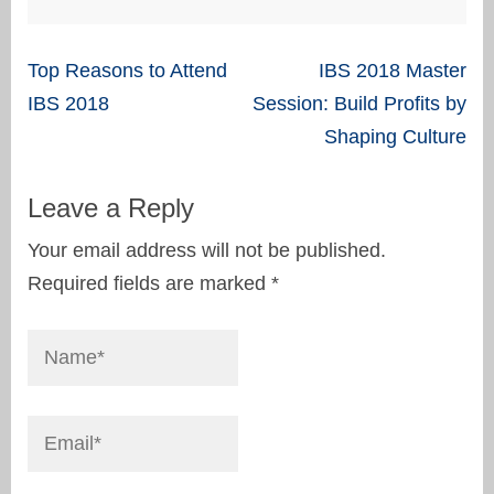
Post
Top Reasons to Attend
IBS 2018 Master
navigation
IBS 2018
Session: Build Profits by
Shaping Culture
Leave a Reply
Your email address will not be published.
Required fields are marked
*