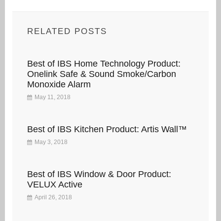
RELATED POSTS
Best of IBS Home Technology Product:
Onelink Safe & Sound Smoke/Carbon
Monoxide Alarm
May 11, 2018
Best of IBS Kitchen Product: Artis Wall™
May 3, 2018
Best of IBS Window & Door Product:
VELUX Active
April 26, 2018