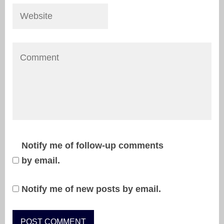
Notify me of follow-up comments
by email.
Notify me of new posts by email.