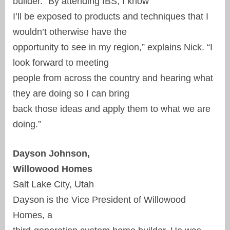
builder. “By attending IBS, I know
I’ll be exposed to products and techniques that I
wouldn’t otherwise have the
opportunity to see in my region,” explains Nick. “I
look forward to meeting
people from across the country and hearing what
they are doing so I can bring
back those ideas and apply them to what we are
doing.”
Dayson Johnson,
Willowood Homes
Salt Lake City, Utah
Dayson is the Vice President of Willowood
Homes, a