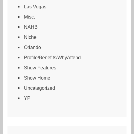
Las Vegas
Misc.
NAHB
Niche
Orlando
Profile/Benefits/WhyAttend
Show Features
Show Home
Uncategorized
YP