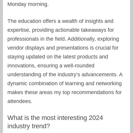
Monday morning.
The education offers a wealth of insights and
expertise, providing actionable takeaways for
professionals in the field. Additionally, exploring
vendor displays and presentations is crucial for
staying updated on the latest products and
innovations, ensuring a well-rounded
understanding of the industry’s advancements. A
dynamic combination of learning and networking
makes these areas my top recommendations for
attendees.
What is the most interesting 2024
industry trend?