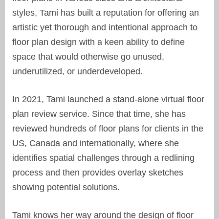
styles, Tami has built a reputation for offering an
artistic yet thorough and intentional approach to
floor plan design with a keen ability to define
space that would otherwise go unused,
underutilized, or underdeveloped.
In 2021, Tami launched a stand-alone virtual floor
plan review service. Since that time, she has
reviewed hundreds of floor plans for clients in the
US, Canada and internationally, where she
identifies spatial challenges through a redlining
process and then provides overlay sketches
showing potential solutions.
Tami knows her way around the design of floor