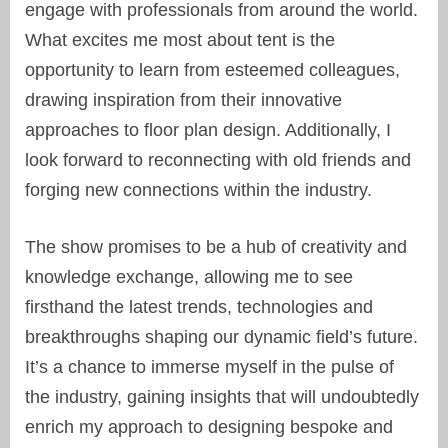
engage with professionals from around the world.
What excites me most about tent is the
opportunity to learn from esteemed colleagues,
drawing inspiration from their innovative
approaches to floor plan design. Additionally, I
look forward to reconnecting with old friends and
forging new connections within the industry.
The show promises to be a hub of creativity and
knowledge exchange, allowing me to see
firsthand the latest trends, technologies and
breakthroughs shaping our dynamic field’s future.
It’s a chance to immerse myself in the pulse of
the industry, gaining insights that will undoubtedly
enrich my approach to designing bespoke and