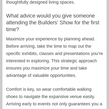
thoughtfully designed living spaces.
What advice would you give someone
attending the Builders’ Show for the first
time?
Maximize your experience by planning ahead.
Before arriving, take the time to map out the
specific exhibits, classes and presentations you’re
interested in exploring. This strategic approach
ensures you maximize your time and take
advantage of valuable opportunities.
Comfort is key, so wear comfortable walking
shoes to navigate the expansive venue easily.
Arriving early to events not only guarantees you a