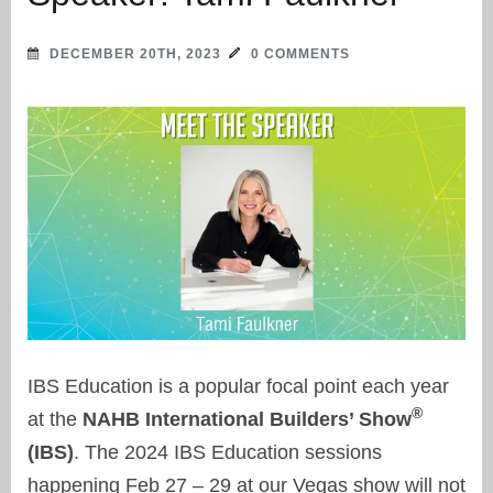
DECEMBER 20TH, 2023
0 COMMENTS
IBS Education is a popular focal point each year
®
at the
NAHB International Builders’ Show
(IBS)
. The 2024 IBS Education sessions
happening Feb 27 – 29 at our Vegas show will not