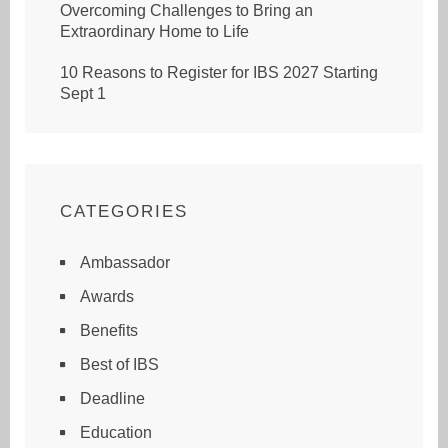
Overcoming Challenges to Bring an
Extraordinary Home to Life
10 Reasons to Register for IBS 2027 Starting
Sept 1
CATEGORIES
Ambassador
Awards
Benefits
Best of IBS
Deadline
Education