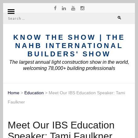
Search
for:
KNOW THE SHOW | THE
NAHB INTERNATIONAL
BUILDERS' SHOW
The largest annual light construction show in the world,
welcoming 78,000+ building professionals
Home
>
Education
>
Meet Our IBS Education Speaker: Tami
Faulkner
Meet Our IBS Education
Speaker: Tami Faulkner