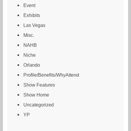
Event
Exhibits
Las Vegas
Misc.
NAHB
Niche
Orlando
Profile/Benefits/WhyAttend
Show Features
Show Home
Uncategorized
YP