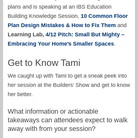
plans and is speaking at an IBS Education
Building Knowledge Session,
10 Common Floor
Plan Design Mistakes & How to Fix Them
and
Learning Lab,
4/12 Pitch: Small But Mighty –
Embracing Your Home’s Smaller Spaces
.
Get to Know Tami
We caught up with Tami to get a sneak peek into
her session at the Builders’ Show and get to know
her better.
What information or actionable
takeaways can attendees expect to walk
away with from your session?