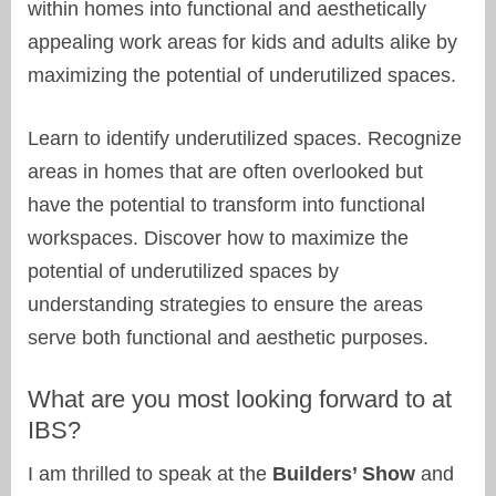
within homes into functional and aesthetically
appealing work areas for kids and adults alike by
maximizing the potential of underutilized spaces.
Learn to identify underutilized spaces. Recognize
areas in homes that are often overlooked but
have the potential to transform into functional
workspaces. Discover how to maximize the
potential of underutilized spaces by
understanding strategies to ensure the areas
serve both functional and aesthetic purposes.
What are you most looking forward to at
IBS?
I am thrilled to speak at the
Builders’ Show
and