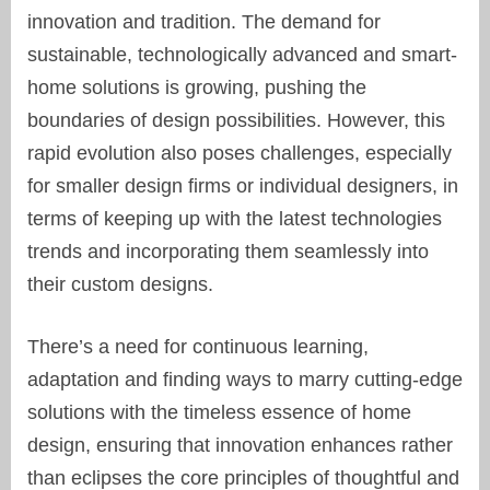
innovation and tradition. The demand for
sustainable, technologically advanced and smart-
home solutions is growing, pushing the
boundaries of design possibilities. However, this
rapid evolution also poses challenges, especially
for smaller design firms or individual designers, in
terms of keeping up with the latest technologies
trends and incorporating them seamlessly into
their custom designs.
There’s a need for continuous learning,
adaptation and finding ways to marry cutting-edge
solutions with the timeless essence of home
design, ensuring that innovation enhances rather
than eclipses the core principles of thoughtful and