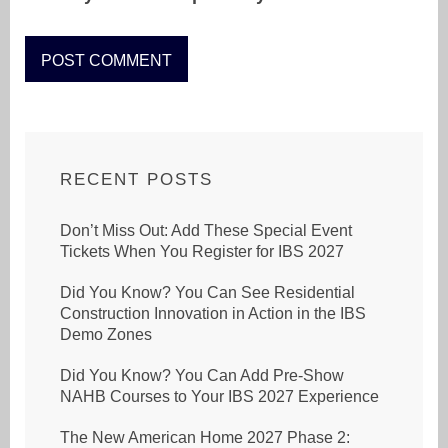
RECENT POSTS
Don’t Miss Out: Add These Special Event
Tickets When You Register for IBS 2027
Did You Know? You Can See Residential
Construction Innovation in Action in the IBS
Demo Zones
Did You Know? You Can Add Pre-Show
NAHB Courses to Your IBS 2027 Experience
The New American Home 2027 Phase 2: