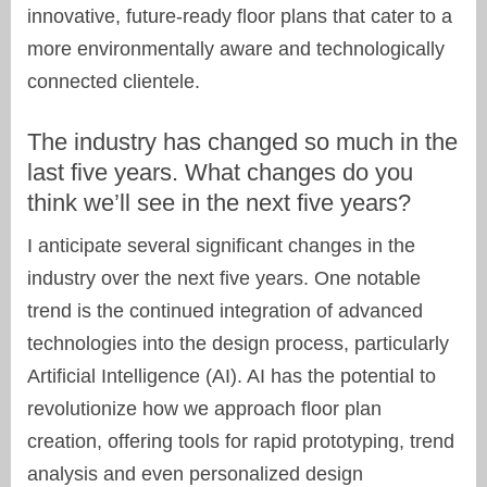
innovative, future-ready floor plans that cater to a
more environmentally aware and technologically
connected clientele.
The industry has changed so much in the
last five years. What changes do you
think we’ll see in the next five years?
I anticipate several significant changes in the
industry over the next five years. One notable
trend is the continued integration of advanced
technologies into the design process, particularly
Artificial Intelligence (AI). AI has the potential to
revolutionize how we approach floor plan
creation, offering tools for rapid prototyping, trend
analysis and even personalized design