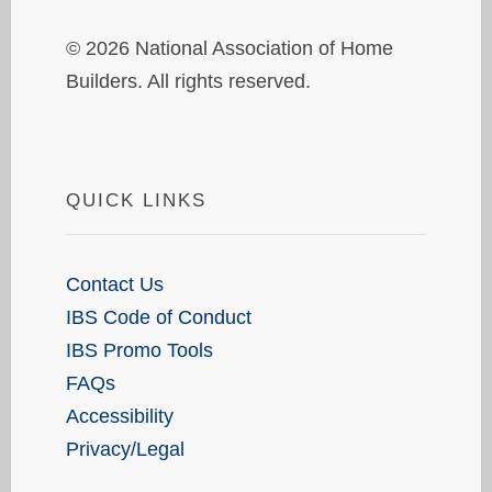
© 2026 National Association of Home
Builders. All rights reserved.
QUICK LINKS
Contact Us
IBS Code of Conduct
IBS Promo Tools
FAQs
Accessibility
Privacy/Legal