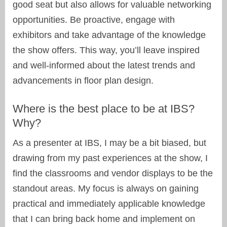
good seat but also allows for valuable networking
opportunities. Be proactive, engage with
exhibitors and take advantage of the knowledge
the show offers. This way, you’ll leave inspired
and well-informed about the latest trends and
advancements in floor plan design.
Where is the best place to be at IBS?
Why?
As a presenter at IBS, I may be a bit biased, but
drawing from my past experiences at the show, I
find the classrooms and vendor displays to be the
standout areas. My focus is always on gaining
practical and immediately applicable knowledge
that I can bring back home and implement on