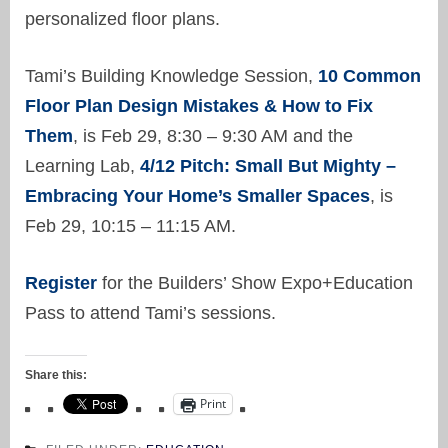
personalized floor plans.
Tami’s Building Knowledge Session,
10 Common
Floor Plan Design Mistakes & How to Fix
Them
, is Feb 29, 8:30 – 9:30 AM and the
Learning Lab,
4/12 Pitch: Small But Mighty –
Embracing Your Home’s Smaller Spaces
, is
Feb 29, 10:15 – 11:15 AM.
Register
for the Builders’ Show Expo+Education
Pass to attend Tami’s sessions.
Share this:
Print