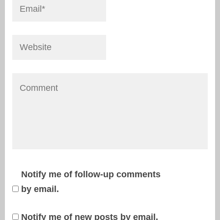
Notify me of follow-up comments
by email.
Notify me of new posts by email.