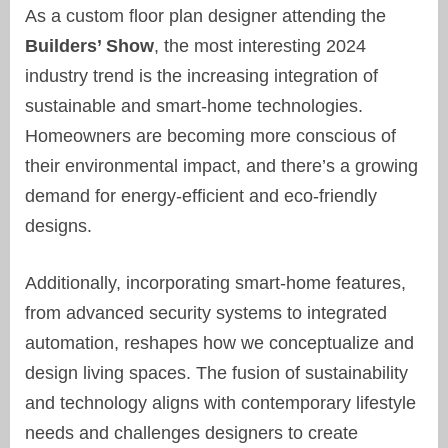
As a custom floor plan designer attending the
Builders’ Show
, the most interesting 2024
industry trend is the increasing integration of
sustainable and smart-home technologies.
Homeowners are becoming more conscious of
their environmental impact, and there’s a growing
demand for energy-efficient and eco-friendly
designs.
Additionally, incorporating smart-home features,
from advanced security systems to integrated
automation, reshapes how we conceptualize and
design living spaces. The fusion of sustainability
and technology aligns with contemporary lifestyle
needs and challenges designers to create