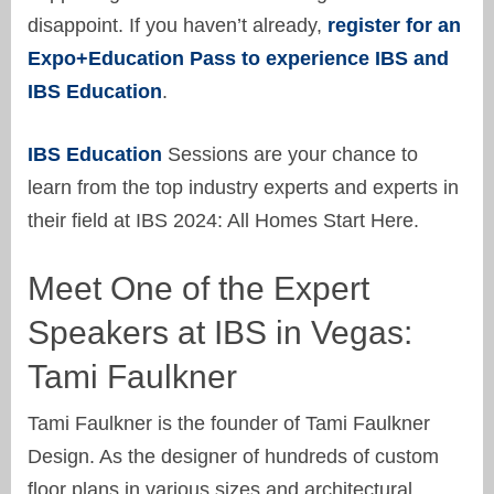
disappoint. If you haven’t already,
register for an
Expo+Education Pass to experience IBS and
IBS Education
.
IBS Education
Sessions are your chance to
learn from the top industry experts and experts in
their field at IBS 2024: All Homes Start Here.
Meet One of the Expert
Speakers at IBS in Vegas:
Tami Faulkner
Tami Faulkner is the founder of Tami Faulkner
Design. As the designer of hundreds of custom
floor plans in various sizes and architectural