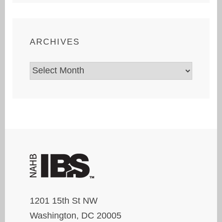
ARCHIVES
Archives
1201 15th St NW
Washington, DC 20005