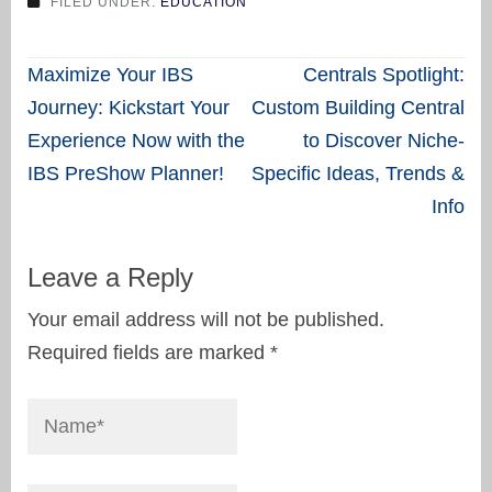
FILED UNDER:
EDUCATION
Post
Maximize Your IBS
Centrals Spotlight:
navigation
Journey: Kickstart Your
Custom Building Central
Experience Now with the
to Discover Niche-
IBS PreShow Planner!
Specific Ideas, Trends &
Info
Leave a Reply
Your email address will not be published.
Required fields are marked
*