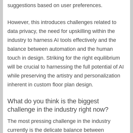
suggestions based on user preferences.
However, this introduces challenges related to
data privacy, the need for upskilling within the
industry to harness AI tools effectively and the
balance between automation and the human
touch in design. Striking for the right equilibrium
will be crucial to harnessing the full potential of AI
while preserving the artistry and personalization
inherent in custom floor plan design.
What do you think is the biggest
challenge in the industry right now?
The most pressing challenge in the industry
currently is the delicate balance between