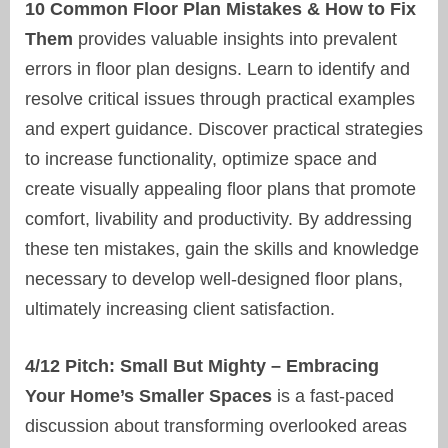
10 Common Floor Plan Mistakes & How to Fix
Them
provides valuable insights into prevalent
errors in floor plan designs. Learn to identify and
resolve critical issues through practical examples
and expert guidance. Discover practical strategies
to increase functionality, optimize space and
create visually appealing floor plans that promote
comfort, livability and productivity. By addressing
these ten mistakes, gain the skills and knowledge
necessary to develop well-designed floor plans,
ultimately increasing client satisfaction.
4/12 Pitch: Small But Mighty – Embracing
Your Home’s Smaller Spaces
is a fast-paced
discussion about transforming overlooked areas