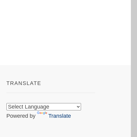
TRANSLATE
Powered by
Translate