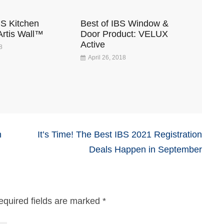
BS Kitchen
Best of IBS Window &
Artis Wall™
Door Product: VELUX
Active
8
April 26, 2018
n
It’s Time! The Best IBS 2021 Registration
Deals Happen in September
equired fields are marked
*