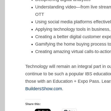
Understanding video—from live stream
OTT
Using social media platforms effective
Applying technology tools in business
Creating a better digital customer ex
Gamifying the home buying process to
Creating amazing virtual calls-to-actio
Technology will remain an integral part in 
continue to be such a popular IBS education
those with an Education + Expo Pass. Lear
BuildersShow.com
.
Share this: