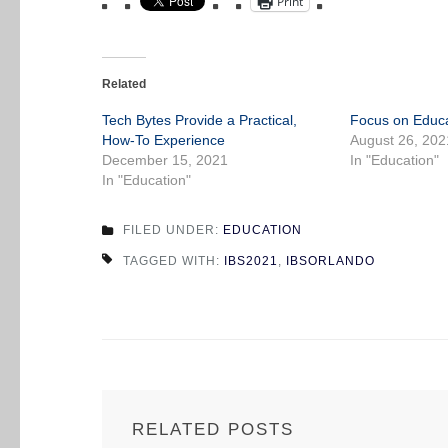
Print
Related
Tech Bytes Provide a Practical,
Focus on Educa
How-To Experience
August 26, 202
December 15, 2021
In "Education"
In "Education"
FILED UNDER:
EDUCATION
TAGGED WITH:
IBS2021
,
IBSORLANDO
RELATED POSTS