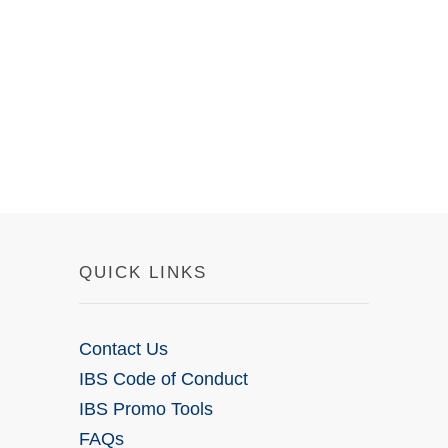
QUICK LINKS
Contact Us
IBS Code of Conduct
IBS Promo Tools
FAQs