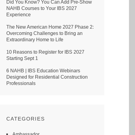
Did You Know? You Can Add Pre-Show
NAHB Courses to Your IBS 2027
Experience
The New American Home 2027 Phase 2:
Overcoming Challenges to Bring an
Extraordinary Home to Life
10 Reasons to Register for IBS 2027
Starting Sept 1
6 NAHB | IBS Education Webinars
Designed for Residential Construction
Professionals
CATEGORIES
Ambassador