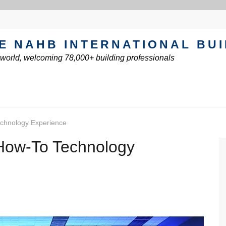
E NAHB INTERNATIONAL BU
e world, welcoming 78,000+ building professionals
echnology Experience
 How-To Technology