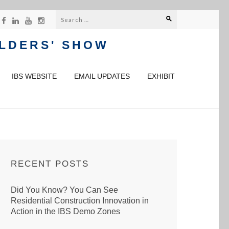
Search
for:
ILDERS' SHOW
IBS WEBSITE
EMAIL UPDATES
EXHIBIT
RECENT POSTS
Did You Know? You Can See
Residential Construction Innovation in
Action in the IBS Demo Zones