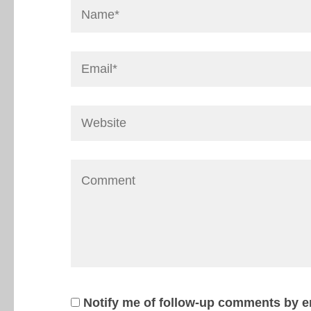
Notify me of follow-up comments by e