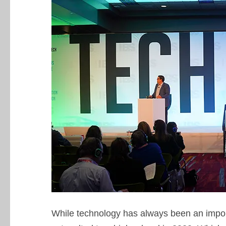
While technology has always been an impor