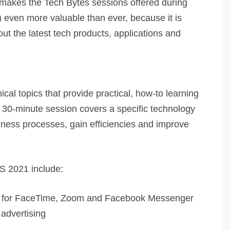
h makes the Tech Bytes sessions offered during
 even more valuable than ever, because it is
ut the latest tech products, applications and
cal topics that provide practical, how-to learning
 30-minute session covers a specific technology
siness processes, gain efficiencies and improve
BS 2021 include:
tips for FaceTime, Zoom and Facebook Messenger
 advertising