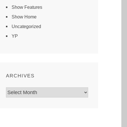
Show Features
Show Home
Uncategorized
YP
ARCHIVES
Archives