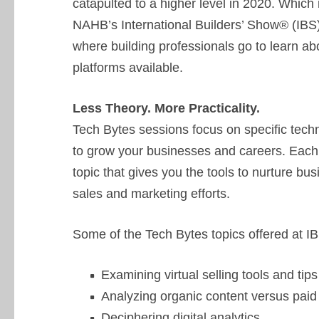
catapulted to a higher level in 2020. Whic
NAHB’s International Builders’ Show® (IBS)
where building professionals go to learn abo
platforms available.
Less Theory. More Practicality.
Tech Bytes sessions focus on specific techni
to grow your businesses and careers. Each
topic that gives you the tools to nurture bu
sales and marketing efforts.
Some of the Tech Bytes topics offered at I
Examining virtual selling tools and 
Analyzing organic content versus paid
Deciphering digital analytics