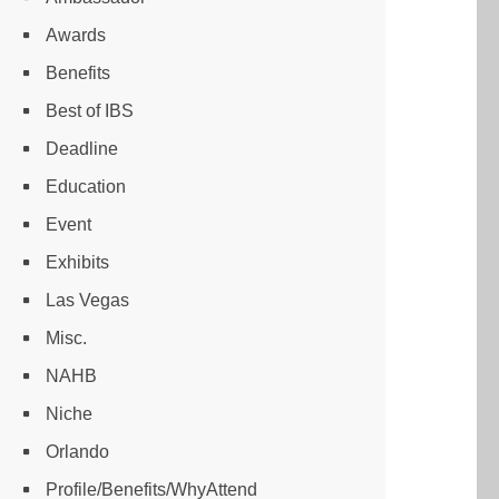
Awards
Benefits
Best of IBS
Deadline
Education
Event
Exhibits
Las Vegas
Misc.
NAHB
Niche
Orlando
Profile/Benefits/WhyAttend