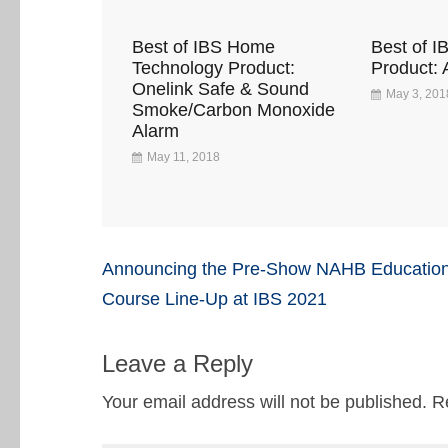
Best of IBS Home
Best of I
Technology Product:
Product: 
Onelink Safe & Sound
May 3, 201
Smoke/Carbon Monoxide
Alarm
May 11, 2018
Post
Announcing the Pre-Show NAHB Educatio
navigation
Course Line-Up at IBS 2021
Leave a Reply
Your email address will not be published.
R