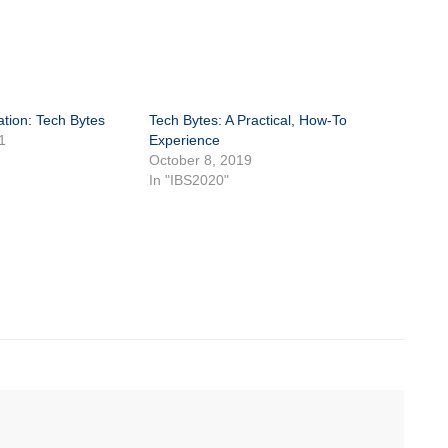
tion: Tech Bytes
Tech Bytes: A Practical, How-To
1
Experience
October 8, 2019
In "IBS2020"