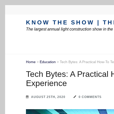
KNOW THE SHOW | TH
The largest annual light construction show in th
Home
>
Education
>
Tech Bytes: A Practical How-To T
Tech Bytes: A Practical
Experience
AUGUST 25TH, 2020
0 COMMENTS