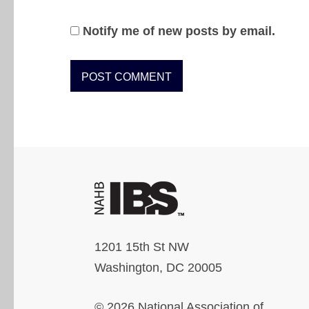
Notify me of new posts by email.
1201 15th St NW
Washington, DC 20005
© 2026 National Association of