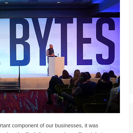
tant component of our businesses, it was