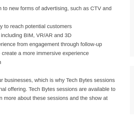
 to new forms of advertising, such as CTV and
ly to reach potential customers
, including BIM, VR/AR and 3D
perience from engagement through follow-up
 create a more immersive experience
n
our businesses, which is why Tech Bytes sessions
al offering. Tech Bytes sessions are available to
n more about these sessions and the show at