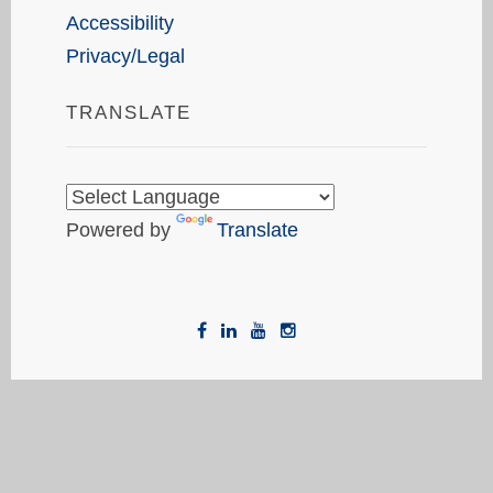
Accessibility
Privacy/Legal
TRANSLATE
Powered by
Translate