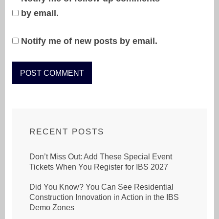
by email.
Notify me of new posts by email.
RECENT POSTS
Don’t Miss Out: Add These Special Event
Tickets When You Register for IBS 2027
Did You Know? You Can See Residential
Construction Innovation in Action in the IBS
Demo Zones