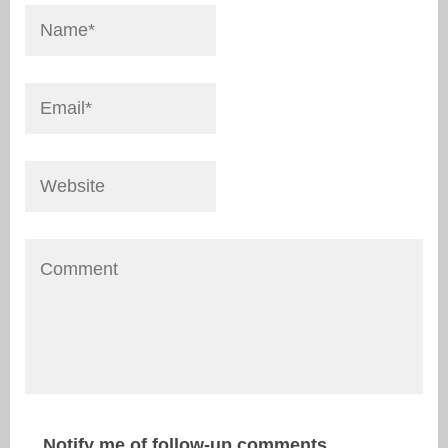
Notify me of follow-up comments