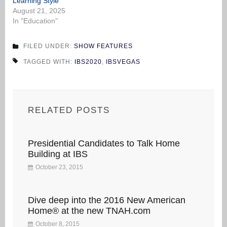
Learning Style
August 21, 2025
In "Education"
FILED UNDER:
SHOW FEATURES
TAGGED WITH:
IBS2020
,
IBSVEGAS
RELATED POSTS
Presidential Candidates to Talk Home
Building at IBS
October 23, 2015
Dive deep into the 2016 New American
Home® at the new TNAH.com
October 8, 2015