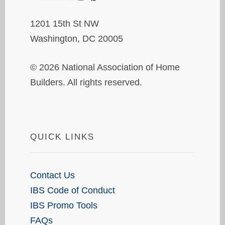
1201 15th St NW
Washington, DC 20005
© 2026 National Association of Home
Builders. All rights reserved.
QUICK LINKS
Contact Us
IBS Code of Conduct
IBS Promo Tools
FAQs