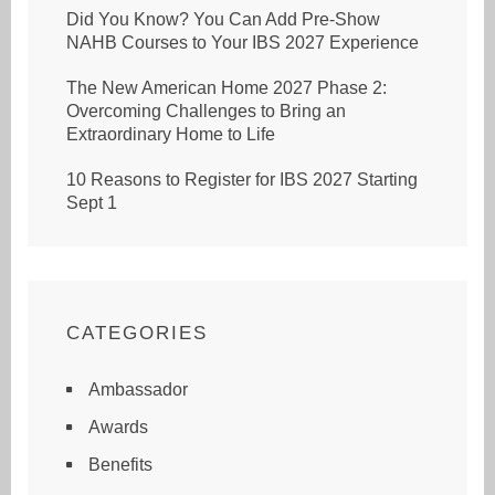
Did You Know? You Can Add Pre-Show
NAHB Courses to Your IBS 2027 Experience
The New American Home 2027 Phase 2:
Overcoming Challenges to Bring an
Extraordinary Home to Life
10 Reasons to Register for IBS 2027 Starting
Sept 1
CATEGORIES
Ambassador
Awards
Benefits