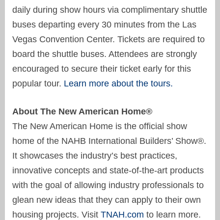
daily during show hours via complimentary shuttle
buses departing every 30 minutes from the Las
Vegas Convention Center. Tickets are required to
board the shuttle buses. Attendees are strongly
encouraged to secure their ticket early for this
popular tour.
Learn more about the tours.
About The New American Home®
The New American Home is the official show
home of the NAHB International Builders’ Show®.
It showcases the industry’s best practices,
innovative concepts and state-of-the-art products
with the goal of allowing industry professionals to
glean new ideas that they can apply to their own
housing projects. Visit
TNAH.com
to learn more.