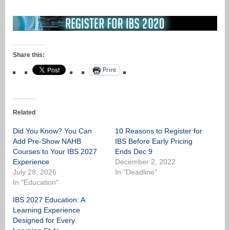
Share this:
Print
Related
Did You Know? You Can
10 Reasons to Register for
Add Pre-Show NAHB
IBS Before Early Pricing
Courses to Your IBS 2027
Ends Dec 9
Experience
December 2, 2022
July 28, 2026
In "Deadline"
In "Education"
IBS 2027 Education: A
Learning Experience
Designed for Every