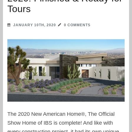
Tours
JANUARY 10TH, 2020
0 COMMENTS
The 2020 New American Home®, The Official
Show Home of IBS is complete! And like with
every construction project, it had its own unique