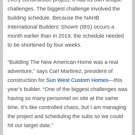
challenges. The biggest challenge involved the
building schedule. Because the NAHB
International Builders’ Show® (IBS) occurs a
month earlier than in 2019, the schedule needed
to be shortened by four weeks.
“Building The New American Home was a real
adventure,” says Carl Martinez, president of
construction for
Sun West Custom Homes
—this
year’s builder. “One of the biggest challenges was
having so many personnel on site at the same
time. It’s like controlled chaos, but I am managing
the project and scheduling the subs so we could
hit our target date.”