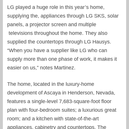
LG played a huge role in this year’s home,
supplying the, appliances through LG SKS, solar
panels, a projector screen and multiple
televisions throughout the home. They also
supplied the countertops through LG Hausys.
“When you have a supplier like LG who can
supply more than one phase of work, it makes it
easier on us,” notes Martinez.
The home, located in the luxury-home
development of Ascaya in Henderson, Nevada,
features a single-level 7,683-square-foot floor
plan with four-bedroom suites; a luxurious great
room; and a kitchen with state-of-the-art
appliances, cabinetry and countertops. The