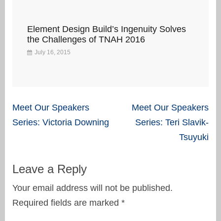
Element Design Build’s Ingenuity Solves
the Challenges of TNAH 2016
July 16, 2015
Post
Meet Our Speakers
Meet Our Speakers
navigation
Series: Victoria Downing
Series: Teri Slavik-
Tsuyuki
Leave a Reply
Your email address will not be published.
Required fields are marked
*