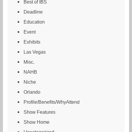
Best of IBS
Deadline
Education
Event
Exhibits
Las Vegas
Misc.
NAHB
Niche
Orlando
Profile/Benefits/WhyAttend
Show Features
Show Home