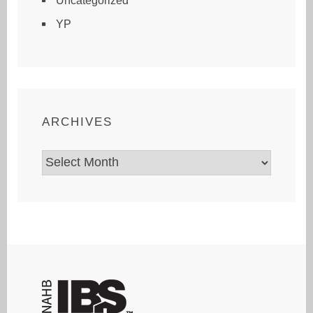
Uncategorized
YP
ARCHIVES
Archives