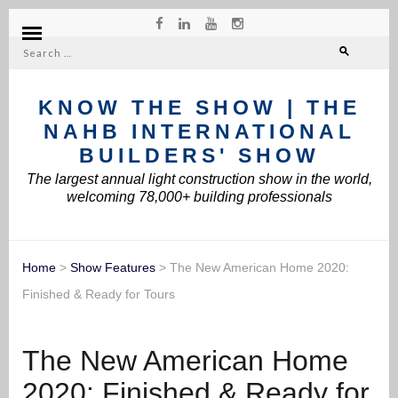
Search
for:
KNOW THE SHOW | THE
NAHB INTERNATIONAL
BUILDERS' SHOW
The largest annual light construction show in the world,
welcoming 78,000+ building professionals
Home
>
Show Features
>
The New American Home 2020:
Finished & Ready for Tours
The New American Home
2020: Finished & Ready for