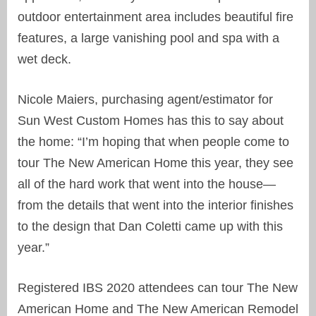
outdoor entertainment area includes beautiful fire
features, a large vanishing pool and spa with a
wet deck.
Nicole Maiers, purchasing agent/estimator for
Sun West Custom Homes has this to say about
the home: “I’m hoping that when people come to
tour The New American Home this year, they see
all of the hard work that went into the house—
from the details that went into the interior finishes
to the design that Dan Coletti came up with this
year.”
Registered IBS 2020 attendees can tour The New
American Home and The New American Remodel