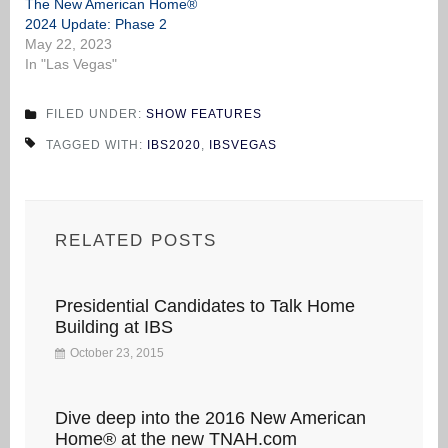
The New American Home®
2024 Update: Phase 2
May 22, 2023
In "Las Vegas"
FILED UNDER:
SHOW FEATURES
TAGGED WITH:
IBS2020
,
IBSVEGAS
RELATED POSTS
Presidential Candidates to Talk Home
Building at IBS
October 23, 2015
Dive deep into the 2016 New American
Home® at the new TNAH.com