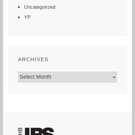
Uncategorized
YP
ARCHIVES
Archives