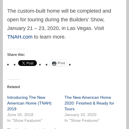
The custom-built home will be completed and
open for touring during the Builders’ Show,
January 21 – 23, 2020, in Las Vegas. Visit
TNAH.com
to learn more.
Share this:
Print
Related
Introducing The New
The New American Home
American Home (TNAH)
2020: Finished & Ready for
2019
Tours
June 26, 2018
January 10, 2020
In "Show Features"
In "Show Features"