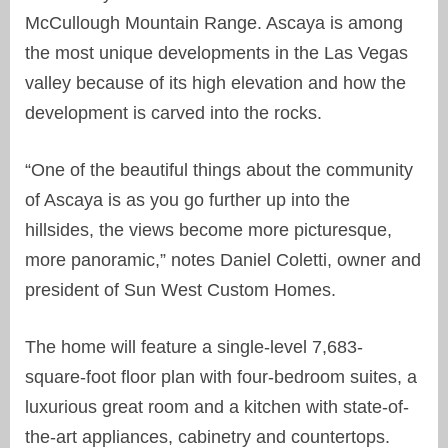
McCullough Mountain Range. Ascaya is among
the most unique developments in the Las Vegas
valley because of its high elevation and how the
development is carved into the rocks.
“One of the beautiful things about the community
of Ascaya is as you go further up into the
hillsides, the views become more picturesque,
more panoramic,” notes Daniel Coletti, owner and
president of Sun West Custom Homes.
The home will feature a single-level 7,683-
square-foot floor plan with four-bedroom suites, a
luxurious great room and a kitchen with state-of-
the-art appliances, cabinetry and countertops.