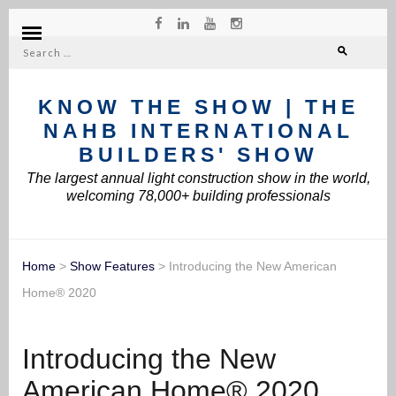
Search
for:
KNOW THE SHOW | THE
NAHB INTERNATIONAL
BUILDERS' SHOW
The largest annual light construction show in the world,
welcoming 78,000+ building professionals
Home
>
Show Features
>
Introducing the New American
Home® 2020
Introducing the New
American Home® 2020