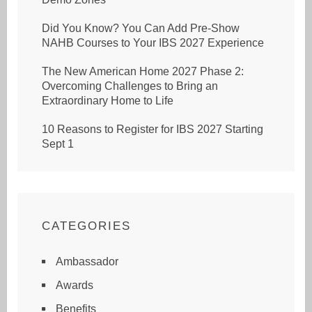
Did You Know? You Can Add Pre-Show
NAHB Courses to Your IBS 2027 Experience
The New American Home 2027 Phase 2:
Overcoming Challenges to Bring an
Extraordinary Home to Life
10 Reasons to Register for IBS 2027 Starting
Sept 1
CATEGORIES
Ambassador
Awards
Benefits