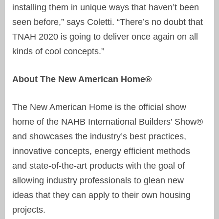
installing them in unique ways that haven’t been
seen before,” says Coletti. “There’s no doubt that
TNAH 2020 is going to deliver once again on all
kinds of cool concepts.”
About The New American Home®
The New American Home is the official show
home of the NAHB International Builders’ Show®
and showcases the industry’s best practices,
innovative concepts, energy efficient methods
and state-of-the-art products with the goal of
allowing industry professionals to glean new
ideas that they can apply to their own housing
projects.