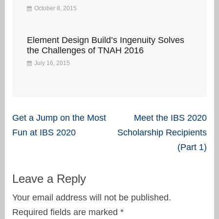
October 8, 2015
Element Design Build’s Ingenuity Solves
the Challenges of TNAH 2016
July 16, 2015
Post
Get a Jump on the Most
Meet the IBS 2020
navigation
Fun at IBS 2020
Scholarship Recipients
(Part 1)
Leave a Reply
Your email address will not be published.
Required fields are marked
*