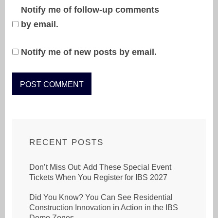
Notify me of follow-up comments
by email.
Notify me of new posts by email.
RECENT POSTS
Don’t Miss Out: Add These Special Event
Tickets When You Register for IBS 2027
Did You Know? You Can See Residential
Construction Innovation in Action in the IBS
Demo Zones