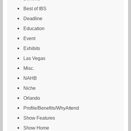
Best of IBS
Deadline
Education
Event
Exhibits
Las Vegas
Misc.
NAHB
Niche
Orlando
Profile/Benefits/WhyAttend
Show Features
Show Home