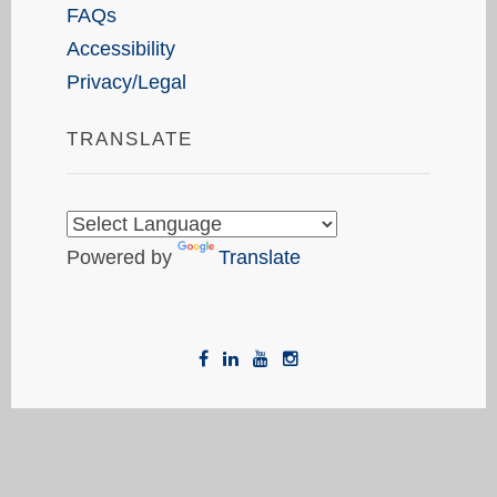
FAQs
Accessibility
Privacy/Legal
TRANSLATE
Powered by
Translate