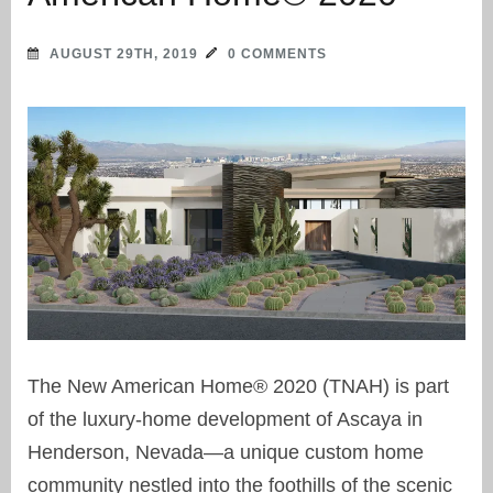
AUGUST 29TH, 2019
0 COMMENTS
The New American Home® 2020 (TNAH) is part
of the luxury-home development of Ascaya in
Henderson, Nevada—a unique custom home
community nestled into the foothills of the scenic