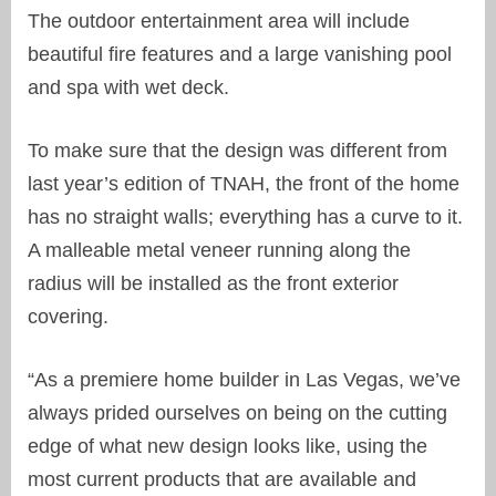
The outdoor entertainment area will include
beautiful fire features and a large vanishing pool
and spa with wet deck.
To make sure that the design was different from
last year’s edition of TNAH, the front of the home
has no straight walls; everything has a curve to it.
A malleable metal veneer running along the
radius will be installed as the front exterior
covering.
“As a premiere home builder in Las Vegas, we’ve
always prided ourselves on being on the cutting
edge of what new design looks like, using the
most current products that are available and