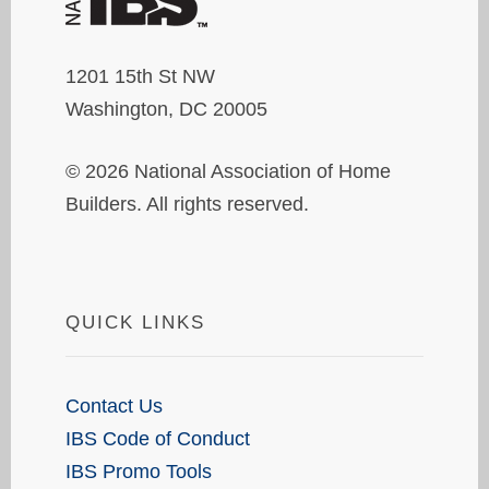
1201 15th St NW
Washington, DC 20005
© 2026 National Association of Home
Builders. All rights reserved.
QUICK LINKS
Contact Us
IBS Code of Conduct
IBS Promo Tools