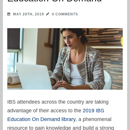
MAY 28TH, 2019
0 COMMENTS
IBS attendees across the country are taking
advantage of their access to the
2019 IBS
Education On Demand library
, a phenomenal
resource to gain knowledge and build a strong