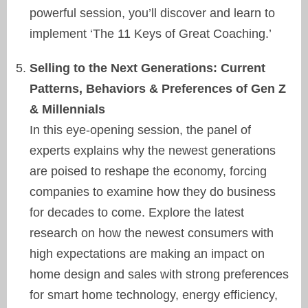
powerful session, you’ll discover and learn to
implement ‘The 11 Keys of Great Coaching.’
Selling to the Next Generations: Current
Patterns, Behaviors & Preferences of Gen Z
& Millennials
In this eye-opening session, the panel of
experts explains why the newest generations
are poised to reshape the economy, forcing
companies to examine how they do business
for decades to come. Explore the latest
research on how the newest consumers with
high expectations are making an impact on
home design and sales with strong preferences
for smart home technology, energy efficiency,