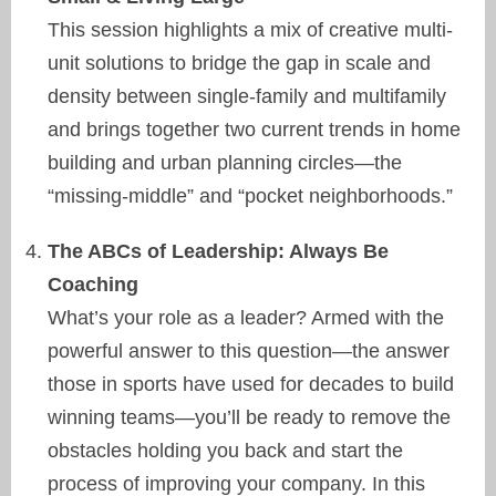
This session highlights a mix of creative multi-
unit solutions to bridge the gap in scale and
density between single-family and multifamily
and brings together two current trends in home
building and urban planning circles—the
“missing-middle” and “pocket neighborhoods.”
The ABCs of Leadership: Always Be
Coaching
What’s your role as a leader? Armed with the
powerful answer to this question—the answer
those in sports have used for decades to build
winning teams—you’ll be ready to remove the
obstacles holding you back and start the
process of improving your company. In this