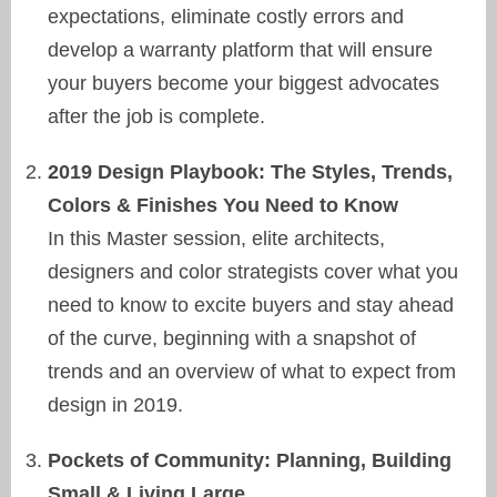
expectations, eliminate costly errors and
develop a warranty platform that will ensure
your buyers become your biggest advocates
after the job is complete.
2019 Design Playbook: The Styles, Trends,
Colors & Finishes You Need to Know
In this Master session, elite architects,
designers and color strategists cover what you
need to know to excite buyers and stay ahead
of the curve, beginning with a snapshot of
trends and an overview of what to expect from
design in 2019.
Pockets of Community: Planning, Building
Small & Living Large