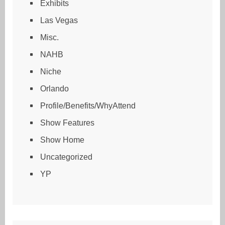
Exhibits
Las Vegas
Misc.
NAHB
Niche
Orlando
Profile/Benefits/WhyAttend
Show Features
Show Home
Uncategorized
YP