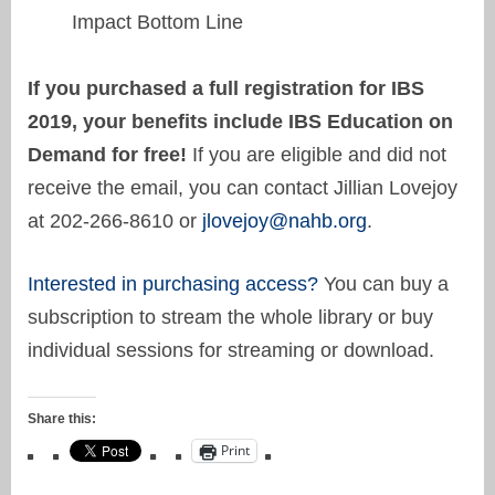
Impact Bottom Line
If you purchased a full registration for IBS
2019, your benefits include IBS Education on
Demand for free!
If you are eligible and did not
receive the email, you can contact Jillian Lovejoy
at 202-266-8610 or
jlovejoy@nahb.org
.
Interested in purchasing access?
You can buy a
subscription to stream the whole library or buy
individual sessions for streaming or download.
Share this:
Print