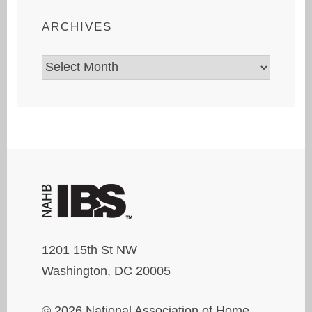
ARCHIVES
Archives
1201 15th St NW
Washington, DC 20005
© 2026 National Association of Home