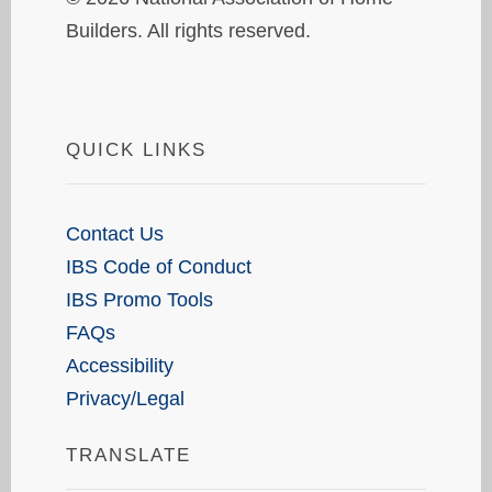
Builders. All rights reserved.
QUICK LINKS
Contact Us
IBS Code of Conduct
IBS Promo Tools
FAQs
Accessibility
Privacy/Legal
TRANSLATE