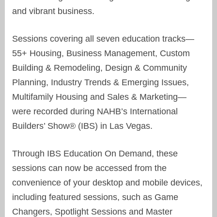
and vibrant business.
Sessions covering all seven education tracks—
55+ Housing, Business Management, Custom
Building & Remodeling, Design & Community
Planning, Industry Trends & Emerging Issues,
Multifamily Housing and Sales & Marketing—
were recorded during NAHB’s International
Builders’ Show® (IBS) in Las Vegas.
Through IBS Education On Demand, these
sessions can now be accessed from the
convenience of your desktop and mobile devices,
including featured sessions, such as Game
Changers, Spotlight Sessions and Master