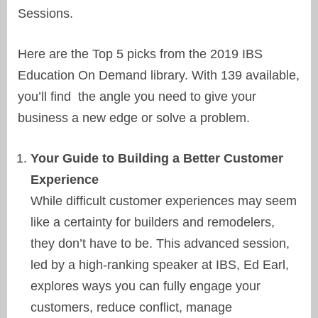
Sessions.
Here are the Top 5 picks from the 2019 IBS
Education On Demand library. With 139 available,
you’ll find the angle you need to give your
business a new edge or solve a problem.
Your Guide to Building a Better Customer
Experience
While difficult customer experiences may seem
like a certainty for builders and remodelers,
they don’t have to be. This advanced session,
led by a high-ranking speaker at IBS, Ed Earl,
explores ways you can fully engage your
customers, reduce conflict, manage