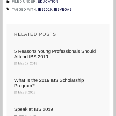
FILED UNDER:
EDUCATION
TAGGED WITH:
IBS2019
,
IBSVEGAS
RELATED POSTS
5 Reasons Young Professionals Should
Attend IBS 2019
May 17, 2018
What Is the 2019 IBS Scholarship
Program?
May 8, 2018
Speak at IBS 2019
April 9, 2018