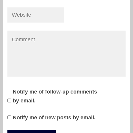
Notify me of follow-up comments
by email.
Notify me of new posts by email.