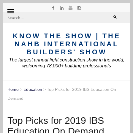
Search
for:
KNOW THE SHOW | THE
NAHB INTERNATIONAL
BUILDERS' SHOW
The largest annual light construction show in the world,
welcoming 78,000+ building professionals
Home
>
Education
>
Top Picks for 2019 IBS Education On
Demand
Top Picks for 2019 IBS
Education On Demand