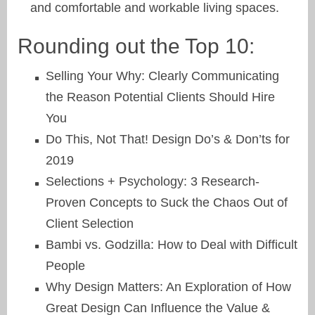
and comfortable and workable living spaces.
Rounding out the Top 10:
Selling Your Why: Clearly Communicating
the Reason Potential Clients Should Hire
You
Do This, Not That! Design Do’s & Don’ts for
2019
Selections + Psychology: 3 Research-
Proven Concepts to Suck the Chaos Out of
Client Selection
Bambi vs. Godzilla: How to Deal with Difficult
People
Why Design Matters: An Exploration of How
Great Design Can Influence the Value &