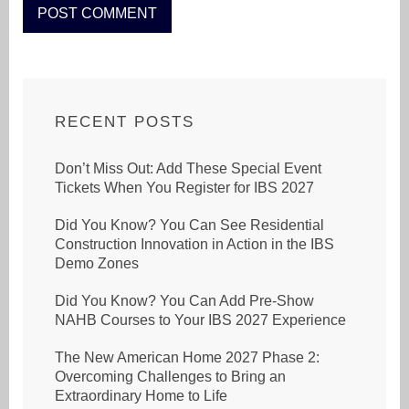
RECENT POSTS
Don’t Miss Out: Add These Special Event
Tickets When You Register for IBS 2027
Did You Know? You Can See Residential
Construction Innovation in Action in the IBS
Demo Zones
Did You Know? You Can Add Pre-Show
NAHB Courses to Your IBS 2027 Experience
The New American Home 2027 Phase 2:
Overcoming Challenges to Bring an
Extraordinary Home to Life