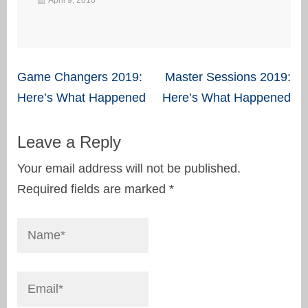
Post
Game Changers 2019:
Master Sessions 2019:
navigation
Here’s What Happened
Here’s What Happened
Leave a Reply
Your email address will not be published.
Required fields are marked
*