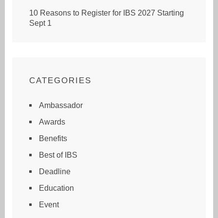
10 Reasons to Register for IBS 2027 Starting
Sept 1
CATEGORIES
Ambassador
Awards
Benefits
Best of IBS
Deadline
Education
Event