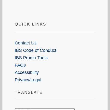
QUICK LINKS
Contact Us
IBS Code of Conduct
IBS Promo Tools
FAQs
Accessibility
Privacy/Legal
TRANSLATE