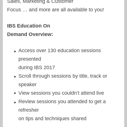
Sales, Marketing & Customer
Focus … and more are all available to you!
IBS Education On
Demand Overview:
Access over 130 education sessions
presented
during IBS 2017
Scroll through sessions by title, track or
speaker
View sessions you couldn’t attend live
Review sessions you attended to get a
refresher
on tips and techniques shared