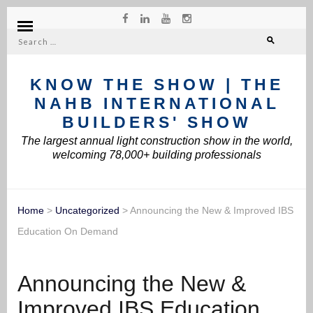
Search
for:
KNOW THE SHOW | THE
NAHB INTERNATIONAL
BUILDERS' SHOW
The largest annual light construction show in the world,
welcoming 78,000+ building professionals
Home
>
Uncategorized
>
Announcing the New & Improved IBS
Education On Demand
Announcing the New &
Improved IBS Education