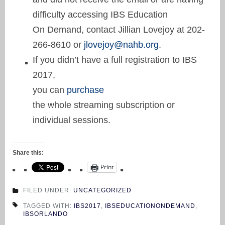
difficulty accessing IBS Education
On Demand, contact Jillian Lovejoy at 202-
266-8610 or
jlovejoy@nahb.org
.
If you didn’t have a full registration to IBS
2017,
you can
purchase
the whole streaming subscription or
individual sessions.
Share this:
Print
FILED UNDER:
UNCATEGORIZED
TAGGED WITH:
IBS2017
,
IBSEDUCATIONONDEMAND
,
IBSORLANDO