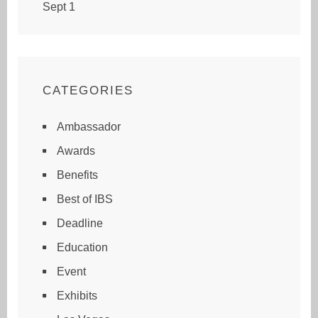
Sept 1
CATEGORIES
Ambassador
Awards
Benefits
Best of IBS
Deadline
Education
Event
Exhibits