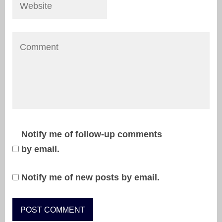
Notify me of follow-up comments
by email.
Notify me of new posts by email.