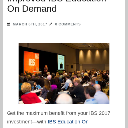
On Demand
MARCH 6TH, 2017
0 COMMENTS
Get the maximum benefit from your IBS 2017
investment—with
IBS Education On