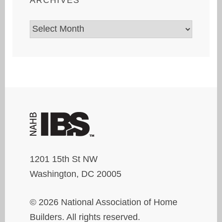
ARCHIVES
Archives
1201 15th St NW
Washington, DC 20005
© 2026 National Association of Home
Builders. All rights reserved.