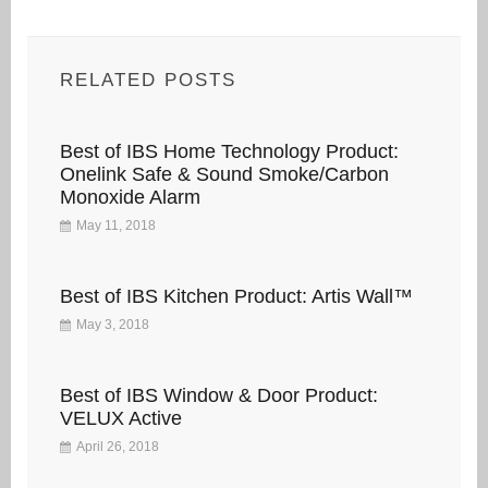
RELATED POSTS
Best of IBS Home Technology Product:
Onelink Safe & Sound Smoke/Carbon
Monoxide Alarm
May 11, 2018
Best of IBS Kitchen Product: Artis Wall™
May 3, 2018
Best of IBS Window & Door Product:
VELUX Active
April 26, 2018