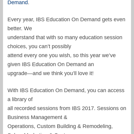
Demand
.
Every year, IBS Education On Demand gets even
better. We
understand that with so many education session
choices, you can’t possibly
attend every one you wish, so this year we’ve
given IBS Education On Demand an
upgrade—and we think you’ll love it!
With IBS Education On Demand, you can access
a library of
all recorded sessions from IBS 2017. Sessions on
Business Management &
Operations, Custom Building & Remodeling,