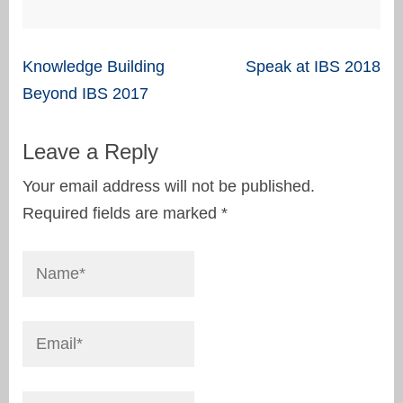
Post
Knowledge Building
Speak at IBS 2018
navigation
Beyond IBS 2017
Leave a Reply
Your email address will not be published.
Required fields are marked
*