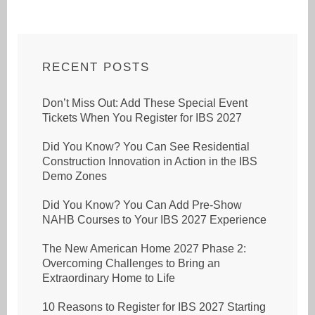
RECENT POSTS
Don’t Miss Out: Add These Special Event
Tickets When You Register for IBS 2027
Did You Know? You Can See Residential
Construction Innovation in Action in the IBS
Demo Zones
Did You Know? You Can Add Pre-Show
NAHB Courses to Your IBS 2027 Experience
The New American Home 2027 Phase 2:
Overcoming Challenges to Bring an
Extraordinary Home to Life
10 Reasons to Register for IBS 2027 Starting