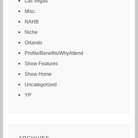
Las Vegas
Misc.
NAHB
Niche
Orlando
Profile/Benefits/WhyAttend
Show Features
Show Home
Uncategorized
YP