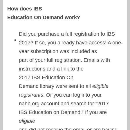
How does IBS
Education On Demand work?
Did you purchase a full registration to IBS
2017? If so, you already have access! A one-
year subscription was included as
part of your full registration. Emails with
instructions and a link to the
2017 IBS Education On
Demand library were sent to all
eligible
registrants
. Or you can log into your
nahb.org account and search for “2017
IBS Education on Demand.” If you are
eligible
and did not receive the email or are having