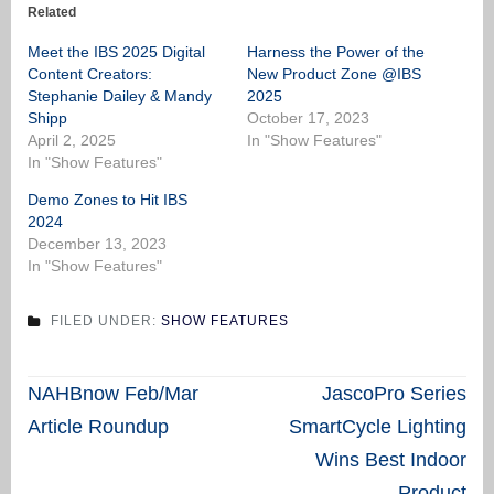
Related
Meet the IBS 2025 Digital
Harness the Power of the
Content Creators:
New Product Zone @IBS
Stephanie Dailey & Mandy
2025
Shipp
October 17, 2023
April 2, 2025
In "Show Features"
In "Show Features"
Demo Zones to Hit IBS
2024
December 13, 2023
In "Show Features"
FILED UNDER:
SHOW FEATURES
Post
NAHBnow Feb/Mar
JascoPro Series
navigation
Article Roundup
SmartCycle Lighting
Wins Best Indoor
Product