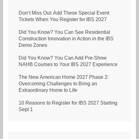
Don’t Miss Out: Add These Special Event
Tickets When You Register for IBS 2027
Did You Know? You Can See Residential
Construction Innovation in Action in the IBS
Demo Zones
Did You Know? You Can Add Pre-Show
NAHB Courses to Your IBS 2027 Experience
The New American Home 2027 Phase 2:
Overcoming Challenges to Bring an
Extraordinary Home to Life
10 Reasons to Register for IBS 2027 Starting
Sept 1