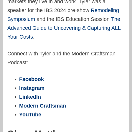
markets they live in and work. Tyler was a
speaker for the IBS 2024 pre-show
Remodeling
Symposium
and the IBS Education Session
The
Advanced Guide to Uncovering & Capturing ALL
Your Costs
.
Connect with Tyler and the Modern Craftsman
Podcast:
Facebook
Instagram
LinkedIn
Modern Craftsman
YouTube