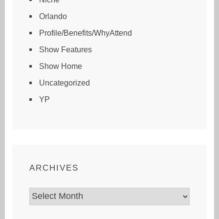
Orlando
Profile/Benefits/WhyAttend
Show Features
Show Home
Uncategorized
YP
ARCHIVES
Archives