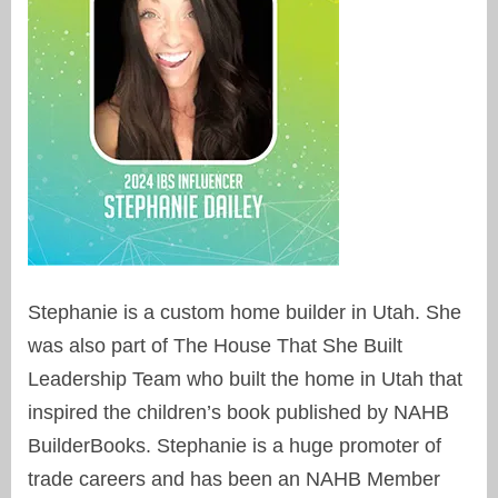
Stephanie is a custom home builder in Utah. She
was also part of The House That She Built
Leadership Team who built the home in Utah that
inspired the children’s book published by NAHB
BuilderBooks. Stephanie is a huge promoter of
trade careers and has been an NAHB Member