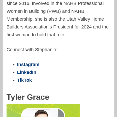
since 2016. Involved in the NAHB Professional
Women in Building (PWB) and NAHB
Membership, she is also the Utah Valley Home
Builders Association’s President for 2024 and the
first woman to hold that role.
Connect with Stephanie:
Instagram
LinkedIn
TikTok
Tyler Grace