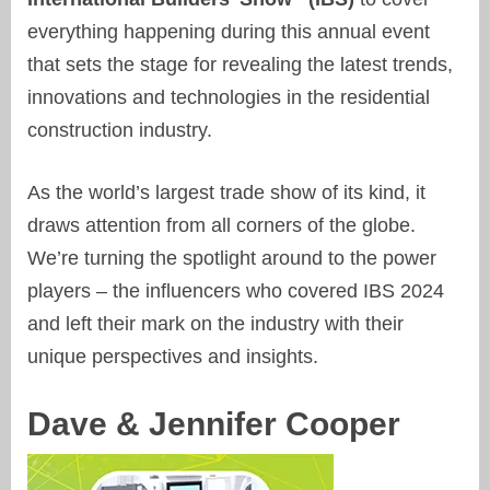
everything happening during this annual event
that sets the stage for revealing the latest trends,
innovations and technologies in the residential
construction industry.
As the world’s largest trade show of its kind, it
draws attention from all corners of the globe.
We’re turning the spotlight around to the power
players – the influencers who covered IBS 2024
and left their mark on the industry with their
unique perspectives and insights.
Dave & Jennifer Cooper