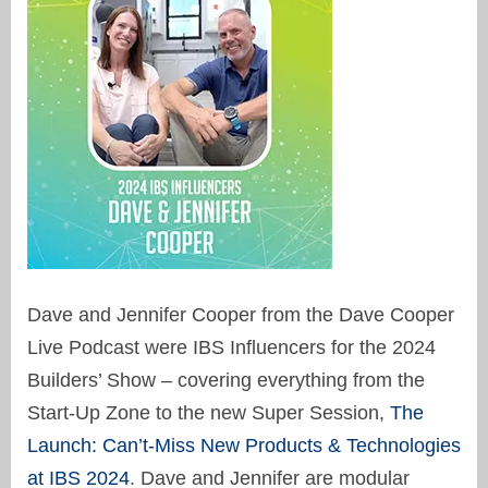
Dave and Jennifer Cooper from the Dave Cooper
Live Podcast were IBS Influencers for the 2024
Builders’ Show – covering everything from the
Start-Up Zone to the new Super Session,
The
Launch: Can’t-Miss New Products & Technologies
at IBS 2024
. Dave and Jennifer are modular