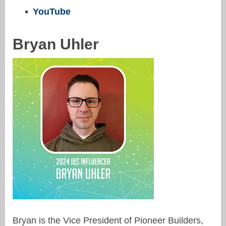
YouTube
Bryan Uhler
Bryan is the Vice President of Pioneer Builders,