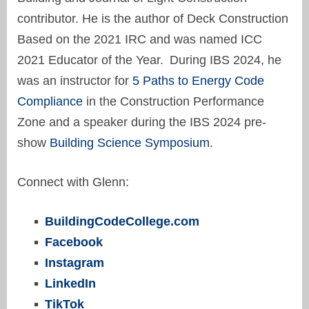
contributor. He is the author of Deck Construction
Based on the 2021 IRC and was named ICC
2021 Educator of the Year. During IBS 2024, he
was an instructor for
5 Paths to Energy Code
Compliance
in the Construction Performance
Zone and a speaker during the IBS 2024 pre-
show
Building Science Symposium
.
Connect with Glenn:
BuildingCodeCollege.com
Facebook
Instagram
LinkedIn
TikTok