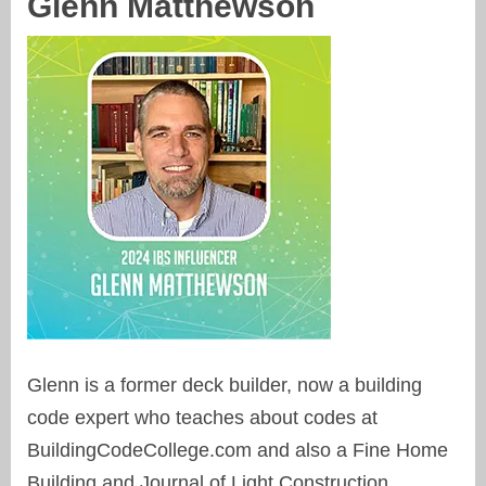
Glenn Matthewson
Glenn is a former deck builder, now a building
code expert who teaches about codes at
BuildingCodeCollege.com and also a Fine Home
Building and Journal of Light Construction