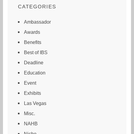
CATEGORIES
Ambassador
Awards
Benefits
Best of IBS
Deadline
Education
Event
Exhibits
Las Vegas
Misc.
NAHB
Niche