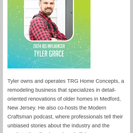
Tyler owns and operates TRG Home Concepts, a
remodeling business that specializes in detail-
oriented renovations of older homes in Medford,
New Jersey. He also co-hosts the Modern
Craftsman podcast, where professionals tell their
unbiased stories about the industry and the