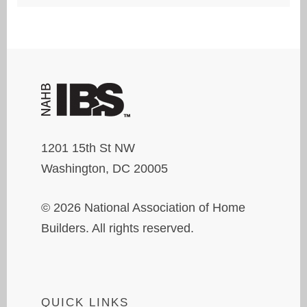
1201 15th St NW
Washington, DC 20005
© 2026 National Association of Home
Builders. All rights reserved.
QUICK LINKS