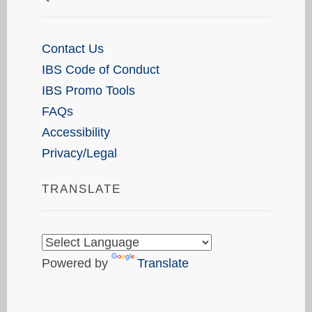
Contact Us
IBS Code of Conduct
IBS Promo Tools
FAQs
Accessibility
Privacy/Legal
TRANSLATE
Powered by
Translate