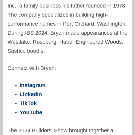
Inc., a family business his father founded in 1978.
The company specializes in building high-
performance homes in Port Orchard, Washington.
D
uring IBS 2024
,
Bryan
made appearances at the
Westlake, Roseburg, Huber Engineered Woods,
Sashco booths
.
Connect with Bryan:
Instagram
LinkedIn
TikTok
YouTube
The
2024 Builders’ Show
brought together a