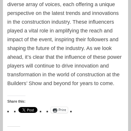
diverse array of
voices
, each offering a unique
perspective on the latest trends and innovations
in the construction industry. These influencers
played a vital role in amplifying the reach and
impact of the event, inspiring their followers and
shaping the future of the industry. As we look
ahead, it’s clear that the influence of these power
players will continue to drive innovation and
transformation in the world of construction at the
Builders’ Show
and beyond for years to come.
Share this:
Print