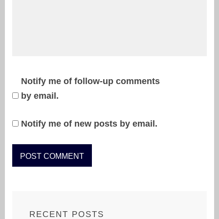
Notify me of follow-up comments
by email.
Notify me of new posts by email.
RECENT POSTS