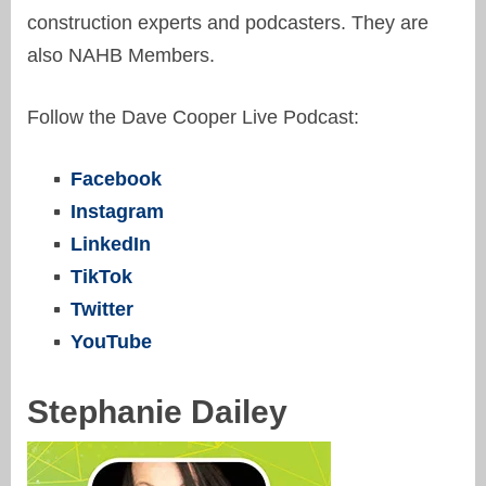
construction experts and podcasters. They are
also NAHB Members.
Follow the Dave Cooper Live Podcast:
Facebook
Instagram
LinkedIn
TikTok
Twitter
YouTube
Stephanie Dailey