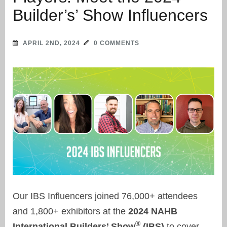
Builder’s’ Show Influencers
APRIL 2ND, 2024
0 COMMENTS
Our IBS Influencers joined 76,000+ attendees
and 1,800+ exhibitors at the
2024 NAHB
®
International Builders’ Show
(IBS)
to cover