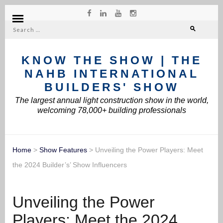
Search
for:
KNOW THE SHOW | THE
NAHB INTERNATIONAL
BUILDERS' SHOW
The largest annual light construction show in the world,
welcoming 78,000+ building professionals
Home
>
Show Features
>
Unveiling the Power Players: Meet
the 2024 Builder’s’ Show Influencers
Unveiling the Power
Players: Meet the 2024