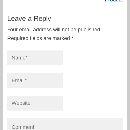
Leave a Reply
Your email address will not be published.
Required fields are marked
*