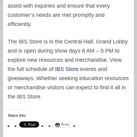
assist with inquiries and ensure that every
customer’s needs are met promptly and
efficiently.
The IBS Store is in the Central Hall, Grand Lobby
and is open during show days 8 AM – 5 PM to
explore new resources and merchandise. View
the full schedule of
IBS Store
events and
giveaways. Whether seeking education resources
or merchandise visitors can expect to find it all in
the IBS Store.
Share this:
Print