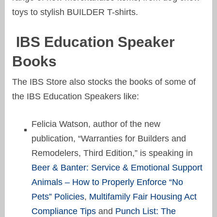
toys to stylish BUILDER T-shirts.
IBS Education Speaker
Books
The IBS Store also stocks the books of some of
the IBS Education Speakers like:
Felicia Watson, author of the new
publication, “Warranties for Builders and
Remodelers, Third Edition,” is speaking in
Beer & Banter: Service & Emotional Support
Animals – How to Properly Enforce “No
Pets” Policies
,
Multifamily Fair Housing Act
Compliance Tips
and
Punch List: The