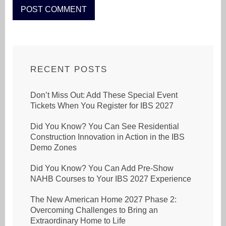
RECENT POSTS
Don’t Miss Out: Add These Special Event
Tickets When You Register for IBS 2027
Did You Know? You Can See Residential
Construction Innovation in Action in the IBS
Demo Zones
Did You Know? You Can Add Pre-Show
NAHB Courses to Your IBS 2027 Experience
The New American Home 2027 Phase 2:
Overcoming Challenges to Bring an
Extraordinary Home to Life