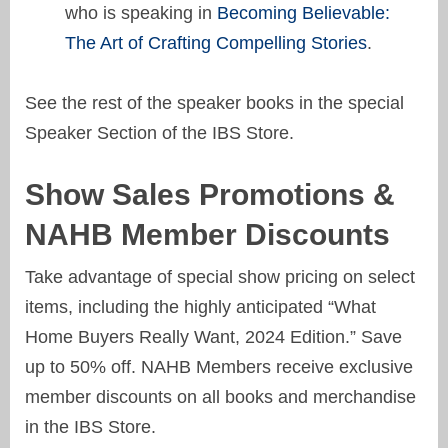
who is speaking in
Becoming Believable:
The Art of Crafting Compelling Stories
.
See the rest of the speaker books in the special
Speaker Section of the IBS Store.
Show Sales Promotions &
NAHB Member Discounts
Take advantage of special show pricing on select
items, including the highly anticipated “What
Home Buyers Really Want, 2024 Edition.” Save
up to 50% off. NAHB Members receive exclusive
member discounts on all books and merchandise
in the IBS Store.