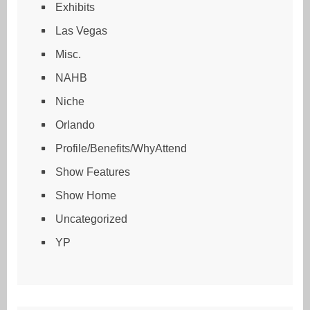
Exhibits
Las Vegas
Misc.
NAHB
Niche
Orlando
Profile/Benefits/WhyAttend
Show Features
Show Home
Uncategorized
YP