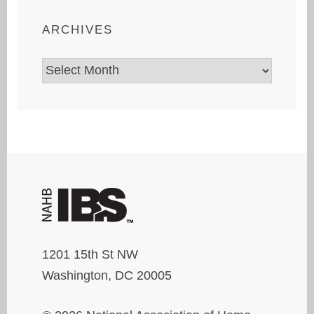
ARCHIVES
Archives
1201 15th St NW
Washington, DC 20005