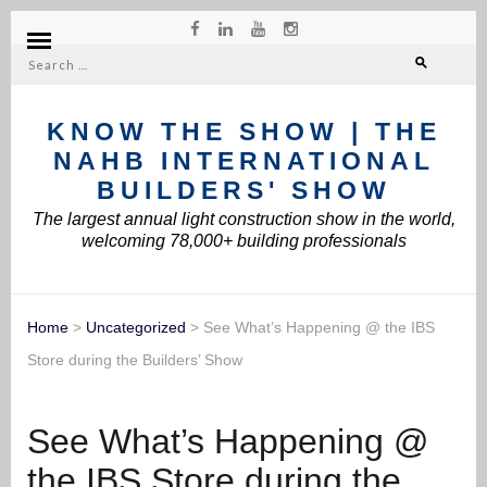
Search
for:
KNOW THE SHOW | THE
NAHB INTERNATIONAL
BUILDERS' SHOW
The largest annual light construction show in the world,
welcoming 78,000+ building professionals
Home
>
Uncategorized
>
See What’s Happening @ the IBS
Store during the Builders’ Show
See What’s Happening @
the IBS Store during the