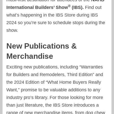
®
International Builders’ Show
(IBS).
Find out
what’s happening in the IBS Store during IBS
2024 so you’re sure to schedule stops during the
show.
New Publications &
Merchandise
Exciting new publications, including “Warranties
for Builders and Remodelers, Third Edition” and
the 2024 Edition of “What Home Buyers Really
Want,” promise to be valuable additions to any
industry pro’s library. For those looking for more
than just literature, the IBS Store introduces a
range of new merchandise items, from dog chew