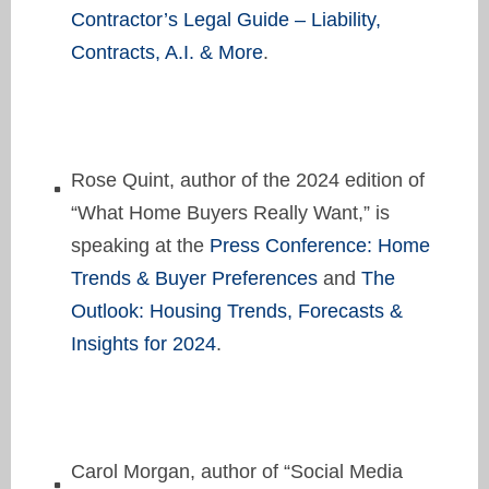
Contractor’s Legal Guide – Liability,
Contracts, A.I. & More
.
Rose Quint, author of the 2024 edition of
“What Home Buyers Really Want,” is
speaking at the
Press Conference: Home
Trends & Buyer Preferences
and
The
Outlook: Housing Trends, Forecasts &
Insights for 2024
.
Carol Morgan, author of “Social Media