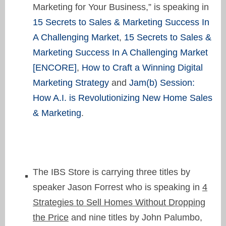
Marketing for Your Business,” is speaking in
15 Secrets to Sales & Marketing Success In
A Challenging Market
,
15 Secrets to Sales &
Marketing Success In A Challenging Market
[ENCORE]
,
How to Craft a Winning Digital
Marketing Strategy
and
Jam(b) Session:
How A.I. is Revolutionizing New Home Sales
& Marketing
.
The IBS Store is carrying three titles by
speaker Jason Forrest who is speaking in
4
Strategies to Sell Homes Without Dropping
the Price
and nine titles by John Palumbo,