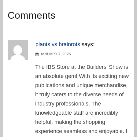
Comments
plants vs brainrots
says:
JANUARY 7, 2026
The IBS Store at the Builders’ Show is
an absolute gem! With its exciting new
publications and unique merchandise,
it truly caters to the diverse needs of
industry professionals. The
knowledgeable staff are incredibly
helpful, making the shopping
experience seamless and enjoyable. I