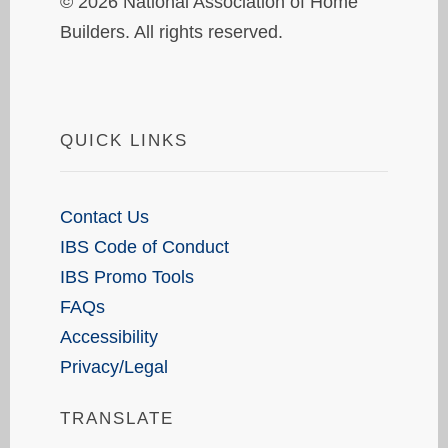
© 2026 National Association of Home
Builders. All rights reserved.
QUICK LINKS
Contact Us
IBS Code of Conduct
IBS Promo Tools
FAQs
Accessibility
Privacy/Legal
TRANSLATE