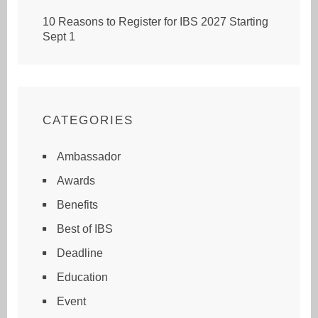
10 Reasons to Register for IBS 2027 Starting
Sept 1
CATEGORIES
Ambassador
Awards
Benefits
Best of IBS
Deadline
Education
Event