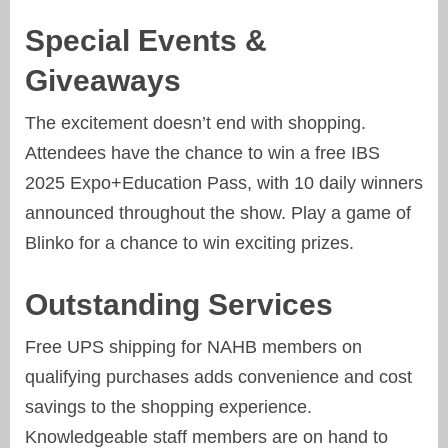
Special Events &
Giveaways
The excitement doesn’t end with shopping.
Attendees have the chance to win a free IBS
2025 Expo+Education Pass, with 10 daily winners
announced throughout the show. Play a game of
Blinko for a chance to win exciting prizes.
Outstanding Services
Free UPS shipping for NAHB members on
qualifying purchases adds convenience and cost
savings to the shopping experience.
Knowledgeable staff members are on hand to