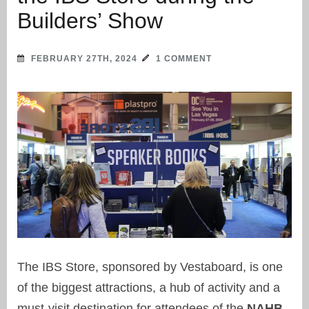
Builders’ Show
FEBRUARY 27TH, 2024
1 COMMENT
The IBS Store, sponsored by Vestaboard, is one
of the biggest attractions, a hub of activity and a
must-visit destination for attendees of the
NAHB