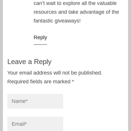
can’t wait to explore all the valuable
resources and take advantage of the
fantastic giveaways!
Reply
Leave a Reply
Your email address will not be published.
Required fields are marked
*