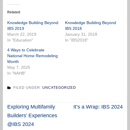
Related
Knowledge Building Beyond
Knowledge Building Beyond
IBS 2019
IBS 2018
March 22, 2019
January 31, 2018
In "Education"
In "IBS2018"
4 Ways to Celebrate
National Home Remodeling
Month
May 7, 2025
In "NAHB"
FILED UNDER:
UNCATEGORIZED
Post
Exploring Multifamily
It’s a Wrap: IBS 2024
navigation
Builders’ Experiences
@IBS 2024