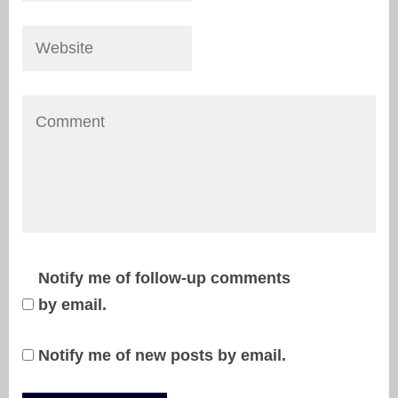
Notify me of follow-up comments
by email.
Notify me of new posts by email.