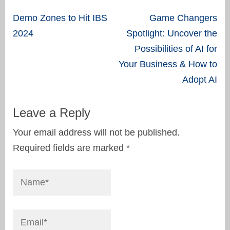
Post
Demo Zones to Hit IBS
Game Changers
navigation
2024
Spotlight: Uncover the
Possibilities of AI for
Your Business & How to
Adopt AI
Leave a Reply
Your email address will not be published.
Required fields are marked
*