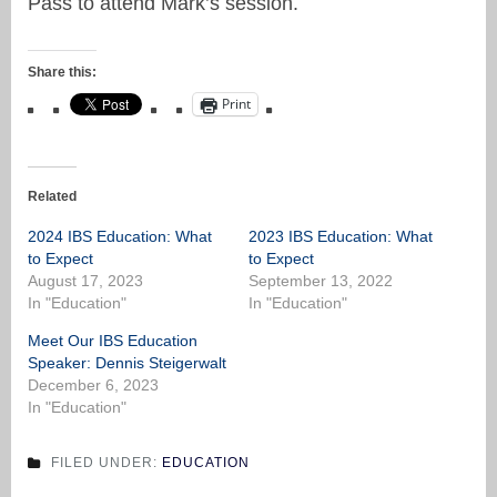
Pass to attend Mark’s session.
Share this:
Print
Related
2024 IBS Education: What
2023 IBS Education: What
to Expect
to Expect
August 17, 2023
September 13, 2022
In "Education"
In "Education"
Meet Our IBS Education
Speaker: Dennis Steigerwalt
December 6, 2023
In "Education"
FILED UNDER:
EDUCATION