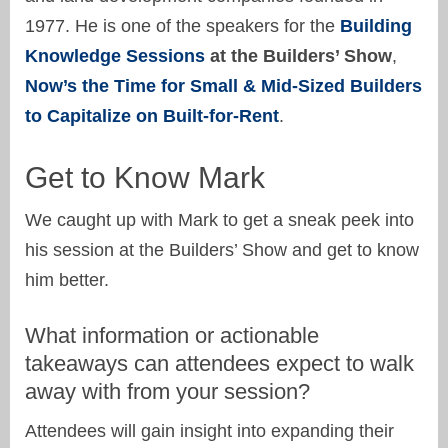
1977. He is one of the speakers for the
Building
Knowledge Sessions
at the Builders’ Show
,
Now’s the Time for Small & Mid-Sized Builders
to Capitalize on Built-for-Rent
.
Get to Know Mark
We caught up with Mark to get a sneak peek into
his session at the Builders’ Show and get to know
him better.
What information or actionable
takeaways can attendees expect to walk
away with from your session?
Attendees will gain insight into expanding their