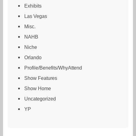
Exhibits
Las Vegas
Misc.
NAHB
Niche
Orlando
Profile/Benefits/WhyAttend
Show Features
Show Home
Uncategorized
YP