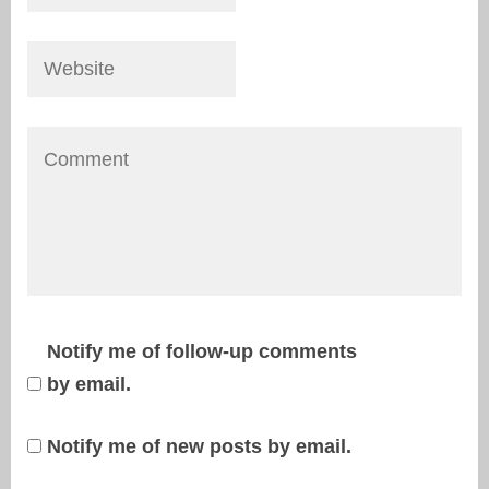
Notify me of follow-up comments
by email.
Notify me of new posts by email.