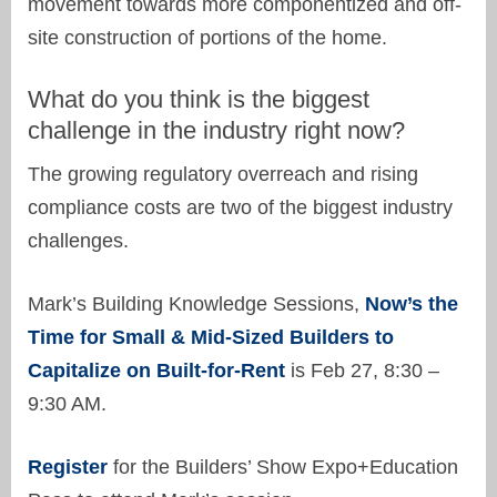
movement towards more componentized and off-
site construction of portions of the home.
What do you think is the biggest
challenge in the industry right now?
The growing regulatory overreach and rising
compliance costs are two of the biggest industry
challenges.
Mark’s Building Knowledge Sessions,
Now’s the
Time for Small & Mid-Sized Builders to
Capitalize on Built-for-Rent
is Feb 27, 8:30 –
9:30 AM.
Register
for the Builders’ Show Expo+Education