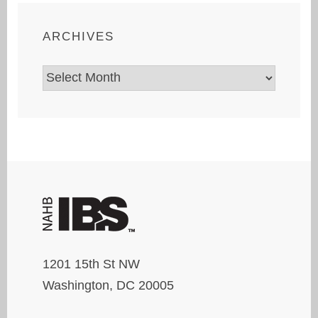
ARCHIVES
Archives
1201 15th St NW
Washington, DC 20005