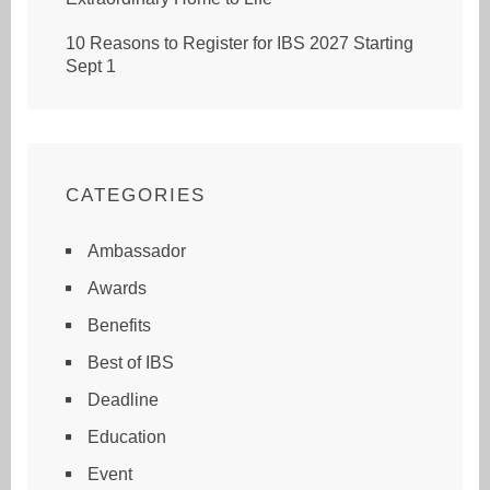
10 Reasons to Register for IBS 2027 Starting
Sept 1
CATEGORIES
Ambassador
Awards
Benefits
Best of IBS
Deadline
Education
Event