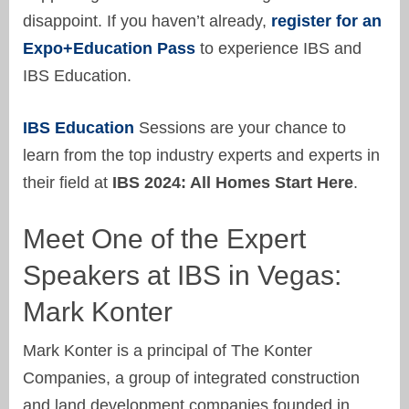
disappoint. If you haven’t already,
register for an
Expo+Education Pass
to experience IBS and
IBS Education.
IBS Education
Sessions are your chance to
learn from the top industry experts and experts in
their field at
IBS 2024: All Homes Start Here
.
Meet One of the Expert
Speakers at IBS in Vegas:
Mark Konter
Mark Konter is a principal of The Konter
Companies, a group of integrated construction
and land development companies founded in