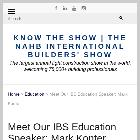
Search
for:
KNOW THE SHOW | THE
NAHB INTERNATIONAL
BUILDERS' SHOW
The largest annual light construction show in the world,
welcoming 78,000+ building professionals
Home
>
Education
>
Meet Our IBS Education Speaker: Mark
Konter
Meet Our IBS Education
Speaker: Mark Konter