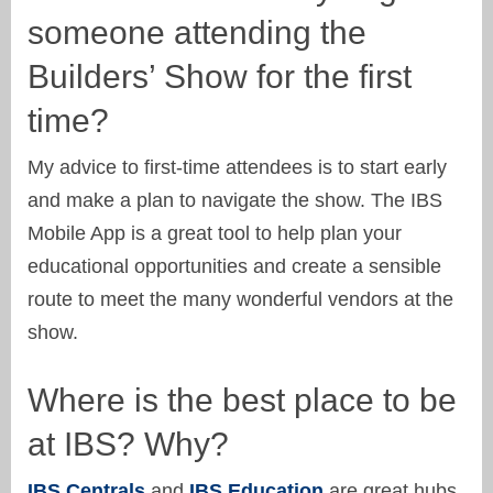
someone attending the
Builders’ Show for the first
time?
My advice to first-time attendees is to start early
and make a plan to navigate the show. The IBS
Mobile App is a great tool to help plan your
educational opportunities and create a sensible
route to meet the many wonderful vendors at the
show.
Where is the best place to be
at IBS? Why?
IBS Centrals
and
IBS Education
are great hubs