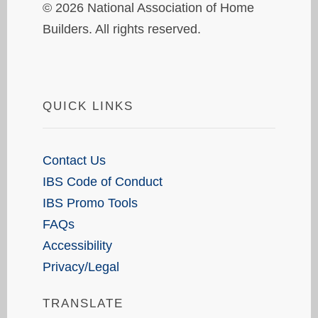
© 2026 National Association of Home
Builders. All rights reserved.
QUICK LINKS
Contact Us
IBS Code of Conduct
IBS Promo Tools
FAQs
Accessibility
Privacy/Legal
TRANSLATE