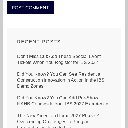
RECENT POSTS
Don’t Miss Out: Add These Special Event
Tickets When You Register for IBS 2027
Did You Know? You Can See Residential
Construction Innovation in Action in the IBS
Demo Zones
Did You Know? You Can Add Pre-Show
NAHB Courses to Your IBS 2027 Experience
The New American Home 2027 Phase 2:
Overcoming Challenges to Bring an
Extraordinary Home to Life