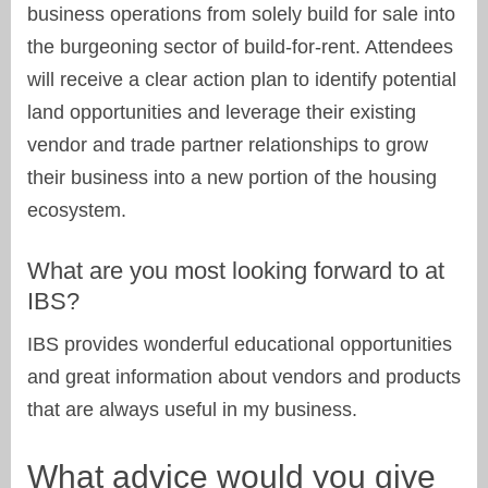
business operations from solely build for sale into
the burgeoning sector of build-for-rent. Attendees
will receive a clear action plan to identify potential
land opportunities and leverage their existing
vendor and trade partner relationships to grow
their business into a new portion of the housing
ecosystem.
What are you most looking forward to at
IBS?
IBS provides wonderful educational opportunities
and great information about vendors and products
that are always useful in my business.
What advice would you give