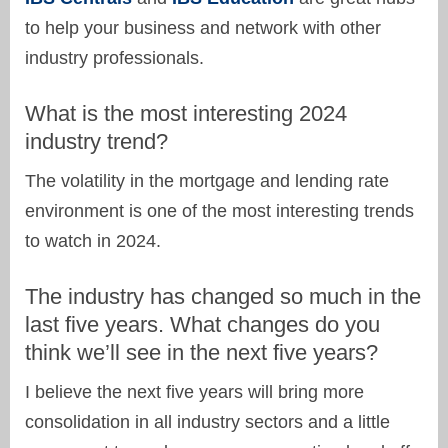
to help your business and network with other
industry professionals.
What is the most interesting 2024
industry trend?
The volatility in the mortgage and lending rate
environment is one of the most interesting trends
to watch in 2024.
The industry has changed so much in the
last five years. What changes do you
think we’ll see in the next five years?
I believe the next five years will bring more
consolidation in all industry sectors and a little