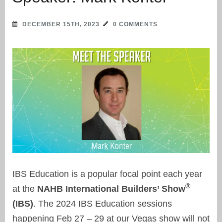
DECEMBER 15TH, 2023
0 COMMENTS
IBS Education is a popular focal point each year
®
at the
NAHB International Builders’ Show
(IBS)
. The 2024 IBS Education sessions
happening Feb 27 – 29 at our Vegas show will not