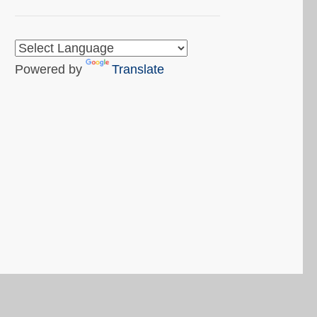
Powered by
Translate