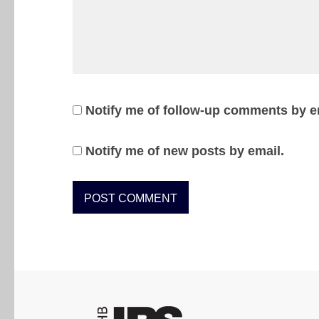
Notify me of follow-up comments by e
Notify me of new posts by email.