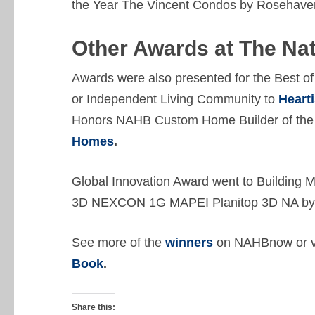
the Year The Vincent Condos by Roseha
Other Awards
at The Na
Awards were also presented for the Best o
or Independent Living Community to
Heart
Honors NAHB Custom Home Builder of the 
Homes
.
Global Innovation Award went to Building 
3D NEXCON 1G MAPEI Planitop 3D NA b
See more of the
winners
on NAHBnow or vi
Book
.
Share this: