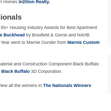
ven Homes
In2ition Realty
.
tionals
f 55+ Housing Industry Awards for Best Apartment
is Buckhead
by Brasfield & Gorrie and NAHB
Year went to Marnie Oursler from
Marnie Custom
Material and Construction Component Black Buffalo
y
Black Buffalo
3D Corporation.
ew all the winners in
The Nationals Winners