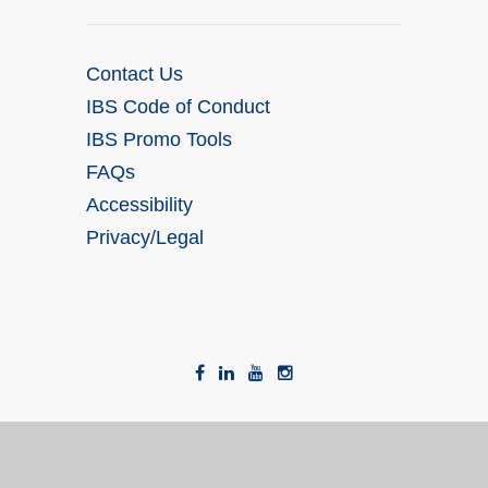
Contact Us
IBS Code of Conduct
IBS Promo Tools
FAQs
Accessibility
Privacy/Legal