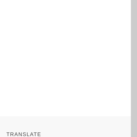
TRANSLATE