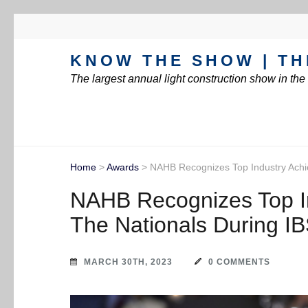
KNOW THE SHOW | TH
The largest annual light construction show in th
Home
>
Awards
>
NAHB Recognizes Top Industry Achi
NAHB Recognizes Top I
The Nationals During I
MARCH 30TH, 2023
0 COMMENTS