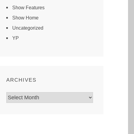
Show Features
Show Home
Uncategorized
YP
ARCHIVES
Archives