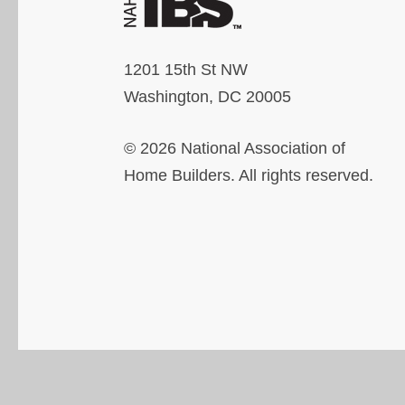
1201 15th St NW
Washington, DC 20005
© 2026 National Association of
Home Builders. All rights reserved.