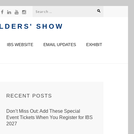
Search
for:
ILDERS' SHOW
IBS WEBSITE
EMAIL UPDATES
EXHIBIT
RECENT POSTS
Don’t Miss Out: Add These Special
Event Tickets When You Register for IBS
2027