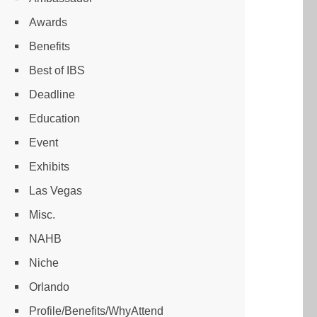
Awards
Benefits
Best of IBS
Deadline
Education
Event
Exhibits
Las Vegas
Misc.
NAHB
Niche
Orlando
Profile/Benefits/WhyAttend