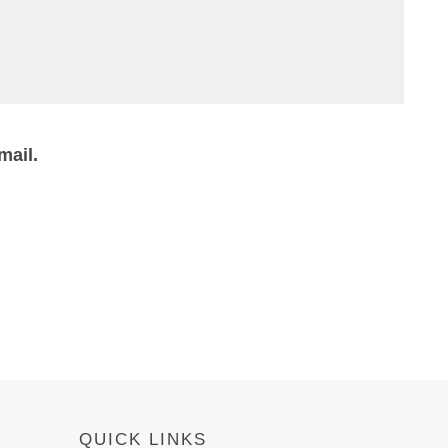
mail.
QUICK LINKS