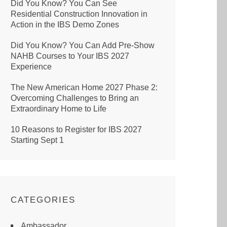
Did You Know? You Can See
Residential Construction Innovation in
Action in the IBS Demo Zones
Did You Know? You Can Add Pre-Show
NAHB Courses to Your IBS 2027
Experience
The New American Home 2027 Phase 2:
Overcoming Challenges to Bring an
Extraordinary Home to Life
10 Reasons to Register for IBS 2027
Starting Sept 1
CATEGORIES
Ambassador