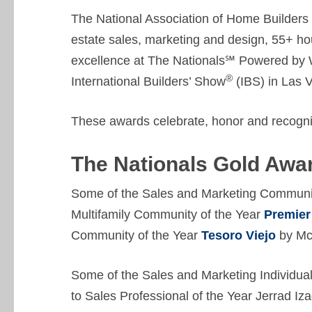
The National Association of Home Builders 
estate sales, marketing and design, 55+ ho
excellence at The Nationals℠ Powered by 
®
International Builders’ Show
(IBS) in Las 
These awards celebrate, honor and recogni
The Nationals Gold Awa
Some of the Sales and Marketing Communit
Multifamily Community of the Year
Premier 
Community of the Year
Tesoro Viejo
by Mc
Some of the Sales and Marketing Individu
to Sales Professional of the Year Jerrad Iz