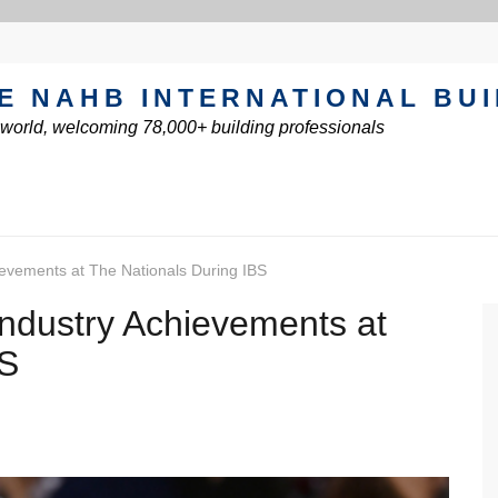
E NAHB INTERNATIONAL BU
e world, welcoming 78,000+ building professionals
evements at The Nationals During IBS
ndustry Achievements at
BS