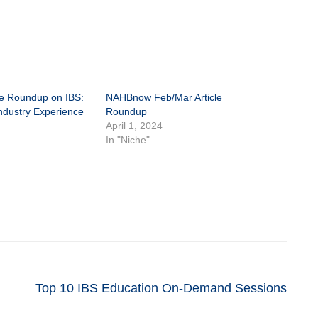
le Roundup on IBS:
NAHBnow Feb/Mar Article
ndustry Experience
Roundup
April 1, 2024
In "Niche"
Top 10 IBS Education On-Demand Sessions