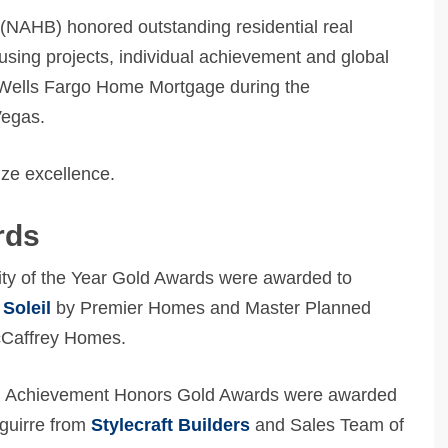
(NAHB) honored outstanding residential real
using projects, individual achievement and global
Wells Fargo Home Mortgage during the
Vegas.
ze excellence.
rds
y of the Year Gold Awards were awarded to
Soleil
by Premier Homes and Master Planned
Caffrey Homes.
al Achievement Honors Gold Awards were awarded
aguirre from
Stylecraft Builders
and Sales Team of