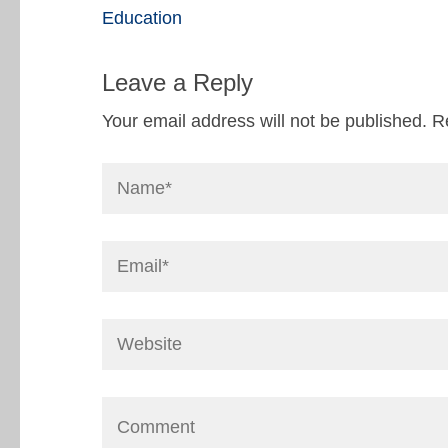
Education
Leave a Reply
Your email address will not be published.
R