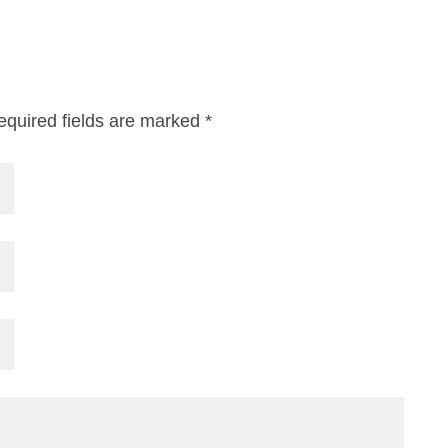
equired fields are marked
*