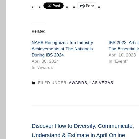
Print
Related
NAHB Recognizes Top Industry
IBS 2023: Artic
Achievements at The Nationals
The Essential I
During IBS 2024
April 10, 2023
April 30, 2024
In "Event"
In "Awards"
FILED UNDER:
AWARDS
,
LAS VEGAS
Post
Discover How to Diversify, Communicate,
navigation
Understand & Estimate in April Online