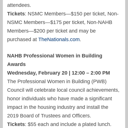
attendees.
Tickets
: NSMC Members—$150 per ticket, Non-
NSMC Members—$175 per ticket, Non-NAHB
Members—$200 per ticket and may be
purchased at
TheNationals.com
.
NAHB Professional Women in Building
Awards
Wednesday, February 20 | 12:00 – 2:00 PM
The Professional Women in Building (PWB)
Council will celebrate local council achievements,
honor individuals who have made a significant
impact in the housing industry and install the
2019 Board of Trustees and Officers.
Tickets
: $55 each and include a plated lunch.