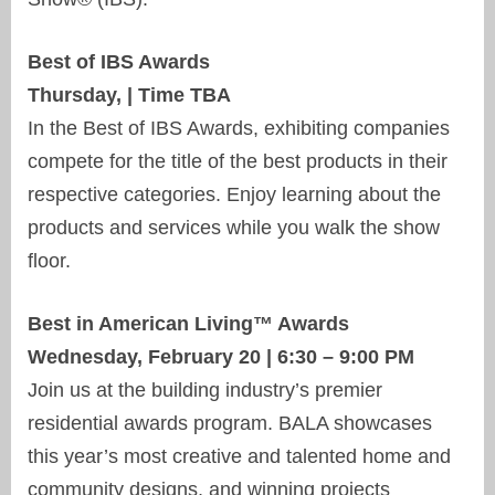
Best of IBS Awards
Thursday, | Time TBA
In the Best of IBS Awards, exhibiting companies
compete for the title of the best products in their
respective categories. Enjoy learning about the
products and services while you walk the show
floor.
Best in American Living™ Awards
Wednesday, February 20 | 6:30 – 9:00 PM
Join us at the building industry’s premier
residential awards program. BALA showcases
this year’s most creative and talented home and
community designs, and winning projects