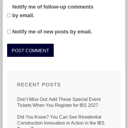
Notify me of follow-up comments
by email.
Notify me of new posts by email.
RECENT POSTS
Don’t Miss Out: Add These Special Event
Tickets When You Register for IBS 2027
Did You Know? You Can See Residential
Construction Innovation in Action in the IBS