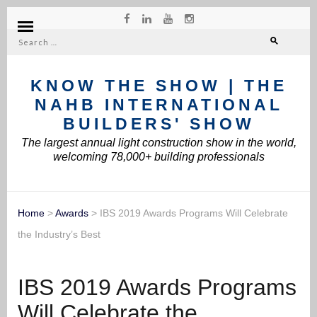
Search
for:
KNOW THE SHOW | THE
NAHB INTERNATIONAL
BUILDERS' SHOW
The largest annual light construction show in the world,
welcoming 78,000+ building professionals
Home
>
Awards
>
IBS 2019 Awards Programs Will Celebrate
the Industry’s Best
IBS 2019 Awards Programs
Will Celebrate the