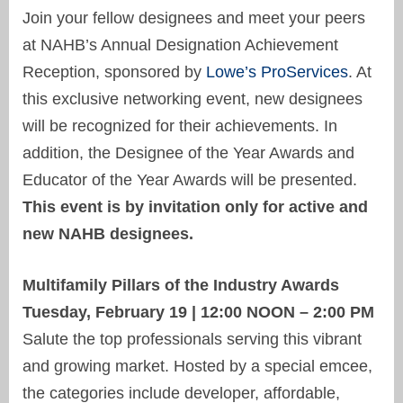
Join your fellow designees and meet your peers
at NAHB’s Annual Designation Achievement
Reception, sponsored by
Lowe’s ProServices
. At
this exclusive networking event, new designees
will be recognized for their achievements. In
addition, the Designee of the Year Awards and
Educator of the Year Awards will be presented.
This event is by invitation only for active and
new NAHB designees.
Multifamily Pillars of the Industry Awards
Tuesday, February 19 | 12:00 NOON – 2:00 PM
Salute the top professionals serving this vibrant
and growing market. Hosted by a special emcee,
the categories include developer, affordable,