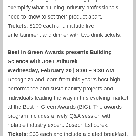
exemplify what building industry professionals
need to know to set their product apart.
Tickets
: $100 each and include live
entertainment and dinner with two drink tickets.
Best in Green Awards presents Building
Science with Joe Lstiburek
Wednesday, February 20 | 8:00 – 9:30 AM
Recognize and learn from this year’s best high
performance and sustainability projects and
individuals leading the way in this evolving market
at the Best in Green Awards (BIG). The awards
program includes a lively Q&A session with
notable industry expert, Joseph Lstiburek.
Tickets
: $65 each and include a plated breakfast.