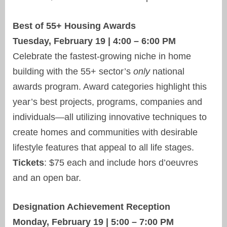
Best of 55+ Housing Awards
Tuesday, February 19 | 4:00 – 6:00 PM
Celebrate the fastest-growing niche in home
building with the 55+ sector’s
only
national
awards program. Award categories highlight this
year’s best projects, programs, companies and
individuals—all utilizing innovative techniques to
create homes and communities with desirable
lifestyle features that appeal to all life stages.
Tickets
: $75 each and include hors d’oeuvres
and an open bar.
Designation Achievement Reception
Monday, February 19 | 5:00 – 7:00 PM