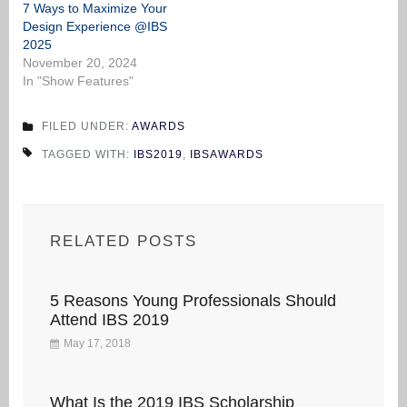
7 Ways to Maximize Your
Design Experience @IBS
2025
November 20, 2024
In "Show Features"
FILED UNDER:
AWARDS
TAGGED WITH:
IBS2019
,
IBSAWARDS
RELATED POSTS
5 Reasons Young Professionals Should
Attend IBS 2019
May 17, 2018
What Is the 2019 IBS Scholarship