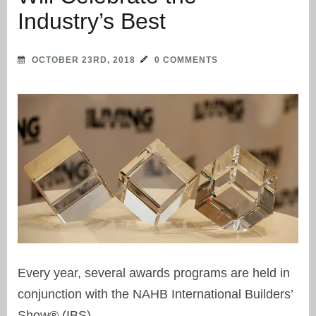
Industry’s Best
OCTOBER 23RD, 2018
0 COMMENTS
Every year, several awards programs are held in
conjunction with the NAHB International Builders’
Show® (IBS).