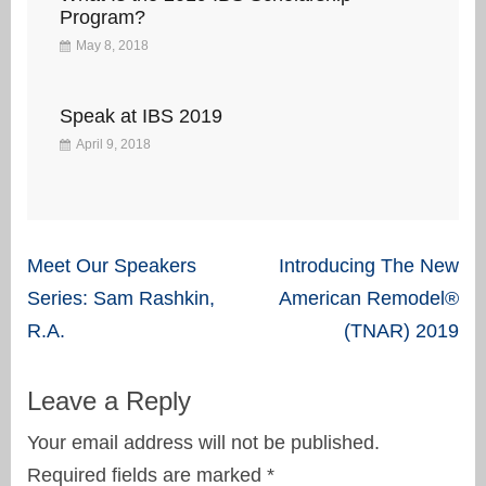
Program?
May 8, 2018
Speak at IBS 2019
April 9, 2018
Post
Meet Our Speakers
Introducing The New
navigation
Series: Sam Rashkin,
American Remodel®
R.A.
(TNAR) 2019
Leave a Reply
Your email address will not be published.
Required fields are marked
*