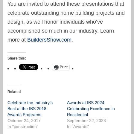
You are invited to attend these presentations that
celebrate outstanding home building projects and
design, as well honor individuals who’ve
accomplished so much in our industry. Learn
more at
BuildersShow.com
.
Share this:
Print
Related
Celebrate the Industry’s
Awards at IBS 2024:
Best at the IBS 2018
Celebrating Excellence in
Awards Programs
Residential
October 24, 2017
September 22, 2023
In "construction"
In "Awards"