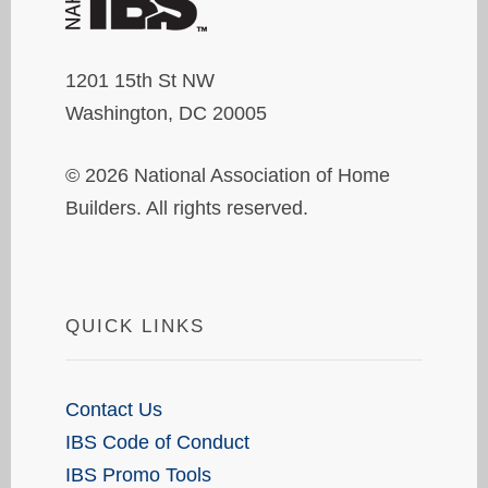
1201 15th St NW
Washington, DC 20005
© 2026 National Association of Home
Builders. All rights reserved.
QUICK LINKS
Contact Us
IBS Code of Conduct
IBS Promo Tools