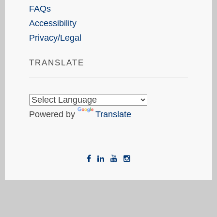
FAQs
Accessibility
Privacy/Legal
TRANSLATE
Powered by
Translate