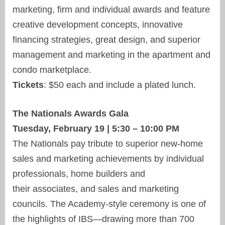
marketing, firm and individual awards and feature
creative development concepts, innovative
financing strategies, great design, and superior
management and marketing in the apartment and
condo marketplace.
Tickets
: $50 each and include a plated lunch.
The Nationals Awards Gala
Tuesday, February 19 | 5:30 – 10:00 PM
The Nationals pay tribute to superior new-home
sales and marketing achievements by individual
professionals, home builders and
their associates, and sales and marketing
councils. The Academy-style ceremony is one of
the highlights of IBS—drawing more than 700