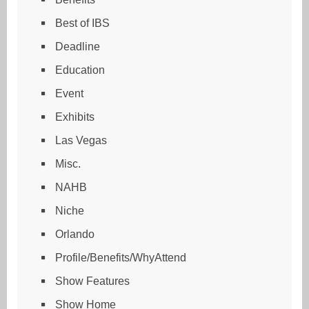
Best of IBS
Deadline
Education
Event
Exhibits
Las Vegas
Misc.
NAHB
Niche
Orlando
Profile/Benefits/WhyAttend
Show Features
Show Home