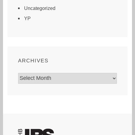
Uncategorized
YP
ARCHIVES
Archives