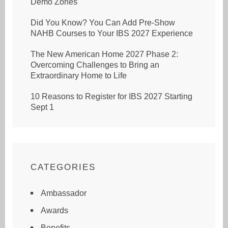
Demo Zones
Did You Know? You Can Add Pre-Show
NAHB Courses to Your IBS 2027 Experience
The New American Home 2027 Phase 2:
Overcoming Challenges to Bring an
Extraordinary Home to Life
10 Reasons to Register for IBS 2027 Starting
Sept 1
CATEGORIES
Ambassador
Awards
Benefits