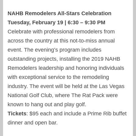
NAHB Remodelers All-Stars Celebration
Tuesday, February 19 | 6:30 – 9:30 PM
Celebrate with professional remodelers from
across the country at this not-to-miss annual
event. The evening’s program includes
outstanding projects, installing the 2019 NAHB
Remodelers leadership and honoring individuals
with exceptional service to the remodeling
industry. The event will be held at the Las Vegas
National Golf Club, where The Rat Pack were
known to hang out and play golf.
Tickets
: $95 each and include a Prime Rib buffet
dinner and open bar.