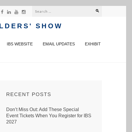
Search
for:
ILDERS' SHOW
IBS WEBSITE
EMAIL UPDATES
EXHIBIT
RECENT POSTS
Don’t Miss Out: Add These Special
Event Tickets When You Register for IBS
2027