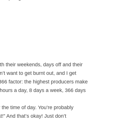
th their weekends, days off and their
t want to get burnt out, and I get
/366 factor: the highest producers make
 hours a day, 8 days a week, 366 days
the time of day. You’re probably
t!” And that’s okay! Just don’t
.