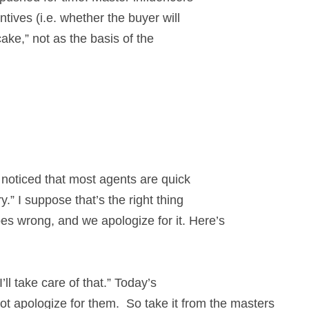
tives (i.e. whether the buyer will
cake,” not as the basis of the
e noticed that most agents are quick
.” I suppose that’s the right thing
s wrong, and we apologize for it. Here’s
’ll take care of that.” Today’s
t apologize for them. So take it from the masters