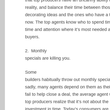
that top producers have an uncanny ability t
reality, and balance their time between tho
decorating ideas and the ones who have a 
now. The top agents know who to spend time
time and attention where it’s most needed
buyers.
2. Monthly
specials are killing you.
Some
builders habitually throw out monthly specia
sadly, many agents depend on them as their
fail to help close a deal, the average agen
top producers realize that it’s not about the
investment in time. Today’s consumers are 