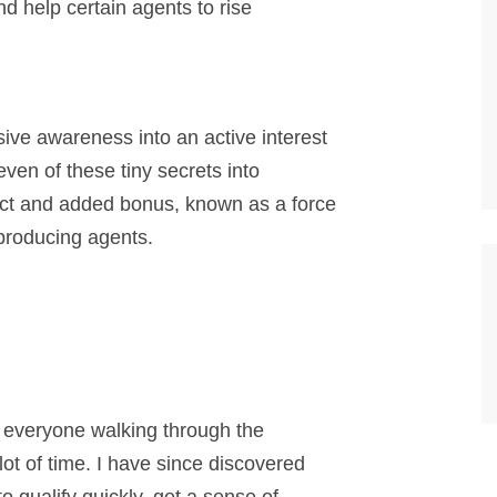
and help certain agents to rise
sive awareness into an active interest
even of these tiny secrets into
ct and added bonus, known as a force
p producing agents.
at everyone walking through the
ot of time. I have since discovered