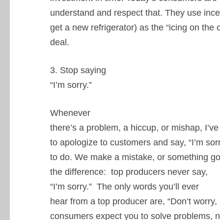
understand and respect that. They use incen
get a new refrigerator) as the “icing on the 
deal.
3. Stop saying
“I’m sorry.”
Whenever
there’s a problem, a hiccup, or mishap, I’v
to apologize to customers and say, “I’m sorry
to do. We make a mistake, or something goe
the difference: top producers never say,
“I’m sorry.” The only words you’ll ever
hear from a top producer are, “Don’t worry, I
consumers expect you to solve problems, no