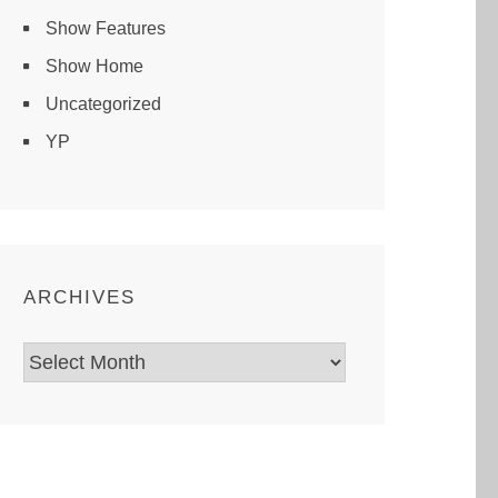
Show Features
Show Home
Uncategorized
YP
ARCHIVES
Archives