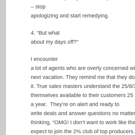
– stop
apologizing and start remedying.
4. “But what
about my days off?”
I encounter
a lot of agents who are overly concerned wi
next vacation. They remind me that they don’
it. True sales masters understand the 25/8
themselves available to their customers 25
a year. They’re on alert and ready to
write deals and answer questions no matter 
thinking, “OMG! I don’t want to work like tha
expect to join the 2% club of top producers