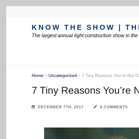
KNOW THE SHOW | TH
The largest annual light construction show in th
Home
>
Uncategorized
>
7 Tiny Reasons You’re Not C
7 Tiny Reasons You’re 
DECEMBER 7TH, 2017
0 COMMENTS