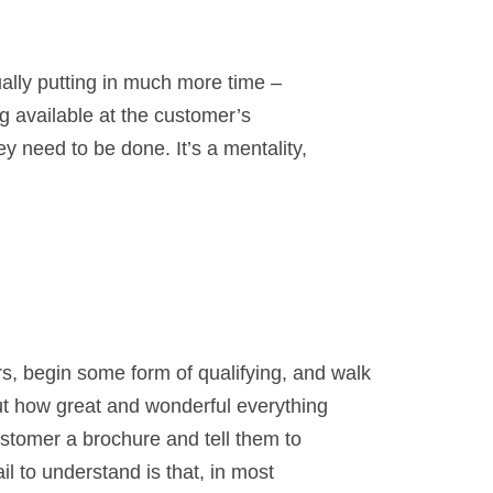
ually putting in much more time –
g available at the customer’s
 need to be done. It’s a mentality,
, begin some form of qualifying, and walk
ut how great and wonderful everything
ustomer a brochure and tell them to
il to understand is that, in most