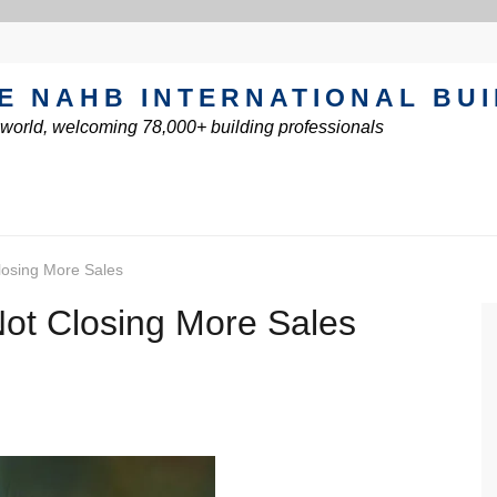
E NAHB INTERNATIONAL BU
e world, welcoming 78,000+ building professionals
losing More Sales
Not Closing More Sales