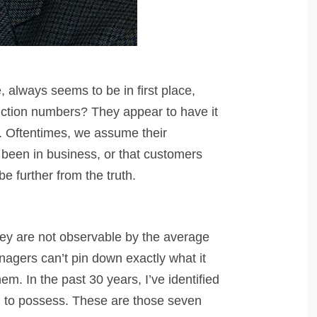
 always seems to be in first place,
uction numbers? They appear to have it
e. Oftentimes, we assume their
 been in business, or that customers
 be further from the truth.
hey are not observable by the average
nagers can’t pin down exactly what it
em. In the past 30 years, I’ve identified
em to possess. These are those seven