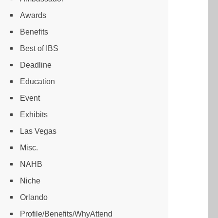
Awards
Benefits
Best of IBS
Deadline
Education
Event
Exhibits
Las Vegas
Misc.
NAHB
Niche
Orlando
Profile/Benefits/WhyAttend