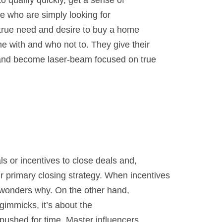
o qualify quickly, get a sense of
se who are simply looking for
true need and desire to buy a home
 with and who not to. They give their
 and become laser-beam focused on true
ls or incentives to close deals and,
 primary closing strategy. When incentives
t wonders why. On the other hand,
 gimmicks, it’s about the
pushed for time. Master influencers