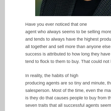
Have you ever noticed that one
agent who always seems to be selling more,
and tends to always have the highest prod
all together and sell more than anyone els
success is attributed to how long they have
tend to flock to them to buy. That could not
In reality, the habits of high
producing agents are so tiny and minute, t
salesperson. Most of the time, even the ma
is they do that causes people to buy from th
seven traits that all successful agents se