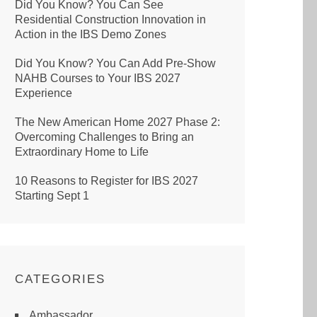
Did You Know? You Can See
Residential Construction Innovation in
Action in the IBS Demo Zones
Did You Know? You Can Add Pre-Show
NAHB Courses to Your IBS 2027
Experience
The New American Home 2027 Phase 2:
Overcoming Challenges to Bring an
Extraordinary Home to Life
10 Reasons to Register for IBS 2027
Starting Sept 1
CATEGORIES
Ambassador