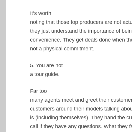
It’s worth
noting that those top producers are not act
they just understand the importance of bein
convenience. They get deals done when they
not a physical commitment.
5. You are not
a tour guide.
Far too
many agents meet and greet their customers
customers around their models talking abo
is (including themselves). They hand the c
call if they have any questions. What they fa