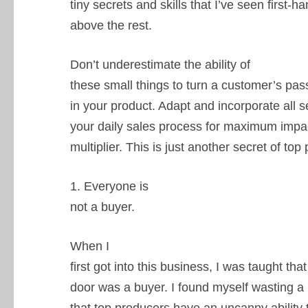
tiny secrets and skills that I’ve seen first-h
above the rest.
Don’t underestimate the ability of
these small things to turn a customer’s pas
in your product. Adapt and incorporate all s
your daily sales process for maximum impa
multiplier. This is just another secret of to
1. Everyone is
not a buyer.
When I
first got into this business, I was taught th
door was a buyer. I found myself wasting a l