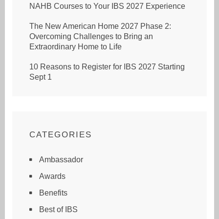
NAHB Courses to Your IBS 2027 Experience
The New American Home 2027 Phase 2:
Overcoming Challenges to Bring an
Extraordinary Home to Life
10 Reasons to Register for IBS 2027 Starting
Sept 1
CATEGORIES
Ambassador
Awards
Benefits
Best of IBS