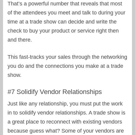
That’s a powerful number that reveals that most
of the attendees you meet and talk to during your
time at a trade show can decide and write the
check to buy your product or service right then
and there.
This fast-tracks your sales through the networking
you do and the connections you make at a trade
show.
#7 Solidify Vendor Relationships
Just like any relationship, you must put the work
in to solidify vendor relationships. A trade show is
a great place to reconnect with existing vendors
because guess what? Some of your vendors are