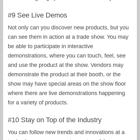
#9 See Live Demos
Not only can you discover new products, but you
can see them in action at a trade show. You may
be able to participate in interactive
demonstrations, where you can touch, feel, see
and use the product at the show. Vendors may
demonstrate the product at their booth, or the
show may have special areas on the show floor
where there are live demonstrations happening
for a variety of products.
#10 Stay on Top of the Industry
You can follow new trends and innovations at a