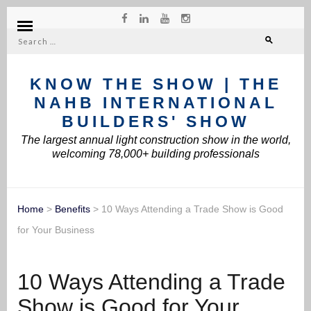
Search
for:
KNOW THE SHOW | THE
NAHB INTERNATIONAL
BUILDERS' SHOW
The largest annual light construction show in the world,
welcoming 78,000+ building professionals
Home
>
Benefits
>
10 Ways Attending a Trade Show is Good
for Your Business
10 Ways Attending a Trade
Show is Good for Your