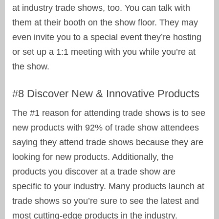
at industry trade shows, too. You can talk with
them at their booth on the show floor. They may
even invite you to a special event they’re hosting
or set up a 1:1 meeting with you while you’re at
the show.
#8 Discover New & Innovative Products
The #1 reason for attending trade shows is to see
new products with 92% of trade show attendees
saying they attend trade shows because they are
looking for new products. Additionally, the
products you discover at a trade show are
specific to your industry. Many products launch at
trade shows so you’re sure to see the latest and
most cutting-edge products in the industry.