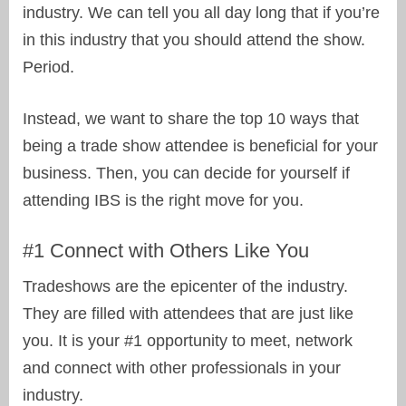
industry. We can tell you all day long that if you’re
in this industry that you should attend the show.
Period.
Instead, we want to share the top 10 ways that
being a trade show attendee is beneficial for your
business. Then, you can decide for yourself if
attending IBS is the right move for you.
#1 Connect with Others Like You
Tradeshows are the epicenter of the industry.
They are filled with attendees that are just like
you. It is your #1 opportunity to meet, network
and connect with other professionals in your
industry.