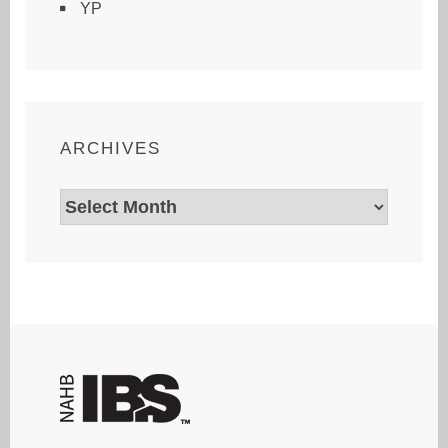
YP
ARCHIVES
Archives