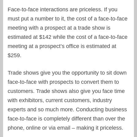
Face-to-face interactions are priceless. If you
must put a number to it, the cost of a face-to-face
meeting with a prospect at a trade show is
estimated at $142 while the cost of a face-to-face
meeting at a prospect’s office is estimated at
$259.
Trade shows give you the opportunity to sit down
face-to-face with prospects to convert them to
customers. Trade shows also give you face time
with exhibitors, current customers, industry
experts and so much more. Conducting business
face-to-face is completely different than over the
phone, online or via email – making it priceless.