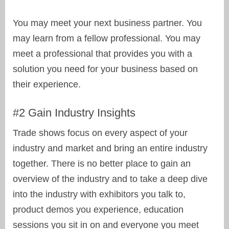
You may meet your next business partner. You
may learn from a fellow professional. You may
meet a professional that provides you with a
solution you need for your business based on
their experience.
#2 Gain Industry Insights
Trade shows focus on every aspect of your
industry and market and bring an entire industry
together. There is no better place to gain an
overview of the industry and to take a deep dive
into the industry with exhibitors you talk to,
product demos you experience, education
sessions you sit in on and everyone you meet