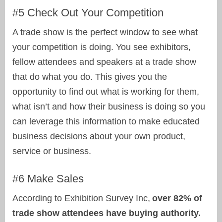
#5 Check Out Your Competition
A trade show is the perfect window to see what
your competition is doing. You see exhibitors,
fellow attendees and speakers at a trade show
that do what you do. This gives you the
opportunity to find out what is working for them,
what isn’t and how their business is doing so you
can leverage this information to make educated
business decisions about your own product,
service or business.
#6 Make Sales
According to Exhibition Survey Inc,
over 82% of
trade show attendees have buying authority.