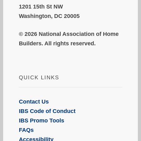
1201 15th St NW
Washington, DC 20005
© 2026 National Association of Home
Builders. All rights reserved.
QUICK LINKS
Contact Us
IBS Code of Conduct
IBS Promo Tools
FAQs
Accessibility