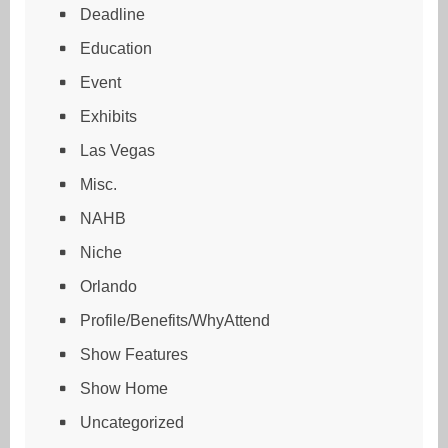
Deadline
Education
Event
Exhibits
Las Vegas
Misc.
NAHB
Niche
Orlando
Profile/Benefits/WhyAttend
Show Features
Show Home
Uncategorized