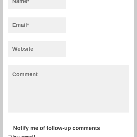
Notify me of follow-up comments