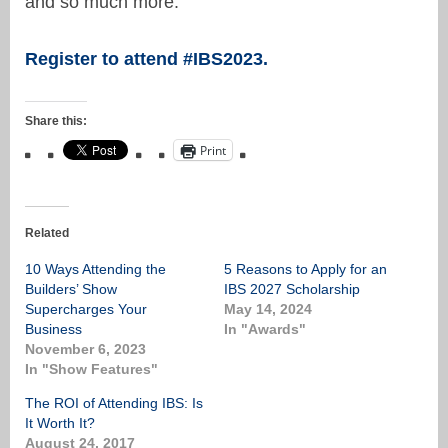
and so much more.
Register to attend #IBS2023.
Share this:
Print
Related
10 Ways Attending the
5 Reasons to Apply for an
Builders’ Show
IBS 2027 Scholarship
Supercharges Your
May 14, 2024
Business
In "Awards"
November 6, 2023
In "Show Features"
The ROI of Attending IBS: Is
It Worth It?
August 24, 2017