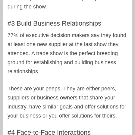
during the show.
#3 Build Business Relationships
77% of executive decision makers say they found
at least one new supplier at the last show they
attended. A trade show is the perfect breeding
ground for establishing and building business
relationships.
These are your peeps. They are either peers,
suppliers or business owners that share your
industry, have similar goals and offer solutions for
your business or you offer solutions for theirs.
#4 Face-to-Face Interactions