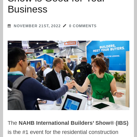
Business
NOVEMBER 21ST, 2022
0 COMMENTS
The
NAHB International Builders’ Show® (IBS)
is the #1 event for the residential construction