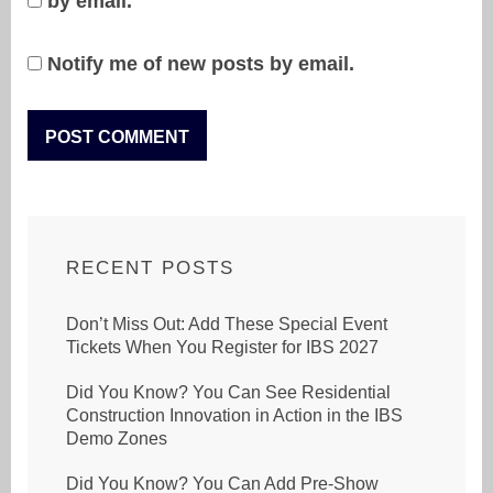
by email.
Notify me of new posts by email.
RECENT POSTS
Don’t Miss Out: Add These Special Event
Tickets When You Register for IBS 2027
Did You Know? You Can See Residential
Construction Innovation in Action in the IBS
Demo Zones
Did You Know? You Can Add Pre-Show