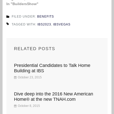
In "BuildersShow"
FILED UNDER:
BENEFITS
TAGGED WITH:
IBS2023
,
IBSVEGAS
RELATED POSTS
Presidential Candidates to Talk Home
Building at IBS
October 23, 2015
Dive deep into the 2016 New American
Home® at the new TNAH.com
October 8, 2015