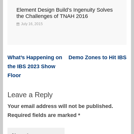
Element Design Build’s Ingenuity Solves
the Challenges of TNAH 2016
July 16, 2015
Post
What’s Happening on
Demo Zones to Hit IBS
navigation
the IBS 2023 Show
Floor
Leave a Reply
Your email address will not be published.
Required fields are marked
*