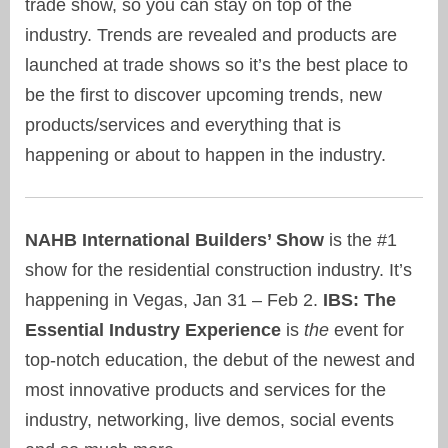
trade show, so you can stay on top of the
industry. Trends are revealed and products are
launched at trade shows so it’s the best place to
be the first to discover upcoming trends, new
products/services and everything that is
happening or about to happen in the industry.
NAHB International Builders’ Show
is the #1
show for the residential construction industry. It’s
happening in Vegas, Jan 31 – Feb 2.
IBS: The
Essential Industry Experience
is
the
event for
top-notch education, the debut of the newest and
most innovative products and services for the
industry, networking, live demos, social events