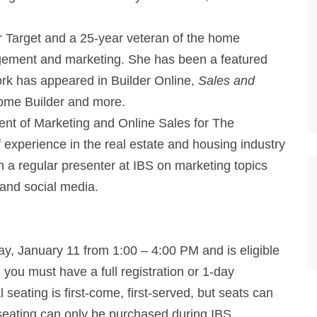
r Target and a 25-year veteran of the home
agement and marketing. She has been a featured
rk has appeared in Builder Online,
Sales and
ome Builder and more.
dent of Marketing and Online Sales for The
 experience in the real estate and housing industry
 a regular presenter at IBS on marketing topics
 and social media.
ay, January 11 from 1:00 – 4:00 PM and is eligible
, you must have a full registration or 1-day
 seating is first-come, first-served, but seats can
seating can only be purchased during IBS