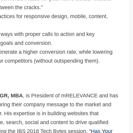
tween the cracks.”
ctices for responsive design, mobile, content,
.
 ways with proper calls to action and key
 goals and conversion.
generate a higher conversion rate, while lowering
r competitors (without outspending them).
 CGR, MBA
, is President of mRELEVANCE and has
bring their company message to the market and
. His expertise is in building websites that
e, search, social and content to drive qualified
nting the IBS 2018 Tech Bytes session,
“Has Your