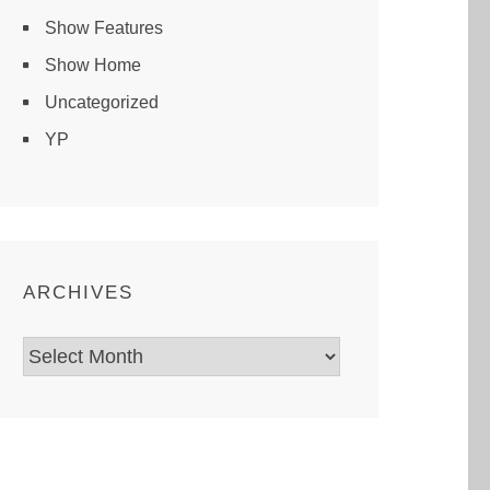
Show Features
Show Home
Uncategorized
YP
ARCHIVES
Archives