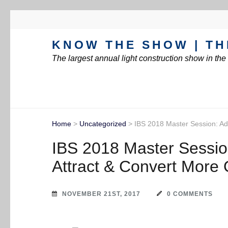
KNOW THE SHOW | TH
The largest annual light construction show in th
Home
>
Uncategorized
>
IBS 2018 Master Session: Ad
IBS 2018 Master Sessio
Attract & Convert More 
NOVEMBER 21ST, 2017
0 COMMENTS