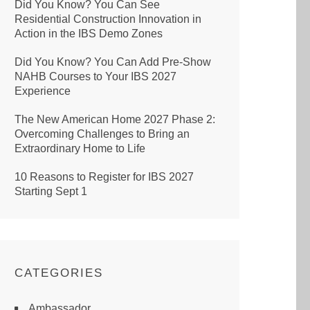
Did You Know? You Can See
Residential Construction Innovation in
Action in the IBS Demo Zones
Did You Know? You Can Add Pre-Show
NAHB Courses to Your IBS 2027
Experience
The New American Home 2027 Phase 2:
Overcoming Challenges to Bring an
Extraordinary Home to Life
10 Reasons to Register for IBS 2027
Starting Sept 1
CATEGORIES
Ambassador