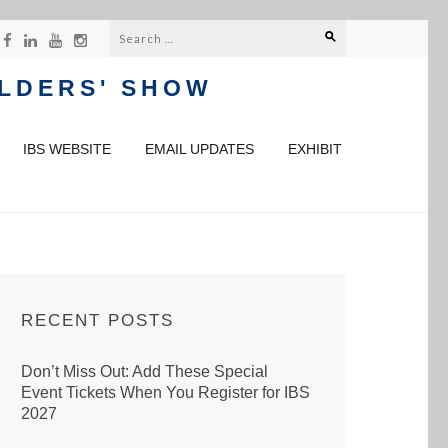
Search
for:
ILDERS' SHOW
IBS WEBSITE
EMAIL UPDATES
EXHIBIT
RECENT POSTS
Don’t Miss Out: Add These Special
Event Tickets When You Register for IBS
2027