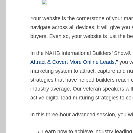
Your website is the cornerstone of your mar
navigate across all devices, it will give y
buyers. Even so, your website is just the b
In the NAHB International Builders’ Show®
Attract & Covert More Online Leads,”
you wi
marketing system to attract, capture and nu
strategies that have helped builders reach 
industry average. Our veteran speakers wi
active digital lead nurturing strategies to 
In this three-hour advanced session, you wil
Learn how to achieve industry-leading