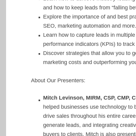
and how to keep leads from “falling be
Explore the importance of and best pra
SEO, marketing automation and more
Learn how to capture leads in multiple
performance indicators (KPIs) to track
Discover strategies that allow you to 
marketing costs and outperforming you
About Our Presenters:
Mitch Levinson, MIRM, CSP, CMP,
helped businesses use technology to 
drive sales throughout his entire career
generate leads, and integrating creativ
buyers to clients. Mitch is also prese