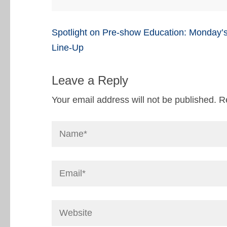
Post
Spotlight on Pre-show Education: Monday’
navigation
Line-Up
Leave a Reply
Your email address will not be published.
R