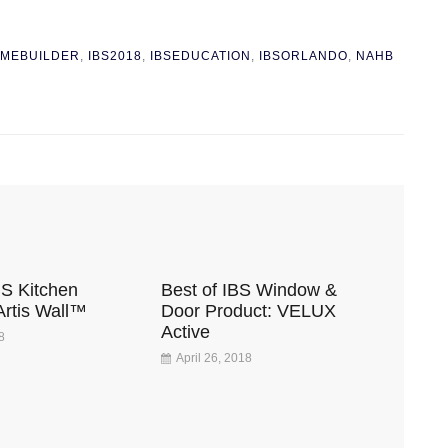
MEBUILDER
,
IBS2018
,
IBSEDUCATION
,
IBSORLANDO
,
NAHB
BS Kitchen
Best of IBS Window &
Artis Wall™
Door Product: VELUX
Active
8
April 26, 2018