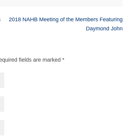
s
2018 NAHB Meeting of the Members Featuring
Daymond John
equired fields are marked
*