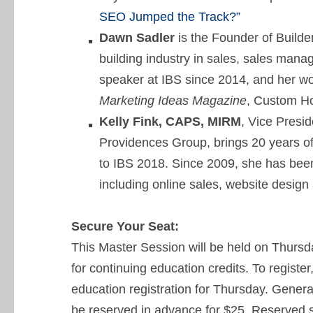
SEO Jumped the Track?”
Dawn Sadler
is the Founder of Builde
building industry in sales, sales man
speaker at IBS since 2014, and her wo
Marketing Ideas Magazine
, Custom H
Kelly Fink, CAPS, MIRM
, Vice Presi
Providences Group, brings 20 years of
to IBS 2018. Since 2009, she has been
including online sales, website design
Secure Your Seat:
This Master Session will be held on Thursd
for continuing education credits. To register
education registration for Thursday. General
be reserved in advance for $25. Reserved 