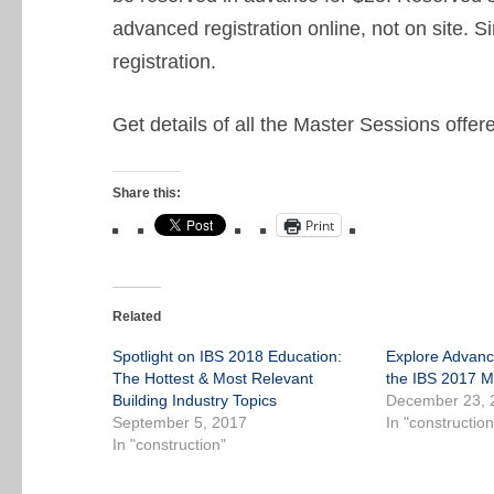
advanced registration online, not on site. S
registration.
Get details of all the Master Sessions offe
Share this:
Print
Related
Spotlight on IBS 2018 Education:
Explore Advanc
The Hottest & Most Relevant
the IBS 2017 M
Building Industry Topics
December 23, 
September 5, 2017
In "construction
In "construction"