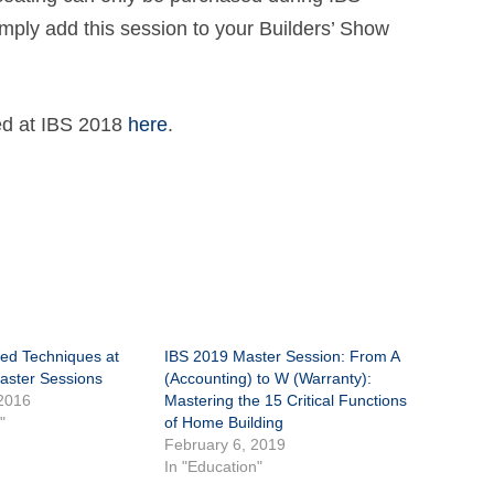
imply add this session to your Builders’ Show
red at IBS 2018
here
.
ed Techniques at
IBS 2019 Master Session: From A
aster Sessions
(Accounting) to W (Warranty):
2016
Mastering the 15 Critical Functions
"
of Home Building
February 6, 2019
In "Education"