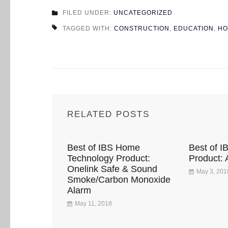
FILED UNDER:
UNCATEGORIZED
TAGGED WITH:
CONSTRUCTION
,
EDUCATION
,
HO
RELATED POSTS
Best of IBS Home
Best of I
Technology Product:
Product: 
Onelink Safe & Sound
May 3, 201
Smoke/Carbon Monoxide
Alarm
May 11, 2018