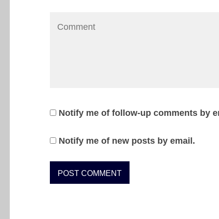
Notify me of follow-up comments by e
Notify me of new posts by email.