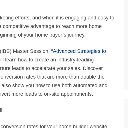
keting efforts, and when it is engaging and easy to
ou a competitive advantage to reach more home
eginning of your home buyer’s journey.
 (IBS) Master Session,
“Advanced Strategies to
ll learn how to create an industry-leading
rture leads to accelerate your sales. Discover
conversion rates that are more than double the
ll also show you how to use both automated and
convert more leads to on-site appointments.
l:
 conversion rates for your home builder website