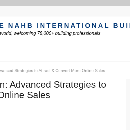
E NAHB INTERNATIONAL BU
e world, welcoming 78,000+ building professionals
vanced Strategies to Attract & Convert More Online Sales
n: Advanced Strategies to
Online Sales