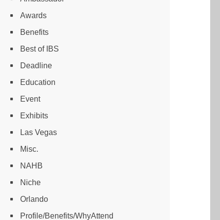
Awards
Benefits
Best of IBS
Deadline
Education
Event
Exhibits
Las Vegas
Misc.
NAHB
Niche
Orlando
Profile/Benefits/WhyAttend