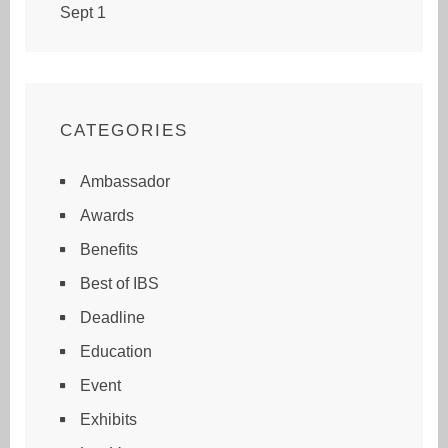
Sept 1
CATEGORIES
Ambassador
Awards
Benefits
Best of IBS
Deadline
Education
Event
Exhibits