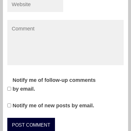
Notify me of follow-up comments
by email.
Notify me of new posts by email.