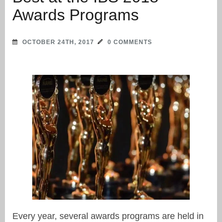
Awards Programs
OCTOBER 24TH, 2017
0 COMMENTS
Every year, several awards programs are held in