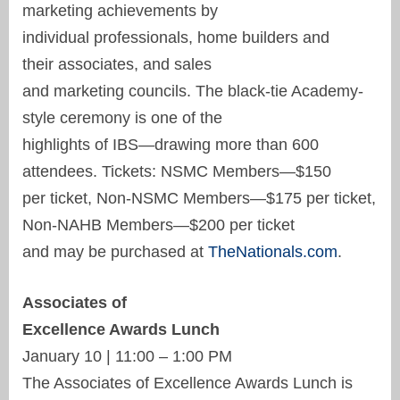
marketing achievements by
individual professionals, home builders and
their associates, and sales
and marketing councils. The black-tie Academy-
style ceremony is one of the
highlights of IBS—drawing more than 600
attendees. Tickets: NSMC Members—$150
per ticket, Non-NSMC Members—$175 per ticket,
Non-NAHB Members—$200 per ticket
and may be purchased at
TheNationals.com
.
Associates of
Excellence Awards Lunch
January 10 | 11:00 – 1:00 PM
The Associates of Excellence Awards Lunch is