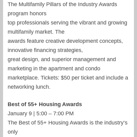
The Multifamily Pillars of the Industry Awards
program honors
top professionals serving the vibrant and growing
multifamily market. The
awards feature creative development concepts,
innovative financing strategies,
great design, and superior management and
marketing in the apartment and condo
marketplace. Tickets: $50 per ticket and include a
networking lunch.
Best of 55+ Housing Awards
January 9 | 5:00 – 7:00 PM
The Best of 55+ Housing Awards is the industry’s
only