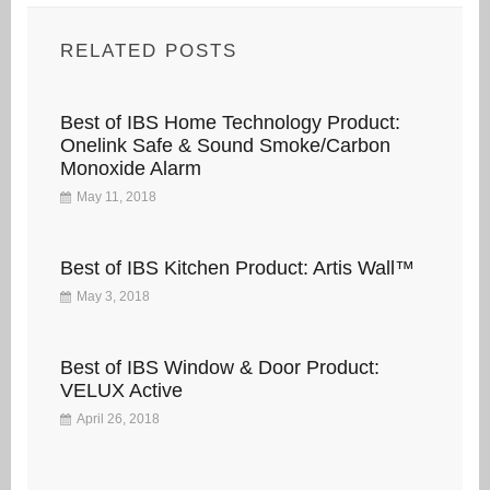
RELATED POSTS
Best of IBS Home Technology Product:
Onelink Safe & Sound Smoke/Carbon
Monoxide Alarm
May 11, 2018
Best of IBS Kitchen Product: Artis Wall™
May 3, 2018
Best of IBS Window & Door Product:
VELUX Active
April 26, 2018