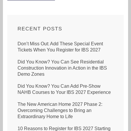
RECENT POSTS
Don’t Miss Out: Add These Special Event
Tickets When You Register for IBS 2027
Did You Know? You Can See Residential
Construction Innovation in Action in the IBS
Demo Zones
Did You Know? You Can Add Pre-Show
NAHB Courses to Your IBS 2027 Experience
The New American Home 2027 Phase 2:
Overcoming Challenges to Bring an
Extraordinary Home to Life
10 Reasons to Register for IBS 2027 Starting