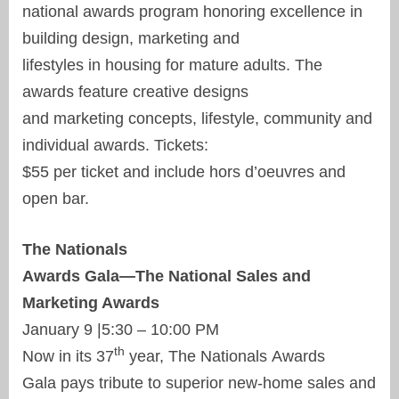
national awards program honoring excellence in
building design, marketing and
lifestyles in housing for mature adults. The
awards feature creative designs
and marketing concepts, lifestyle, community and
individual awards. Tickets:
$55 per ticket and include hors d’oeuvres and
open bar.
The Nationals
Awards Gala—The National Sales and
Marketing Awards
January 9 |5:30 – 10:00 PM
th
Now in its 37
year, The Nationals Awards
Gala pays tribute to superior new-home sales and