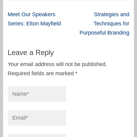
Post
Meet Our Speakers
Strategies and
navigation
Series: Elton Mayfield
Techniques for
Purposeful Branding
Leave a Reply
Your email address will not be published.
Required fields are marked
*