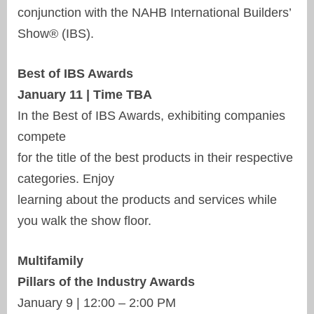
conjunction with the NAHB International Builders’
Show® (IBS).
Best of IBS Awards
January 11 | Time TBA
In the Best of IBS Awards, exhibiting companies
compete
for the title of the best products in their respective
categories. Enjoy
learning about the products and services while
you walk the show floor.
Multifamily
Pillars of the Industry Awards
January 9 | 12:00 – 2:00 PM