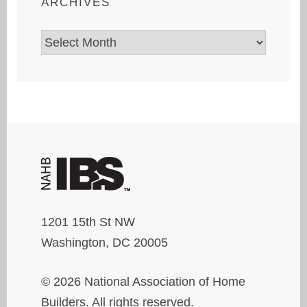
ARCHIVES
Archives
1201 15th St NW
Washington, DC 20005
© 2026 National Association of Home
Builders. All rights reserved.