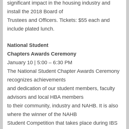
significant impact in the housing industry and
install the 2018 Board of
Trustees and Officers. Tickets: $55 each and
include plated lunch.
National Student
Chapters Awards Ceremony
January 10 | 5:00 – 6:30 PM
The National Student Chapter Awards Ceremony
recognizes achievements
and dedication of our student members, faculty
advisors and local HBA members
to their community, industry and NAHB. It is also
where the winner of the NAHB
Student Competition that takes place during IBS