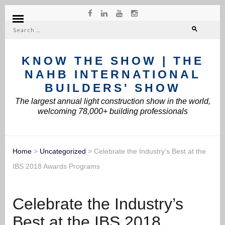
Search
for:
KNOW THE SHOW | THE
NAHB INTERNATIONAL
BUILDERS' SHOW
The largest annual light construction show in the world,
welcoming 78,000+ building professionals
Home
>
Uncategorized
>
Celebrate the Industry’s Best at the
IBS 2018 Awards Programs
Celebrate the Industry’s
Best at the IBS 2018