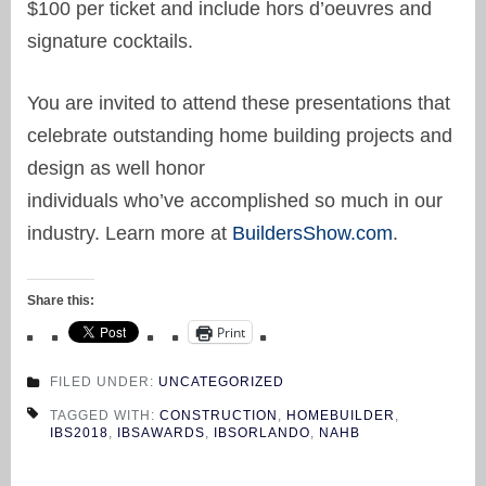
$100 per ticket and include hors d’oeuvres and
signature cocktails.
You are invited to attend these presentations that
celebrate outstanding home building projects and
design as well honor
individuals who’ve accomplished so much in our
industry. Learn more at
BuildersShow.com
.
Share this:
Print
FILED UNDER:
UNCATEGORIZED
TAGGED WITH:
CONSTRUCTION
,
HOMEBUILDER
,
IBS2018
,
IBSAWARDS
,
IBSORLANDO
,
NAHB