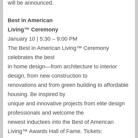
will be announced.
Best in American
Living™ Ceremony
January 10 | 5:30 – 9:00 PM
The Best in American Living™ Ceremony
celebrates the best
in home design—from architecture to interior
design, from new construction to
renovations and from green building to affordable
housing. Be inspired by
unique and innovative projects from elite design
professionals and welcome the
newest inductees into the Best of American
Living™ Awards Hall of Fame. Tickets: