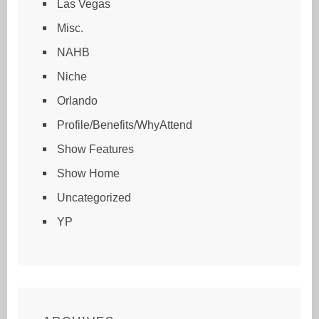
Las Vegas
Misc.
NAHB
Niche
Orlando
Profile/Benefits/WhyAttend
Show Features
Show Home
Uncategorized
YP