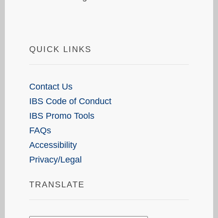
QUICK LINKS
Contact Us
IBS Code of Conduct
IBS Promo Tools
FAQs
Accessibility
Privacy/Legal
TRANSLATE