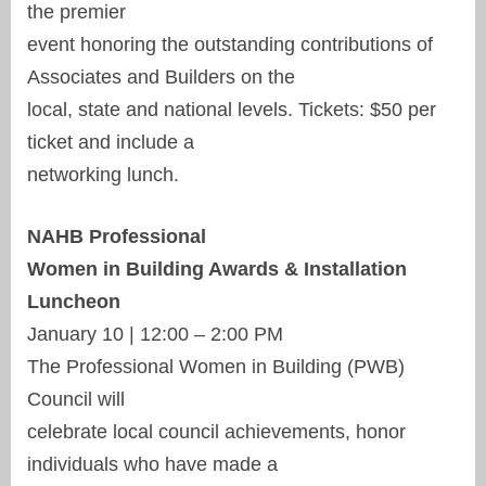
the premier
event honoring the outstanding contributions of
Associates and Builders on the
local, state and national levels. Tickets: $50 per
ticket and include a
networking lunch.
NAHB Professional
Women in Building Awards & Installation
Luncheon
January 10 | 12:00 – 2:00 PM
The Professional Women in Building (PWB)
Council will
celebrate local council achievements, honor
individuals who have made a