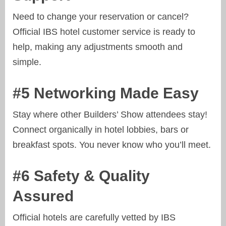
Need to change your reservation or cancel?
Official IBS hotel customer service is ready to
help, making any adjustments smooth and
simple.
#5 Networking Made Easy
Stay where other Builders’ Show attendees stay!
Connect organically in hotel lobbies, bars or
breakfast spots. You never know who you’ll meet.
#6 Safety & Quality
Assured
Official hotels are carefully vetted by IBS