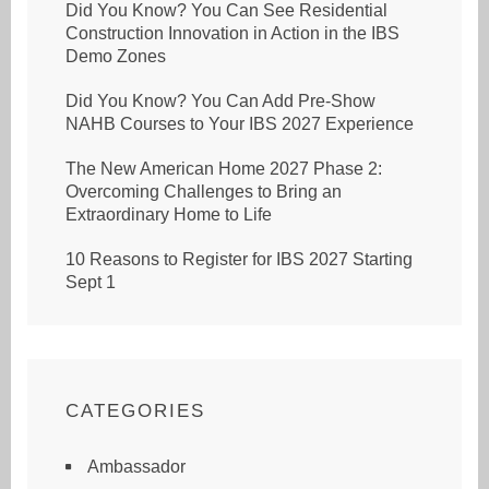
Did You Know? You Can See Residential
Construction Innovation in Action in the IBS
Demo Zones
Did You Know? You Can Add Pre-Show
NAHB Courses to Your IBS 2027 Experience
The New American Home 2027 Phase 2:
Overcoming Challenges to Bring an
Extraordinary Home to Life
10 Reasons to Register for IBS 2027 Starting
Sept 1
CATEGORIES
Ambassador