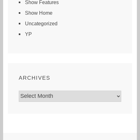
Show Features
Show Home
Uncategorized
YP
ARCHIVES
Archives