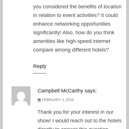
you considered the benefits of location
in relation to event activities? It could
enhance networking opportunities
significantly! Also, how do you think
amenities like high-speed internet
compare among different hotels?
Reply
Campbell McCarthy
says:
FEBRUARY 3, 2026
Thank you for your interest in our
show! I would reach out to the hotels