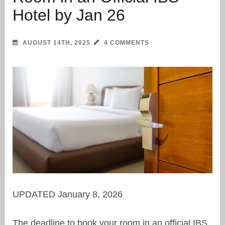
Hotel by Jan 26
AUGUST 14TH, 2025
4 COMMENTS
UPDATED January 8, 2026
The deadline to book your room in an official IBS