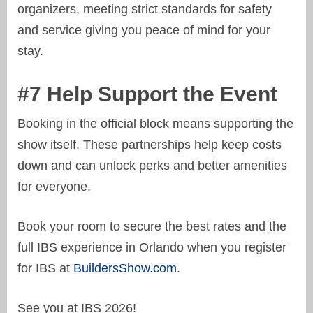
organizers, meeting strict standards for safety
and service giving you peace of mind for your
stay.
#7 Help Support the Event
Booking in the official block means supporting the
show itself. These partnerships help keep costs
down and can unlock perks and better amenities
for everyone.
Book your room to secure the best rates and the
full IBS experience in Orlando when you register
for IBS at
BuildersShow.com
.
See you at IBS 2026!