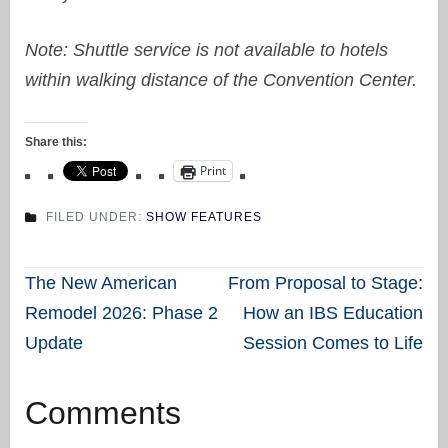
Note: Shuttle service is not available to hotels
within walking distance of the Convention Center.
Share this:
Print
FILED UNDER:
SHOW FEATURES
Post
The New American
From Proposal to Stage:
navigation
Remodel 2026: Phase 2
How an IBS Education
Update
Session Comes to Life
Comments