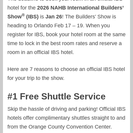
hotel for the
2026 NAHB International Builders’
®
Show
(IBS)
is
Jan 26
! The Builders’ Show is
heading to Orlando Feb 17 – 19. When you
register for IBS, book your hotel room at the same
time to lock in the best room rates and reserve a
room in an official IBS hotel.
Here are 7 reasons to choose an official IBS hotel
for your trip to the show.
#1 Free Shuttle Service
Skip the hassle of driving and parking! Official IBS
hotels offer complimentary shuttles straight to and
from the Orange County Convention Center.