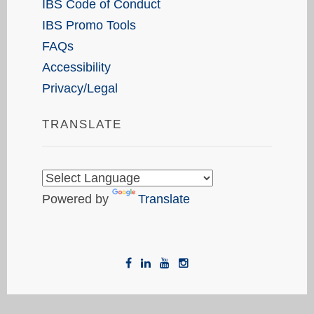
IBS Code of Conduct
IBS Promo Tools
FAQs
Accessibility
Privacy/Legal
TRANSLATE
Powered by
Translate