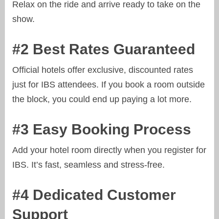
Relax on the ride and arrive ready to take on the
show.
#2 Best Rates Guaranteed
Official hotels offer exclusive, discounted rates
just for IBS attendees. If you book a room outside
the block, you could end up paying a lot more.
#3 Easy Booking Process
Add your hotel room directly when you register for
IBS. It’s fast, seamless and stress-free.
#4 Dedicated Customer
Support