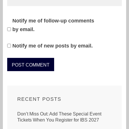
Notify me of follow-up comments
by email.
Notify me of new posts by email.
RECENT POSTS
Don’t Miss Out: Add These Special Event
Tickets When You Register for IBS 2027