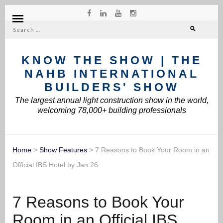
Search
for:
KNOW THE SHOW | THE
NAHB INTERNATIONAL
BUILDERS' SHOW
The largest annual light construction show in the world,
welcoming 78,000+ building professionals
Home
>
Show Features
>
7 Reasons to Book Your Room in an
Official IBS Hotel by Jan 26
7 Reasons to Book Your
Room in an Official IBS