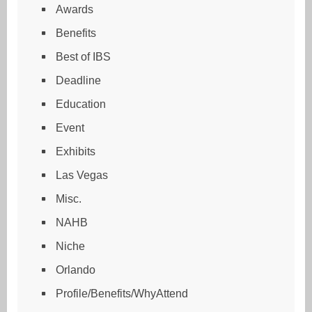
Awards
Benefits
Best of IBS
Deadline
Education
Event
Exhibits
Las Vegas
Misc.
NAHB
Niche
Orlando
Profile/Benefits/WhyAttend