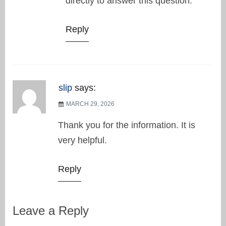
directly to answer this question.
Reply
slip
says:
MARCH 29, 2026
Thank you for the information. It is
very helpful.
Reply
Leave a Reply