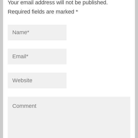
Your email address will not be published.
Required fields are marked
*