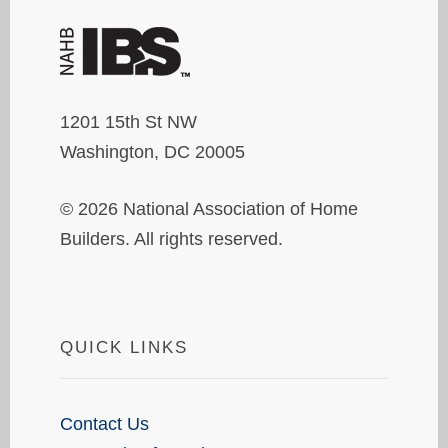
1201 15th St NW
Washington, DC 20005
© 2026 National Association of Home
Builders. All rights reserved.
QUICK LINKS
Contact Us