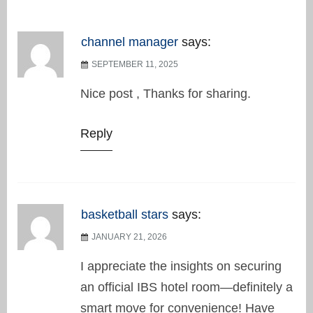
channel manager
says:
SEPTEMBER 11, 2025
Nice post , Thanks for sharing.
Reply
basketball stars
says:
JANUARY 21, 2026
I appreciate the insights on securing
an official IBS hotel room—definitely a
smart move for convenience! Have