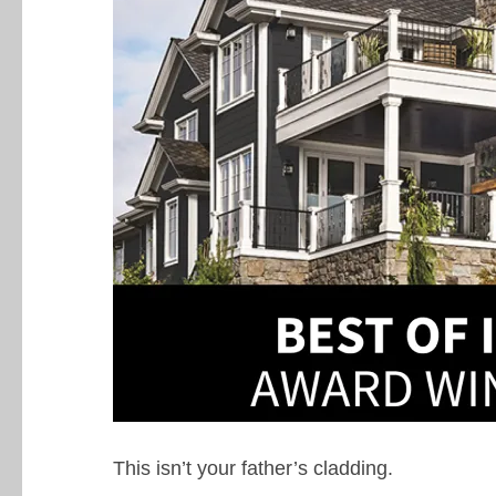
This isn’t your father’s cladding.