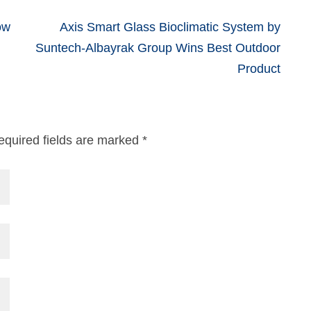
ow
Axis Smart Glass Bioclimatic System by
Suntech-Albayrak Group Wins Best Outdoor
Product
equired fields are marked
*