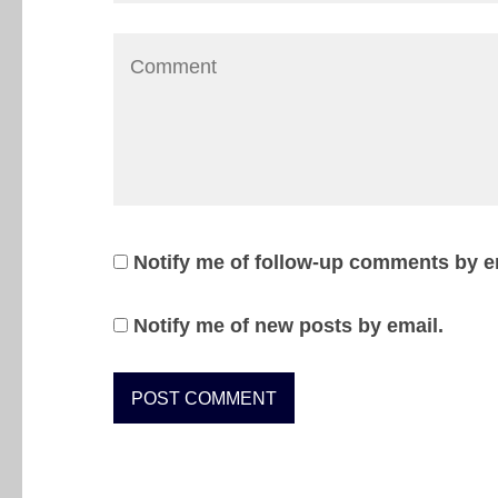
Notify me of follow-up comments by e
Notify me of new posts by email.