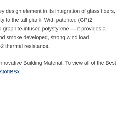
 design element in its integration of glass fibers,
ty to the tall plank. With patented (GP)2
graphite-infused polystyrene — it provides a
and smoke developed, strong wind load
2 thermal resistance.
novative Building Material. To view all of the Best
stofIBSx
.