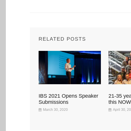
RELATED POSTS
IBS 2021 Opens Speaker
21-35 yea
Submissions
this NOW
March 30, 2020
April 30, 2