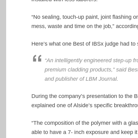
“No sealing, touch-up paint, joint flashing 
mess, waste and time on the job,” accordin
Here’s what one Best of IBSx judge had to 
“An intelligently engineered step-up f
premium cladding products,” said Bes
and publisher of LBM Journal.
During the company’s presentation to the Be
explained one of Alside’s specific breakthr
“The composition of the polymer with a glass 
able to have a 7- inch exposure and keep it 