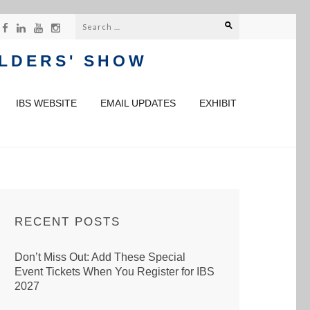
Search
for:
ILDERS' SHOW
IBS WEBSITE
EMAIL UPDATES
EXHIBIT
RECENT POSTS
Don’t Miss Out: Add These Special
Event Tickets When You Register for IBS
2027