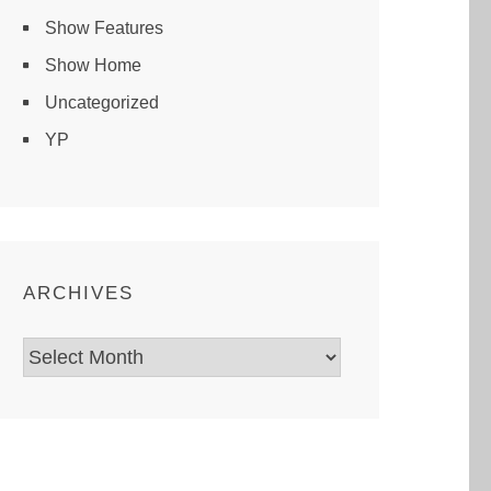
Show Features
Show Home
Uncategorized
YP
ARCHIVES
Archives