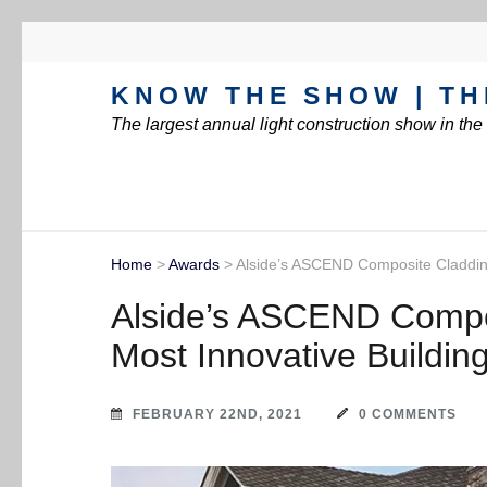
KNOW THE SHOW | TH
The largest annual light construction show in th
Home
>
Awards
>
Alside’s ASCEND Composite Cladding
Alside’s ASCEND Compo
Most Innovative Building
FEBRUARY 22ND, 2021
0 COMMENTS