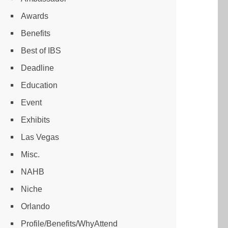
Awards
Benefits
Best of IBS
Deadline
Education
Event
Exhibits
Las Vegas
Misc.
NAHB
Niche
Orlando
Profile/Benefits/WhyAttend