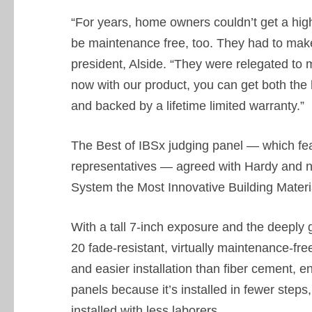
“For years, home owners couldn’t get a high-
be maintenance free, too. They had to make
president, Alside. “They were relegated to m
now with our product, you can get both the
and backed by a lifetime limited warranty.”
The Best of IBSx judging panel — which fe
representatives — agreed with Hardy and
System the Most Innovative Building Materi
With a tall 7-inch exposure and the deeply 
20 fade-resistant, virtually maintenance-fre
and easier installation than fiber cement,
panels because it’s installed in fewer step
installed with less laborers.