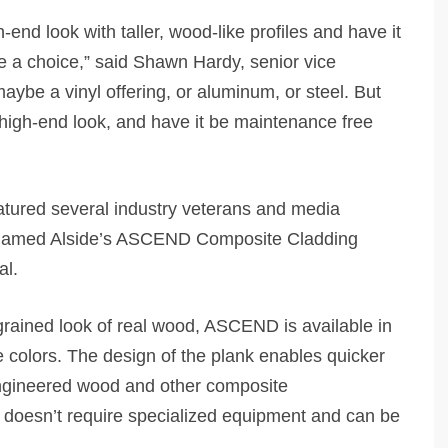
end look with taller, wood-like profiles and have it
 a choice,” said Shawn Hardy, senior vice
aybe a vinyl offering, or aluminum, or steel. But
 high-end look, and have it be maintenance free
atured several industry veterans and media
 named Alside’s ASCEND Composite Cladding
al.
grained look of real wood, ASCEND is available in
e colors. The design of the plank enables quicker
 engineered wood and other composite
s, doesn’t require specialized equipment and can be