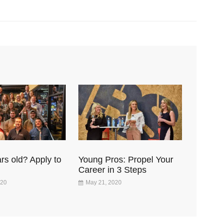
rs old? Apply to
Young Pros: Propel Your
Career in 3 Steps
020
May 21, 2020