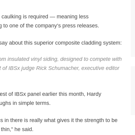
or caulking is required — meaning less
g to one of the company’s press releases.
say about this superior composite cladding system:
rom insulated vinyl siding, designed to compete with
t of IBSx judge Rick Schumacher, executive editor
st of IBSx panel earlier this month, Hardy
oughs in simple terms.
in there is really what gives it the strength to be
thin,” he said.