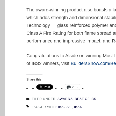
The award-winning product also boasts a key
which adds strength and dimensional stabili
Technology — glass-reinforced polymer and 
Class A Fire Rating for both flame spread 
performance and impressive impact, and R-
Congratulations to Alside on winning Most In
of IBSx winners, visit
BuildersShow.com/Be
Share this:
Print
FILED UNDER:
AWARDS
,
BEST OF IBS
TAGGED WITH:
IBS2021
,
IBSX