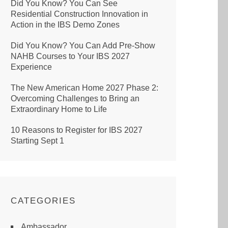
Did You Know? You Can See
Residential Construction Innovation in
Action in the IBS Demo Zones
Did You Know? You Can Add Pre-Show
NAHB Courses to Your IBS 2027
Experience
The New American Home 2027 Phase 2:
Overcoming Challenges to Bring an
Extraordinary Home to Life
10 Reasons to Register for IBS 2027
Starting Sept 1
CATEGORIES
Ambassador