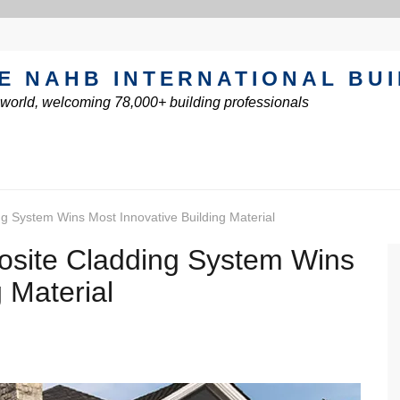
E NAHB INTERNATIONAL BU
e world, welcoming 78,000+ building professionals
 System Wins Most Innovative Building Material
site Cladding System Wins
 Material