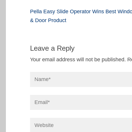
Post
Pella Easy Slide Operator Wins Best Wind
navigation
& Door Product
Leave a Reply
Your email address will not be published.
R